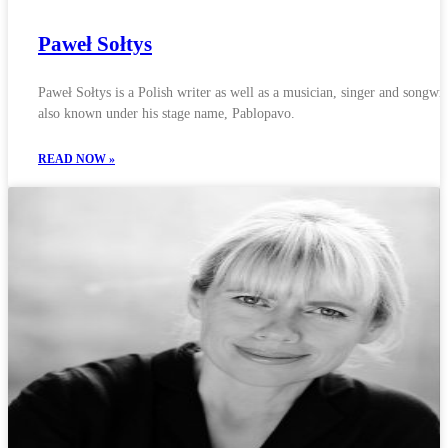
Paweł Sołtys
Paweł Sołtys is a Polish writer as well as a musician, singer and songwri
also known under his stage name, Pablopavo.
READ NOW »