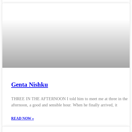
Genta Nishku
THREE IN THE AFTERNOON I told him to meet me at three in the
afternoon, a good and sensible hour. When he finally arrived, it
READ NOW »