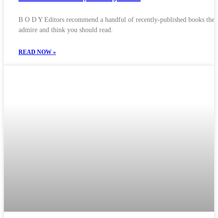
B O D Y Editors recommend a handful of recently-published books they
admire and think you should read.
READ NOW »