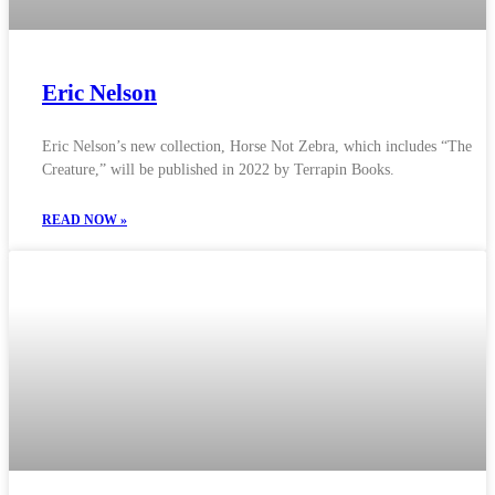
Eric Nelson
Eric Nelson’s new collection, Horse Not Zebra, which includes “The
Creature,” will be published in 2022 by Terrapin Books.
READ NOW »