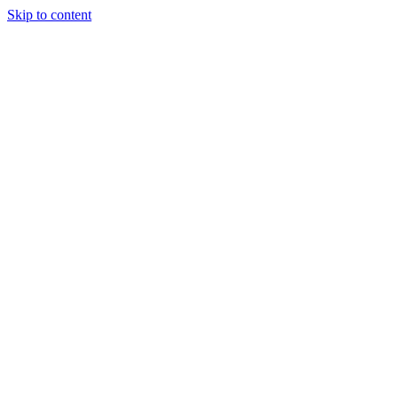
Skip to content