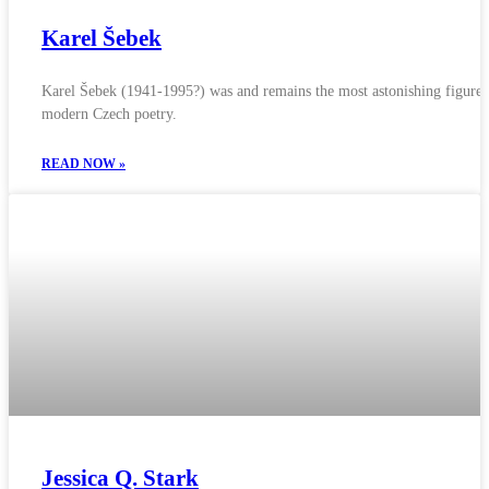
Karel Šebek
Karel Šebek (1941-1995?) was and remains the most astonishing figure 
modern Czech poetry.
READ NOW »
Jessica Q. Stark