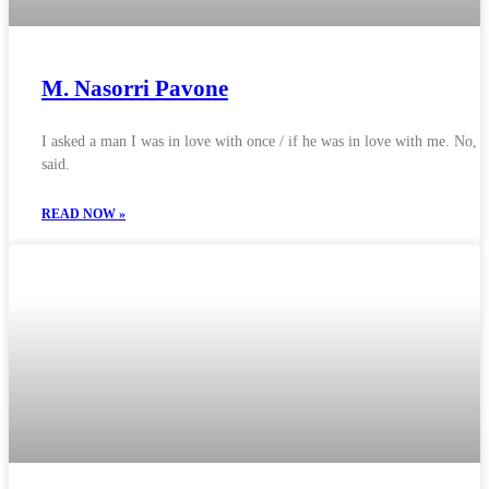
M. Nasorri Pavone
I asked a man I was in love with once / if he was in love with me. No, 
said.
READ NOW »