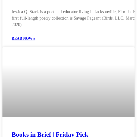
Jessica Q. Stark is a poet and educator living in Jacksonville, Florida. H
first full-length poetry collection is Savage Pageant (Birds, LLC, March
2020).
READ NOW »
Books in Brief | Friday Pick