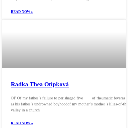
READ NOW »
Radka Thea Otípková
OF Of my father’s failure to perishaged five of rheumatic feveras w
as his father’s undrowned boyhoodof my mother’s mother’s lilies-of-the
valley in a church
READ NOW »