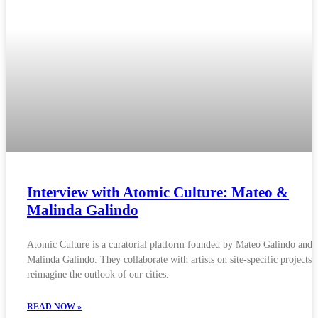
Interview with Atomic Culture: Mateo &
Malinda Galindo
Atomic Culture is a curatorial platform founded by Mateo Galindo and
Malinda Galindo. They collaborate with artists on site-specific projects t
reimagine the outlook of our cities.
READ NOW »