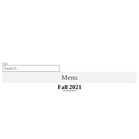
Menu
Fall 2021