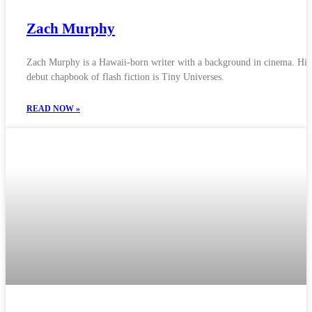
Zach Murphy
Zach Murphy is a Hawaii-born writer with a background in cinema. His
debut chapbook of flash fiction is Tiny Universes.
READ NOW »