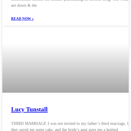
are down & the
READ NOW »
Lucy Tunstall
THIRD MARRIAGE I was not invited to my father’s third marriage, bu
they saved me some cake, and the bride’s aunt gave me a knitted