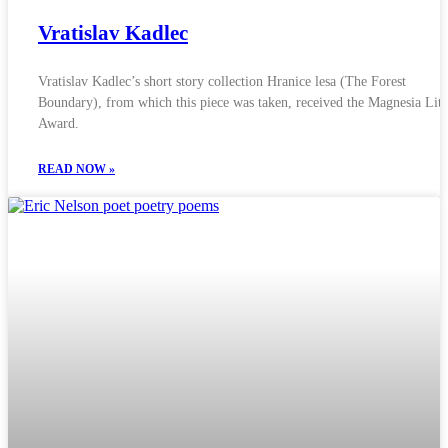
Vratislav Kadlec
Vratislav Kadlec’s short story collection Hranice lesa (The Forest
Boundary), from which this piece was taken, received the Magnesia Lite
Award.
READ NOW »