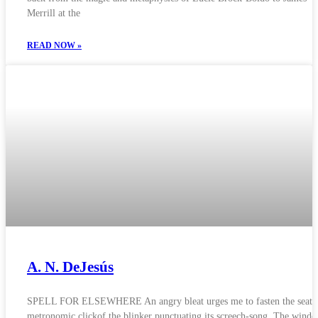
Merrill at the
READ NOW »
A. N. DeJesús
SPELL FOR ELSEWHERE An angry bleat urges me to fasten the seatbe
metronomic clickof the blinker punctuating its screech-song. The wind