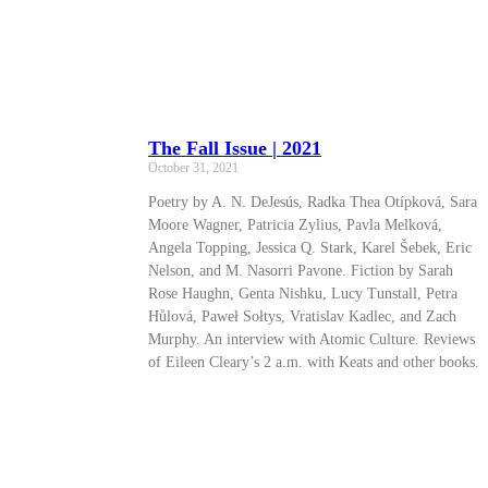
The Fall Issue | 2021
October 31, 2021
Poetry by A. N. DeJesús, Radka Thea Otípková, Sara
Moore Wagner, Patricia Zylius, Pavla Melková,
Angela Topping, Jessica Q. Stark, Karel Šebek, Eric
Nelson, and M. Nasorri Pavone. Fiction by Sarah
Rose Haughn, Genta Nishku, Lucy Tunstall, Petra
Hůlová, Paweł Sołtys, Vratislav Kadlec, and Zach
Murphy. An interview with Atomic Culture. Reviews
of Eileen Cleary’s 2 a.m. with Keats and other books.