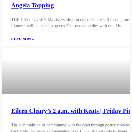
Angela Topping
THE LAST QUEEN My sisters, deep in our cells, are still feeding me. 
I know I will be their last queen.The succession dies with me. My
READ NOW »
Eileen Cleary’s 2 a.m. with Keats | Friday Pi
The rich tradition of communing with the dead through poetry stretches
back from the magic and metaphysics of Lucie Brock-Boido to James