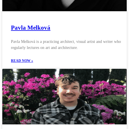
Pavla Melková
Pavla Melková is a practicing architect, visual artist and writer who
regularly lectures on art and architecture.
READ NOW »