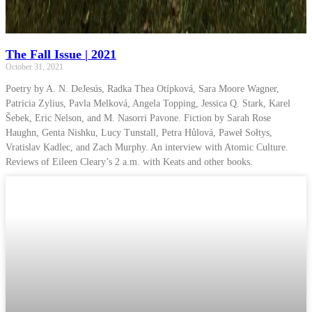
The Fall Issue | 2021
October 31, 2021
Poetry by A. N. DeJesús, Radka Thea Otípková, Sara Moore Wagner,
Patricia Zylius, Pavla Melková, Angela Topping, Jessica Q. Stark, Karel
Šebek, Eric Nelson, and M. Nasorri Pavone. Fiction by Sarah Rose
Haughn, Genta Nishku, Lucy Tunstall, Petra Hůlová, Paweł Sołtys,
Vratislav Kadlec, and Zach Murphy. An interview with Atomic Culture.
Reviews of Eileen Cleary’s 2 a.m. with Keats and other books.