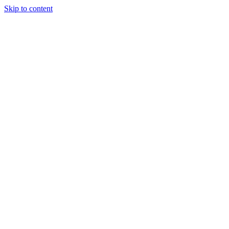
Skip to content