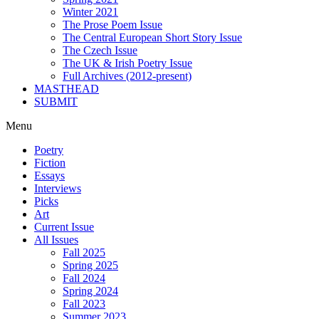
Winter 2021
The Prose Poem Issue
The Central European Short Story Issue
The Czech Issue
The UK & Irish Poetry Issue
Full Archives (2012-present)
MASTHEAD
SUBMIT
Menu
Poetry
Fiction
Essays
Interviews
Picks
Art
Current Issue
All Issues
Fall 2025
Spring 2025
Fall 2024
Spring 2024
Fall 2023
Summer 2023