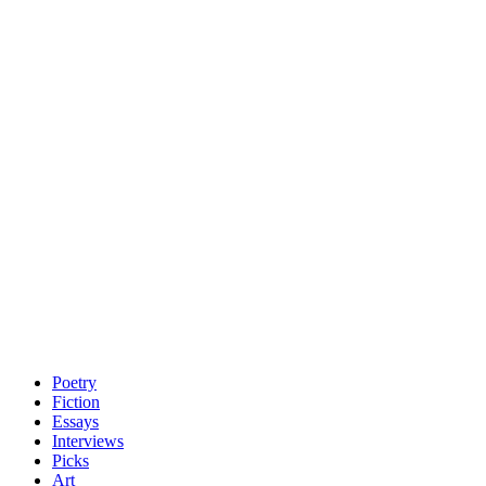
Poetry
Fiction
Essays
Interviews
Picks
Art