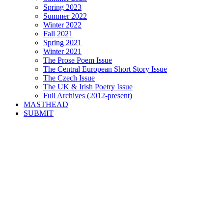
Spring 2023
Summer 2022
Winter 2022
Fall 2021
Spring 2021
Winter 2021
The Prose Poem Issue
The Central European Short Story Issue
The Czech Issue
The UK & Irish Poetry Issue
Full Archives (2012-present)
MASTHEAD
SUBMIT