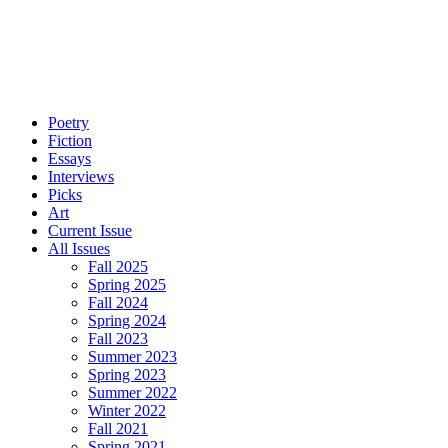
Poetry
Fiction
Essays
Interviews
Picks
Art
Current Issue
All Issues
Fall 2025
Spring 2025
Fall 2024
Spring 2024
Fall 2023
Summer 2023
Spring 2023
Summer 2022
Winter 2022
Fall 2021
Spring 2021