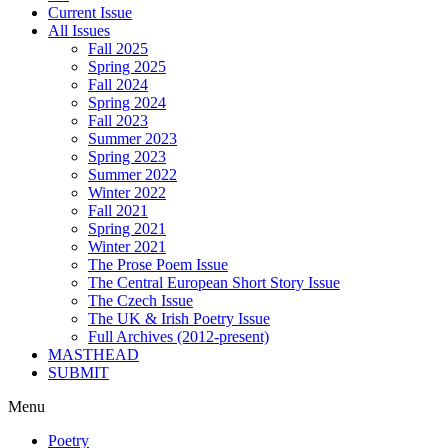
Current Issue
All Issues
Fall 2025
Spring 2025
Fall 2024
Spring 2024
Fall 2023
Summer 2023
Spring 2023
Summer 2022
Winter 2022
Fall 2021
Spring 2021
Winter 2021
The Prose Poem Issue
The Central European Short Story Issue
The Czech Issue
The UK & Irish Poetry Issue
Full Archives (2012-present)
MASTHEAD
SUBMIT
Menu
Poetry