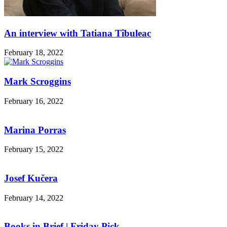
An interview with Tatiana Tîbuleac
February 18, 2022
Mark Scroggins
February 16, 2022
Marina Porras
February 15, 2022
Josef Kučera
February 14, 2022
Books in Brief | Friday Pick