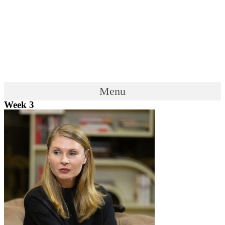
Menu
Week 3