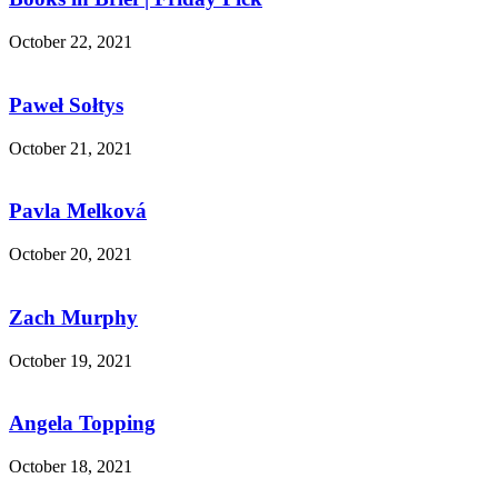
October 22, 2021
Paweł Sołtys
October 21, 2021
Pavla Melková
October 20, 2021
Zach Murphy
October 19, 2021
Angela Topping
October 18, 2021