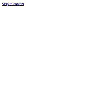
Skip to content