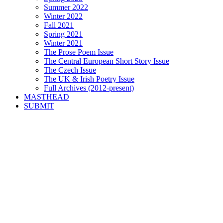
Summer 2022
Winter 2022
Fall 2021
Spring 2021
Winter 2021
The Prose Poem Issue
The Central European Short Story Issue
The Czech Issue
The UK & Irish Poetry Issue
Full Archives (2012-present)
MASTHEAD
SUBMIT