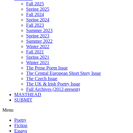
Fall 2025
Spring 2025
Fall 2024
Spring 2024
Fall 2023
Summer 2023
Spring 2023
Summer 2022
Winter 2022
Fall 2021
Spring 2021
Winter 2021
The Prose Poem Issue
The Central European Short Story Issue
The Czech Issue
The UK & Irish Poetry Issue
Full Archives (2012-present)
MASTHEAD
SUBMIT
Menu
Poetry
Fiction
Essays