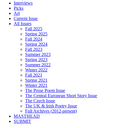
Interviews
Picks
Art
Current Issue
All Issues
Fall 2025
Spring 2025
Fall 2024
Spring 2024
Fall 2023
Summer 2023
Spring 2023
Summer 2022
Winter 2022
Fall 2021
Spring 2021
Winter 2021
The Prose Poem Issue
The Central European Short Story Issue
The Czech Issue
The UK & Irish Poetry Issue
Full Archives (2012-present)
MASTHEAD
SUBMIT