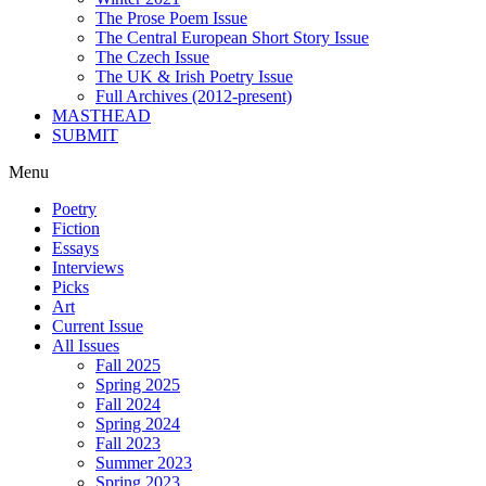
The Prose Poem Issue
The Central European Short Story Issue
The Czech Issue
The UK & Irish Poetry Issue
Full Archives (2012-present)
MASTHEAD
SUBMIT
Menu
Poetry
Fiction
Essays
Interviews
Picks
Art
Current Issue
All Issues
Fall 2025
Spring 2025
Fall 2024
Spring 2024
Fall 2023
Summer 2023
Spring 2023