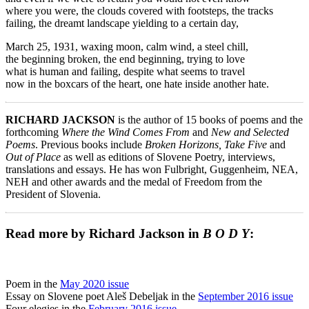
where you were, the clouds covered with footsteps, the tracks
failing, the dreamt landscape yielding to a certain day,
March 25, 1931, waxing moon, calm wind, a steel chill,
the beginning broken, the end beginning, trying to love
what is human and failing, despite what seems to travel
now in the boxcars of the heart, one hate inside another hate.
RICHARD JACKSON
is the author of 15 books of poems and the
forthcoming
Where the Wind Comes From
and
New and Selected
Poems
. Previous books include
Broken Horizons, Take Five
and
Out of Place
as well as editions of Slovene Poetry, interviews,
translations and essays. He has won Fulbright, Guggenheim, NEA,
NEH and other awards and the medal of Freedom from the
President of Slovenia.
Read more by Richard Jackson in
B O D Y
:
Poem in the
May 2020 issue
Essay on Slovene poet Aleš Debeljak in the
September 2016 issue
Four elegies in the
February 2016 issue