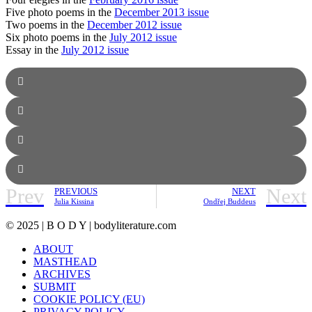
Five photo poems in the
December 2013 issue
Two poems in the
December 2012 issue
Six photo poems in the
July 2012 issue
Essay in the
July 2012 issue
Prev
Next
PREVIOUS
NEXT
Julia Kissina
Ondřej Buddeus
© 2025 | B O D Y | bodyliterature.com
ABOUT
MASTHEAD
ARCHIVES
SUBMIT
COOKIE POLICY (EU)
PRIVACY POLICY