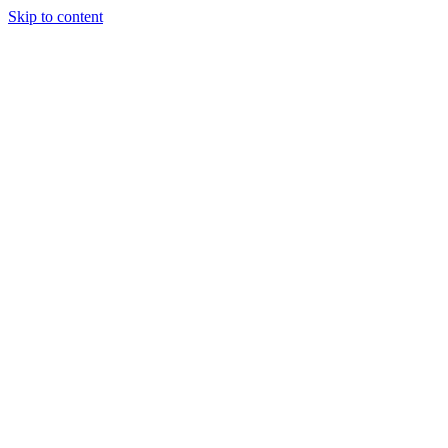
Skip to content