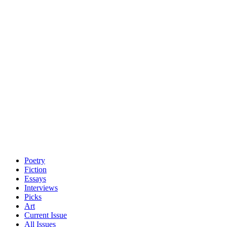
Poetry
Fiction
Essays
Interviews
Picks
Art
Current Issue
All Issues