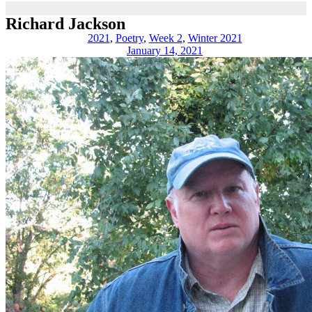
Richard Jackson
2021
,
Poetry
,
Week 2
,
Winter 2021
January 14, 2021