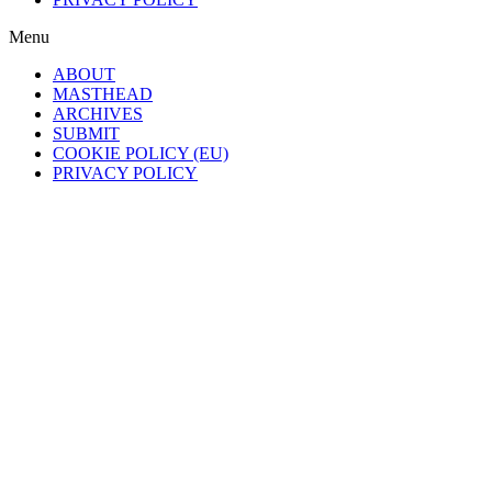
Menu
ABOUT
MASTHEAD
ARCHIVES
SUBMIT
COOKIE POLICY (EU)
PRIVACY POLICY