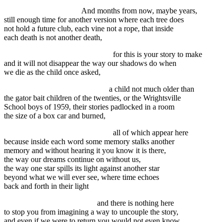
And months from now, maybe years,
still enough time for another version where each tree does
not hold a future club, each vine not a rope, that inside
each death is not another death,
for this is your story to make
and it will not disappear the way our shadows do when
we die as the child once asked,
a child not much older than
the gator bait children of the twenties, or the Wrightsville
School boys of 1959, their stories padlocked in a room
the size of a box car and burned,
all of which appear here
because inside each word some memory stalks another
memory and without hearing it you know it is there,
the way our dreams continue on without us,
the way one star spills its light against another star
beyond what we will ever see, where time echoes
back and forth in their light
and there is nothing here
to stop you from imagining a way to uncouple the story,
and even if we were to return you would not even know