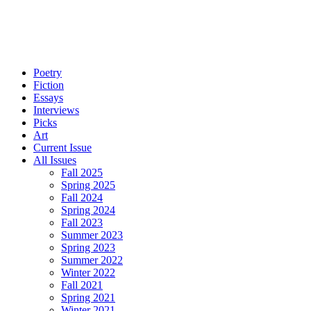
Poetry
Fiction
Essays
Interviews
Picks
Art
Current Issue
All Issues
Fall 2025
Spring 2025
Fall 2024
Spring 2024
Fall 2023
Summer 2023
Spring 2023
Summer 2022
Winter 2022
Fall 2021
Spring 2021
Winter 2021