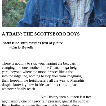
A TRAIN: THE SCOTTSBORO BOYS
There is no such thing as past or future.
–Carlo Rovelli
There is nothing to stop you, hearing the box cars
clanging into one another in the Chattanooga freight
yard, beyond where the moon presses like a fist
into the ridgeline, nothing to stop you from imagining
them hopping the freight safely all the way to Memphis
despite knowing how inside each box car is a place
we never finally reach.
Not History then but their last free
night simply one of heavy rain pressing against the supple
fields further on down the line, that is, Painted Rock,