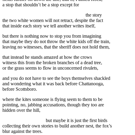
a stop that shouldn’t be a stop except for
the story
the two white women will not retract, despite the fact
that inside each story we tell another writes itself,
but there is nothing now to stop you from imagining
that maybe they do not throw the white kids off the train,
leaving no witnesses, that the sheriff does not hold them,
that instead he stands amazed at how the crows
witness this from the broken branches of a dead tree,
or the grass seems to flow in unconcerned rivulets,
and you do not have to see the boys themselves shackled
and wondering what it was back before Chattanooga,
before Scottsboro.
where the kites someone is flying seem to them to be
pointing, no, jabbing accusations, though they too are
hidden over the hill,
but maybe it is just the first birds
collecting their own stories to build another nest, the fox’s
blur against the trees.