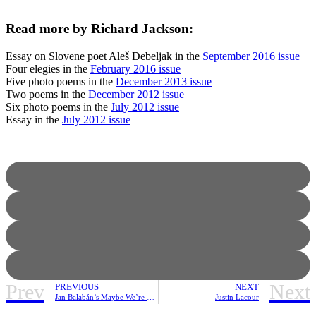
_______________________________________________________
Read more by Richard Jackson:
Essay on Slovene poet Aleš Debeljak in the
September 2016 issue
Four elegies in the
February 2016 issue
Five photo poems in the
December 2013 issue
Two poems in the
December 2012 issue
Six photo poems in the
July 2012 issue
Essay in the
July 2012 issue
Prev
Next
PREVIOUS
NEXT
Jan Balabán’s Maybe We’re Leaving | Review
Justin Lacour