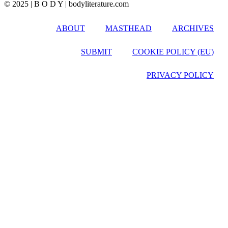
© 2025 | B O D Y | bodyliterature.com
ABOUT
MASTHEAD
ARCHIVES
SUBMIT
COOKIE POLICY (EU)
PRIVACY POLICY