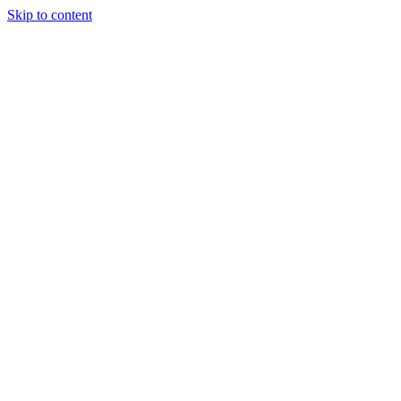
Skip to content