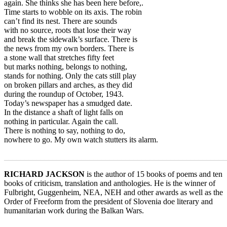
again. She thinks she has been here before,.
Time starts to wobble on its axis. The robin
can’t find its nest. There are sounds
with no source, roots that lose their way
and break the sidewalk’s surface. There is
the news from my own borders. There is
a stone wall that stretches fifty feet
but marks nothing, belongs to nothing,
stands for nothing. Only the cats still play
on broken pillars and arches, as they did
during the roundup of October, 1943.
Today’s newspaper has a smudged date.
In the distance a shaft of light falls on
nothing in particular. Again the call.
There is nothing to say, nothing to do,
nowhere to go. My own watch stutters its alarm.
_______________________________________________________
RICHARD JACKSON
is the author of 15 books of poems and ten
books of criticism, translation and anthologies. He is the winner of
Fulbright, Guggenheim, NEA, NEH and other awards as well as the
Order of Freeform from the president of Slovenia doe literary and
humanitarian work during the Balkan Wars.