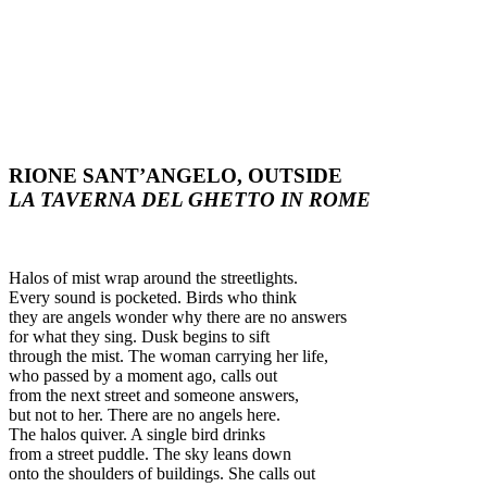
RIONE SANT’ANGELO, OUTSIDE
LA TAVERNA DEL GHETTO IN ROME
Halos of mist wrap around the streetlights.
Every sound is pocketed. Birds who think
they are angels wonder why there are no answers
for what they sing. Dusk begins to sift
through the mist. The woman carrying her life,
who passed by a moment ago, calls out
from the next street and someone answers,
but not to her. There are no angels here.
The halos quiver. A single bird drinks
from a street puddle. The sky leans down
onto the shoulders of buildings. She calls out