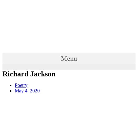
Menu
Richard Jackson
Poetry
May 4, 2020