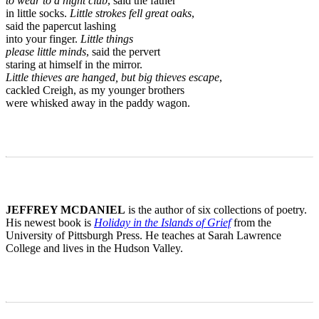
to wear to a night club
, said the father
in little socks.
Little strokes fell great oaks
,
said the papercut lashing
into your finger.
Little things
please little minds
, said the pervert
staring at himself in the mirror.
Little thieves are hanged, but big thieves escape
,
cackled Creigh, as my younger brothers
were whisked away in the paddy wagon.
JEFFREY MCDANIEL
is the author of six collections of poetry.
His newest book is
Holiday in the Islands of Grief
from the
University of Pittsburgh Press. He teaches at Sarah Lawrence
College and lives in the Hudson Valley.