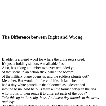
The Difference between Right and Wrong
Bladder is a weird word for where the urine gets stored.
It’s just a holding station. A malleable flask.
Also, has taking a number two ever reminded you
of that scene in an action flick, when the bottom
of the military plane opens up and the soldiers plunge out?
Me either. But wouldn’t it be cool if each launched turd
had a tiny white parachute that bloomed as it descended
into the basin. And hair? Is there a little farmer between the ribs
who grows it, then sends it to different parts of the body?
Take this up to the scalp, boss. And these tiny threads to the arms
and legs.