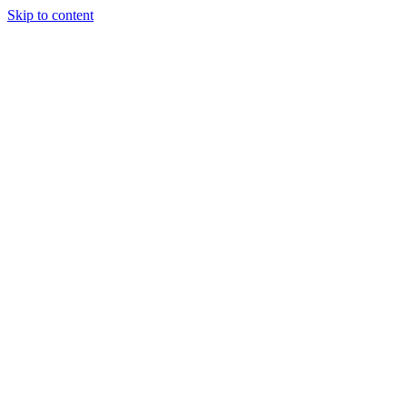
Skip to content