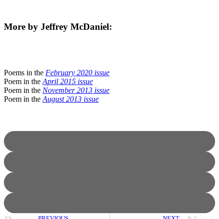
More by Jeffrey McDaniel:
Poems in the
February 2020 issue
Poem in the
April 2015 issue
Poem in the
November 2013 issue
Poem in the
August 2013 issue
PREVIOUS
NEXT