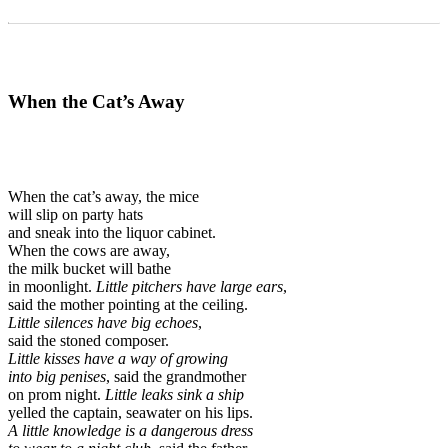
When the Cat’s Away
When the cat’s away, the mice
will slip on party hats
and sneak into the liquor cabinet.
When the cows are away,
the milk bucket will bathe
in moonlight.
Little pitchers have large ears
,
said the mother pointing at the ceiling.
Little silences have big echoes
,
said the stoned composer.
Little kisses have a way of growing
into big penises
, said the grandmother
on prom night.
Little leaks sink a ship
yelled the captain, seawater on his lips.
A little knowledge
is a dangerous dress