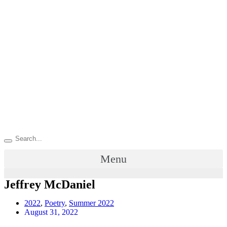
Menu
Jeffrey McDaniel
2022
,
Poetry
,
Summer 2022
August 31, 2022