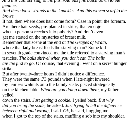
And this coarser stuff to the pits. And this fine batch down to the
gennies.
And these loose strands to the knuckles. And this woven scarf to the
brows.
If not, then where does hair come from? Case in point: the forearm.
Are there hair seeds, pre-planted in strips, that emerge
when a person screeches into puberty? And don’t even
get me started on the mysteries of breast milk.
Remember that scene at the end of
The Grapes of Wrath
,
where that lady breast feeds the starving man? Some kid
in seventh grade convinced me the title referred to a starving man’s
testicles.
The balls shrivel when you don’t eat.
The balls
are the first to go.
Of course, that evening I went on a secret hunger
strike.
But after twenty-three hours I didn’t notice a difference.
They were the same .73 pounds when I late-night lowered
my hairless walnuts onto the family scale, placed strategically
on the kitchen table.
What are you doing down there
, my father
yelled
down the stairs.
Just getting a cookie
, I yelled back.
But why
did you bring the scale
, he asked.
Just trying to tell the difference
between right and wrong
, I said.
Ok
, he said, hugging me
when I got to the top of the stairs, muffling a sob into my shoulder.