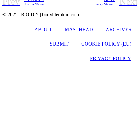
Prev
Next
Joshua Weiner
Gerry Stewart
© 2025 | B O D Y | bodyliterature.com
ABOUT
MASTHEAD
ARCHIVES
SUBMIT
COOKIE POLICY (EU)
PRIVACY POLICY