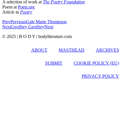
A selection of work at
The Poetry Foundation
Poem at
Poets.org
Article in
Poetry
Prev
Previous
Gale Marie Thompson
Next
Geoffrey Geoffrey
Next
© 2025 | B O D Y | bodyliterature.com
ABOUT
MASTHEAD
ARCHIVES
SUBMIT
COOKIE POLICY (EU)
PRIVACY POLICY