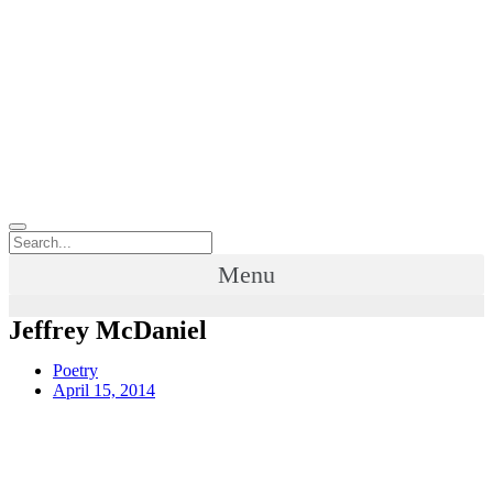
Menu
Jeffrey McDaniel
Poetry
April 15, 2014