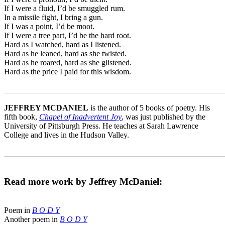
If I were a fluid, I’d be smuggled rum.
In a missile fight, I bring a gun.
If I was a point, I’d be moot.
If I were a tree part, I’d be the hard root.
Hard as I watched, hard as I listened.
Hard as he leaned, hard as she twisted.
Hard as he roared, hard as she glistened.
Hard as the price I paid for this wisdom.
_______________________________________________________
JEFFREY MCDANIEL
is the author of 5 books of poetry. His
fifth book,
Chapel of Inadvertent Joy
, was just published by the
University of Pittsburgh Press. He teaches at Sarah Lawrence
College and lives in the Hudson Valley.
_______________________________________________________
Read more work by Jeffrey McDaniel:
Poem in
B O D Y
Another poem in
B O D Y