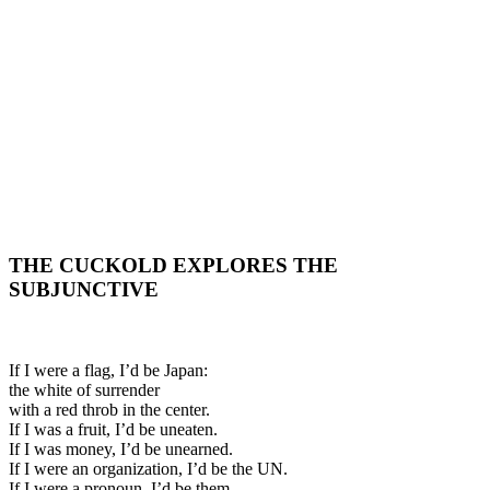
THE CUCKOLD EXPLORES THE
SUBJUNCTIVE
If I were a flag, I’d be Japan:
the white of surrender
with a red throb in the center.
If I was a fruit, I’d be uneaten.
If I was money, I’d be unearned.
If I were an organization, I’d be the UN.
If I were a pronoun, I’d be them.