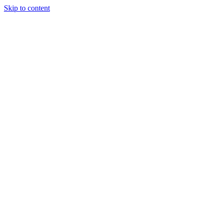
Skip to content