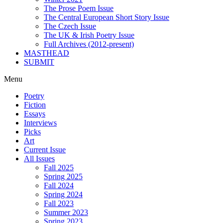
The Prose Poem Issue
The Central European Short Story Issue
The Czech Issue
The UK & Irish Poetry Issue
Full Archives (2012-present)
MASTHEAD
SUBMIT
Menu
Poetry
Fiction
Essays
Interviews
Picks
Art
Current Issue
All Issues
Fall 2025
Spring 2025
Fall 2024
Spring 2024
Fall 2023
Summer 2023
Spring 2023