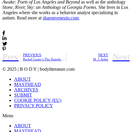
Awake: Poets of Los Angeles and Beyond
as well as the anthology
Stone, River, Sky: an Anthology of Georgia Poems
. She lives in Los
Angeles where she works as a behavior analyst specializing in
autism. Read more at
sharonvenezio.com
.
Prev
Next
PREVIOUS
NEXT
Rachel Custer’s The Temple She Became | Friday Pick
M. J. Arlett
© 2025 | B O D Y | bodyliterature.com
ABOUT
MASTHEAD
ARCHIVES
SUBMIT
COOKIE POLICY (EU)
PRIVACY POLICY
Menu
ABOUT
MASTHEAD