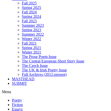
Fall 2025
Spring 2025
Fall 2024
Spring 2024
Fall 2023
Summer 2023
Spring 2023
Summer 2022
Winter 2022
Fall 2021
Spring 2021
Winter 2021
The Prose Poem Issue
The Central European Short Story Issue
The Czech Issue
The UK & Irish Poetry Issue
Full Archives (2012-present)
MASTHEAD
SUBMIT
Menu
Poetry
Fiction
Essays