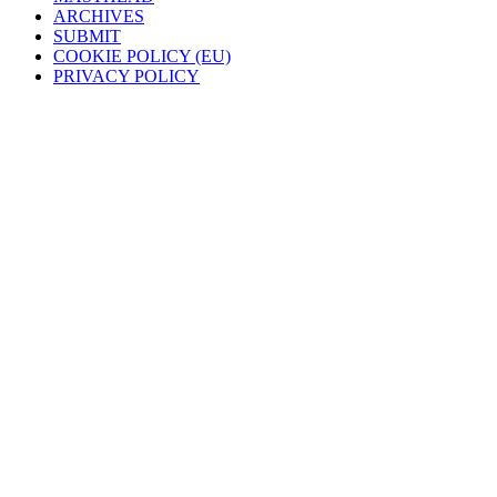
ARCHIVES
SUBMIT
COOKIE POLICY (EU)
PRIVACY POLICY