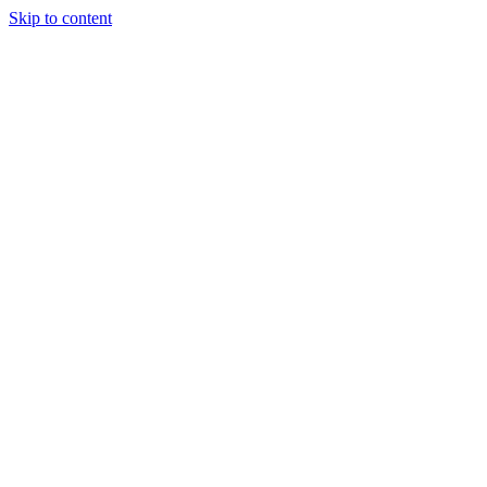
Skip to content