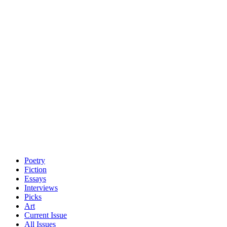
Poetry
Fiction
Essays
Interviews
Picks
Art
Current Issue
All Issues