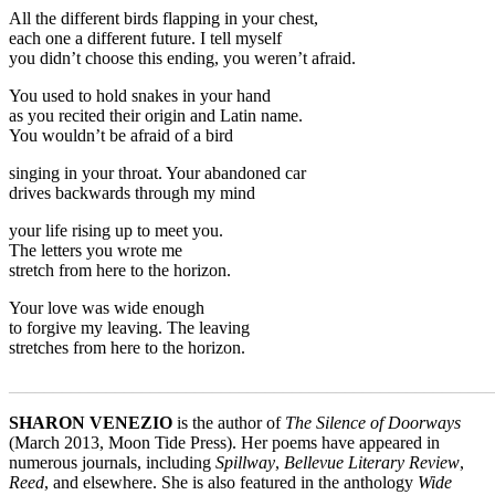
All the different birds flapping in your chest,
each one a different future. I tell myself
you didn’t choose this ending, you weren’t afraid.
You used to hold snakes in your hand
as you recited their origin and Latin name.
You wouldn’t be afraid of a bird
singing in your throat. Your abandoned car
drives backwards through my mind
your life rising up to meet you.
The letters you wrote me
stretch from here to the horizon.
Your love was wide enough
to forgive my leaving. The leaving
stretches from here to the horizon.
_______________________________________________________
SHARON VENEZIO
is the author of
The Silence of Doorways
(March 2013, Moon Tide Press). Her poems have appeared in
numerous journals, including
Spillway
,
Bellevue Literary Review
,
Reed
, and elsewhere. She is also featured in the anthology
Wide