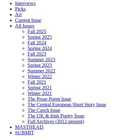
Interviews
Picks
Art
Current Issue
All Issues
Fall 2025
Spring 2025
Fall 2024
Spring 2024
Fall 2023
Summer 2023
Spring 2023
Summer 2022
Winter 2022
Fall 2021
Spring 2021
Winter 2021
The Prose Poem Issue
The Central European Short Story Issue
The Czech Issue
The UK & Irish Poetry Issue
Full Archives (2012-present)
MASTHEAD
SUBMIT