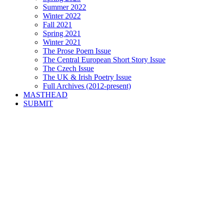
Summer 2022
Winter 2022
Fall 2021
Spring 2021
Winter 2021
The Prose Poem Issue
The Central European Short Story Issue
The Czech Issue
The UK & Irish Poetry Issue
Full Archives (2012-present)
MASTHEAD
SUBMIT