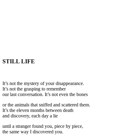
STILL LIFE
It’s not the mystery of your disappearance.
It’s not the grasping to remember
our last conversation. It’s not even the bones
or the animals that sniffed and scattered them.
It’s the eleven months between death
and discovery, each day a lie
until a stranger found you, piece by piece,
the same way I discovered you.