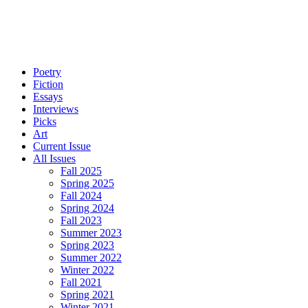
Poetry
Fiction
Essays
Interviews
Picks
Art
Current Issue
All Issues
Fall 2025
Spring 2025
Fall 2024
Spring 2024
Fall 2023
Summer 2023
Spring 2023
Summer 2022
Winter 2022
Fall 2021
Spring 2021
Winter 2021