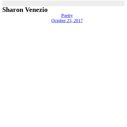
Sharon Venezio
Poetry
October 23, 2017