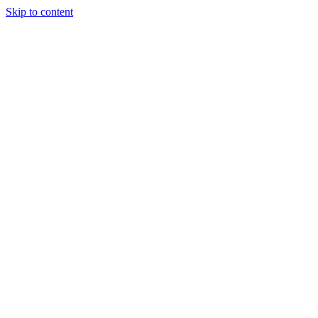
Skip to content