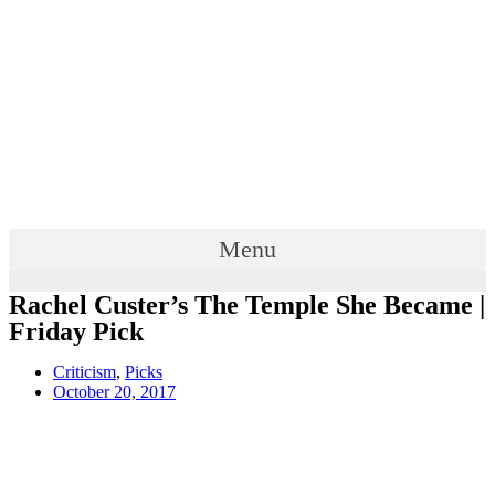
Menu
Rachel Custer’s The Temple She Became |
Friday Pick
Criticism
,
Picks
October 20, 2017