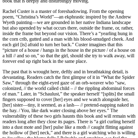
book that is deeply and disturbingly moving.
Rachel Custer is a master of foreshadowing. From the opening
poem, “Christina’s World”—an ekphrastic inspired by the Andrew
Wyeth painting—we are grounded in her native Indiana landscape
but also upended by what occurs there, outside the frame, or, rather,
inside the frame but beyond our vision. There’s a “yearling hung in
the corn crib, gutted and a man with his blood-smudged cheek. And
each girl [is] afraid to turn her back.” Custer imagines that this
“picture of a house / hangs in the house in the picture / of a house on
a hill // and so on,” so that the girl, should she try to walk away, will
forever end up right back in the same place.
The past that is wrought here, deftly and in breathtaking detail, is
devastating. Readers catch the first glimpse of it in “What the Spider
Saw,” through the eight-eyed gaze of an orb-weaver who “saw,
colonized, // the world called child – // the rippling abdominal forces
of man.” Later, in “Schaulust,” the speaker herself “[splits] the small
fingers supposed to cover [her] eyes and we watch alongside her,
[her] sister—tiny, it seemed, as a lash— // pretend-napping naked in
the hay. / You, like dark water closing above her eyes.” The
vulnerability of these two girls haunts this book and will remain with
readers long after they close its pages. There is “a girl curling herself
into a dust mote and [her] pulse like a moth // caught flitting against
the hollow of [her] neck,” and there is a girl watching who is willing