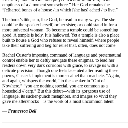
emptiness of a / moment somewhere.” Her God remains the
“[c]harred bones of a house / in which [she has] ached / to live.”
The book’s title, can, like God, be read in many ways. The she
could be the speaker herself, or her sister, or could stand in for a
more universal woman. To become a temple could be something
good. A temple is holy. It is hallowed. Yet a temple is also a place
built to house a God who refuses to reveal himself, where people
take their suffering and beg for relief that, often, does not come.
Rachel Custer’s imposing command of language and preternatural
control enable her to deftly navigate these enigmas, to lead her
readers down very dark corridors with grace, to ravage us with a
delicate precision. Though one feels lacerated after reading these
poems, Custer’s implement is more scalpel than machete. “Again,
and again, whispers the world,” to the speaker in “Out of
Nowhere,” “you are nothing special, you are common as a
household // carp.” But this debut—with its gorgeous use of
language, its sucker-punch metaphors, and images so vivid they
gave me aftershocks—is the work of a most uncommon talent.
— Francesca Bell
_______________________________________________________