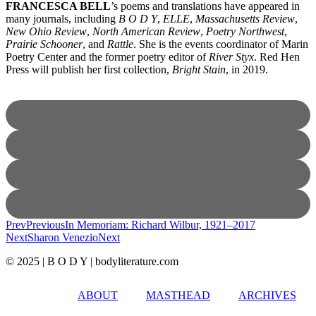
FRANCESCA BELL
’s poems and translations have appeared in
many journals, including
B O D Y
,
ELLE
,
Massachusetts Review
,
New Ohio Review
,
North American Review
,
Poetry Northwest
,
Prairie Schooner
, and
Rattle
. She is the events coordinator of Marin
Poetry Center and the former poetry editor of
River Styx
. Red Hen
Press will publish her first collection,
Bright Stain
, in 2019.
Prev
Previous
In Memoriam: Richard Wilbur, 1921–2017
Next
Sharon Venezio
Next
© 2025 | B O D Y | bodyliterature.com
ABOUT
MASTHEAD
ARCHIVES