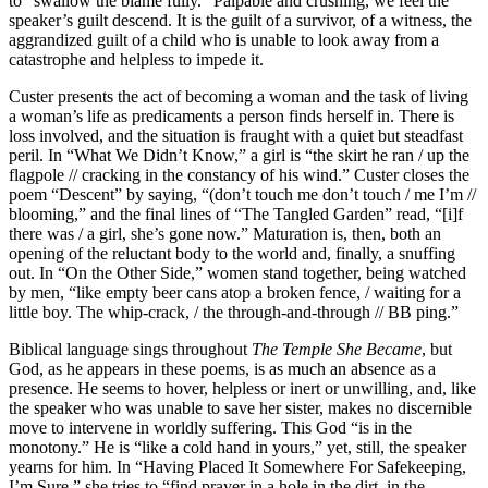
to “swallow the blame fully.” Palpable and crushing, we feel the
speaker’s guilt descend. It is the guilt of a survivor, of a witness, the
aggrandized guilt of a child who is unable to look away from a
catastrophe and helpless to impede it.
Custer presents the act of becoming a woman and the task of living
a woman’s life as predicaments a person finds herself in. There is
loss involved, and the situation is fraught with a quiet but steadfast
peril. In “What We Didn’t Know,” a girl is “the skirt he ran / up the
flagpole // cracking in the constancy of his wind.” Custer closes the
poem “Descent” by saying, “(don’t touch me don’t touch / me I’m //
blooming,” and the final lines of “The Tangled Garden” read, “[i]f
there was / a girl, she’s gone now.” Maturation is, then, both an
opening of the reluctant body to the world and, finally, a snuffing
out. In “On the Other Side,” women stand together, being watched
by men, “like empty beer cans atop a broken fence, / waiting for a
little boy. The whip-crack, / the through-and-through // BB ping.”
Biblical language sings throughout
The Temple She Became
, but
God, as he appears in these poems, is as much an absence as a
presence. He seems to hover, helpless or inert or unwilling, and, like
the speaker who was unable to save her sister, makes no discernible
move to intervene in worldly suffering. This God “is in the
monotony.” He is “like a cold hand in yours,” yet, still, the speaker
yearns for him. In “Having Placed It Somewhere For Safekeeping,
I’m Sure,” she tries to “find prayer in a hole in the dirt, in the