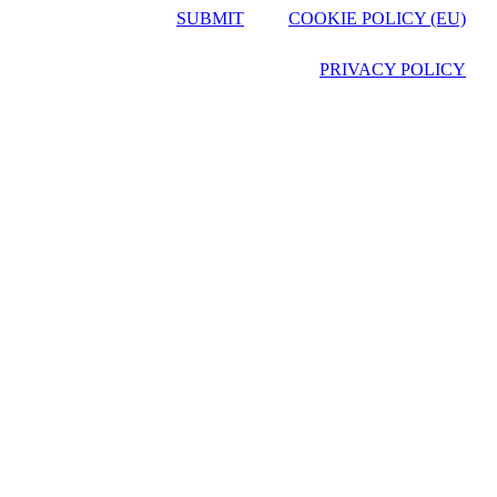
SUBMIT
COOKIE POLICY (EU)
PRIVACY POLICY