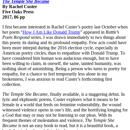
The Temple She Became
By Rachel Custer
Five Oaks Press
2017, 86 pp
I first became interested in Rachel Custer’s poetry last October when
her poem “
How I Am Like Donald Trump
” appeared in
Rattle’s
Poets Respond
series. I was drawn immediately to two things about
this poem: its daring and its profound empathy. Few acts could have
been more intrepid during the 2016 election cycle, especially in
American poetry circles, than to empathize with Donald Trump. To
have considered him human was audacious enough, but to have
been willing to claim, in oneself, the same, tainted humanity, was
nothing short of astonishing. Being a person who turns to poetry for
empathy, for a chance to feel temporarily less alone in my
brokenness, I was anxious to read Custer’s forthcoming first
collection.
The Temple She Became
, finally available, is a staggering debut. In
lyric and ekphrastic poems, Custer explores what it means to be
female in a world that feeds on feminine vulnerability, the wound
witnessed violence opens in one’s life, and the horrifying longing for
a God that may or may not be listening to our pleas. With its
frequent themes of molestation and violence,
The Temple She
Became
is not an easy book to read, but it is a beautiful book, a