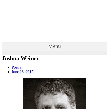
Menu
Joshua Weiner
Poetry
June 26, 2017