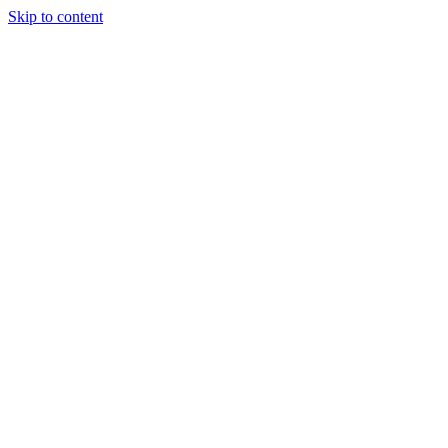
Skip to content