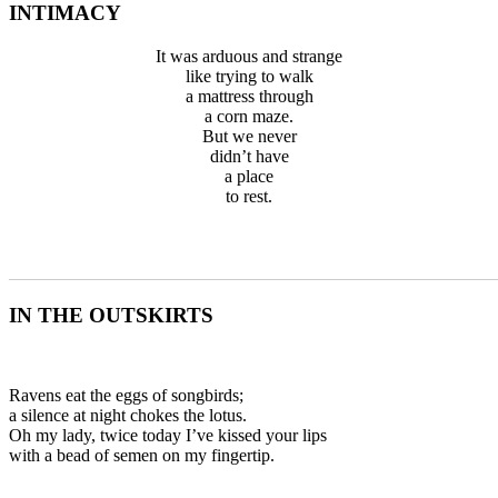
INTIMACY
It was arduous and strange
like trying to walk
a mattress through
a corn maze.
But we never
didn’t have
a place
to rest.
_______________________________________________________
IN THE OUTSKIRTS
Ravens eat the eggs of songbirds;
a silence at night chokes the lotus.
Oh my lady, twice today I’ve kissed your lips
with a bead of semen on my fingertip.