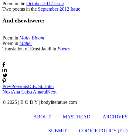
Poem in the
October 2012 Issue
Two poems in the
September 2012 Issue
And elsewhwere:
Poem in
Molly Bloom
Poem in
Matter
Translation of Ernst Jandl in
Poetry
Prev
Previous
D.E. St. John
Next
Ana Luisa Amaral
Next
© 2025 | B O D Y | bodyliterature.com
ABOUT
MASTHEAD
ARCHIVES
SUBMIT
COOKIE POLICY (EU)