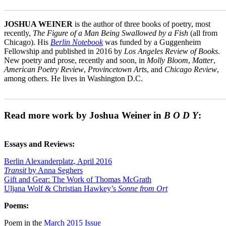
_______________________________________________________
JOSHUA WEINER
is the author of three books of poetry, most
recently,
The Figure of a Man Being Swallowed by a Fish
(all from
Chicago). His
Berlin Notebook
was funded by a Guggenheim
Fellowship and published in 2016 by
Los Angeles Review of Books
.
New poetry and prose, recently and soon, in
Molly Bloom
,
Matter
,
American Poetry Review
,
Provincetown Arts
, and
Chicago Review
,
among others. He lives in Washington D.C.
_______________________________________________________
Read more work by Joshua Weiner in
B O D Y
:
Essays and Reviews:
Berlin Alexanderplatz, April 2016
Transit
by Anna Seghers
Gift and Gear: The Work of Thomas McGrath
Uljana Wolf & Christian Hawkey’s
Sonne from Ort
Poems:
Poem in the
March 2015 Issue