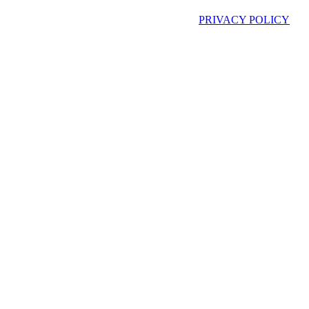
PRIVACY POLICY