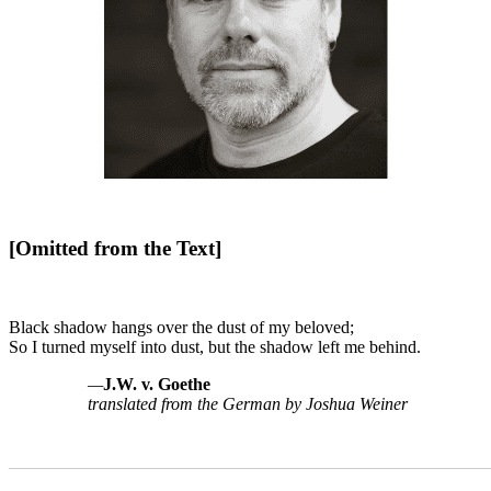
[Omitted from the Text]
Black shadow hangs over the dust of my beloved;
So I turned myself into dust, but the shadow left me behind.
—
J.W. v. Goethe
translated from the German by Joshua Weiner
_______________________________________________________