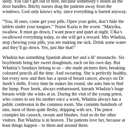
sleep. You can’t get out of here, because somebody’s stolen all the
door handles. Bitchy nurses drag the patients away from the
windows, God only knows why, since everything is barred anyway.
“You, ill ones, come get your pills. Open your gobs, don’t hide the
tablets under your tongues.” Nurse Kazia is the worst. “Maryśka,
swallow. It must go down, I want peace and quiet at night. Ulka’s
swallowed everything today, so she will get a reward. Mrs Władzia,
stop chewing your pills, you are making me sick. Drink some water
and they’ll go down. Yes, just like that!”
Władzia has something Spanish about her and a lil’ moustache. Six
boyfriends bring her sweet doughnuts, each on his own day. But
Władzia’s Sundays belong to us – she made pictures then, breaking
coloured pencils all the time. And swearing. She is perfectly healthy,
but every now and then has a spout of breast cancer, always on Dr
Jurek’s shifts. Every time he makes his round, she asks him to find
the lump. Poor Jurek, always embarrassed, kneads Władzia’s huge
breasts while she winks at us. During the visit of the young priest,
who comes to see his mother once a week, Władzia always has a
public confession in the common room. She commits hundreds of
sins, most of them quite fleshy, dripping with sex. The priest
crumples his cassock, sweats and blushes. And so do the other
visitors. But Władzia is in heaven. The patients love her, because at
least things happen – to them and around them.