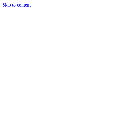
Skip to content