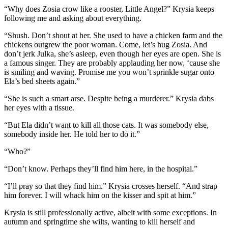
“Why does Zosia crow like a rooster, Little Angel?” Krysia keeps
following me and asking about everything.
“Shush. Don’t shout at her. She used to have a chicken farm and the
chickens outgrew the poor woman. Come, let’s hug Zosia. And
don’t jerk Julka, she’s asleep, even though her eyes are open. She is
a famous singer. They are probably applauding her now, ‘cause she
is smiling and waving. Promise me you won’t sprinkle sugar onto
Ela’s bed sheets again.”
“She is such a smart arse. Despite being a murderer.” Krysia dabs
her eyes with a tissue.
“But Ela didn’t want to kill all those cats. It was somebody else,
somebody inside her. He told her to do it.”
“Who?”
“Don’t know. Perhaps they’ll find him here, in the hospital.”
“I’ll pray so that they find him.” Krysia crosses herself. “And strap
him forever. I will whack him on the kisser and spit at him.”
Krysia is still professionally active, albeit with some exceptions. In
autumn and springtime she wilts, wanting to kill herself and