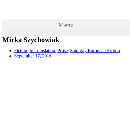
Menu
Mirka Szychowiak
Fiction
,
In Translation
,
Prose
,
Saturday European Fiction
September 17, 2016