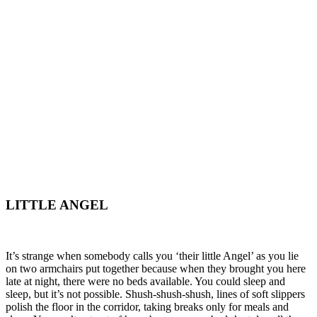
LITTLE ANGEL
It’s strange when somebody calls you ‘their little Angel’ as you lie
on two armchairs put together because when they brought you here
late at night, there were no beds available. You could sleep and
sleep, but it’s not possible. Shush-shush-shush, lines of soft slippers
polish the floor in the corridor, taking breaks only for meals and