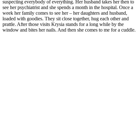
suspecting everybody of everything. Her husband takes her then to
see her psychiatrist and she spends a month in the hospital. Once a
week her family comes to see her – her daughters and husband,
loaded with goodies. They sit close together, hug each other and
prattle. After those visits Krysia stands for a long while by the
window and bites her nails. And then she comes to me for a cuddle.
I’m only on observation in this loony bin and I don’t take any
medication. Nurse Janka suggests that I help her with shopping.
These are special shopping trips, only for the patients. I’m glad I will
have a chance to breathe the urban stench again. I have to get all the
girls together and write down their orders.
“Little Angel will go shopping with Nurse Janka today. What shall I
get you, darlings? The list is long again! Seven lipsticks and two
black eyeliners. No, I can’t get you a nail file, but I can get you
some nail varnish. Tights, times three. I won‘t earmark deodorants,
we will draw lots later. Two cartons of smokes.”
“Little Angel, get me a notebook and a pen refill.” Basia raises her
finger like a well-behaved pupil.
“You’ve already filled the thick one?”
“Long time ago,” she replies with pride. “And now I can’t finish my
story.”