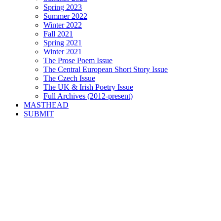
Spring 2023
Summer 2022
Winter 2022
Fall 2021
Spring 2021
Winter 2021
The Prose Poem Issue
The Central European Short Story Issue
The Czech Issue
The UK & Irish Poetry Issue
Full Archives (2012-present)
MASTHEAD
SUBMIT