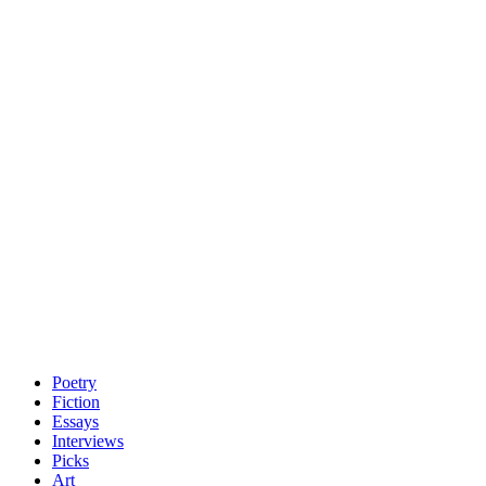
Poetry
Fiction
Essays
Interviews
Picks
Art