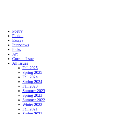
Poetry
Fiction
Essays
Interviews
Picks
Art
Current Issue
All Issues
Fall 2025
Spring 2025
Fall 2024
Spring 2024
Fall 2023
Summer 2023
Spring 2023
Summer 2022
Winter 2022
Fall 2021
Spring 2021