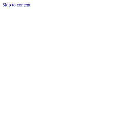
Skip to content