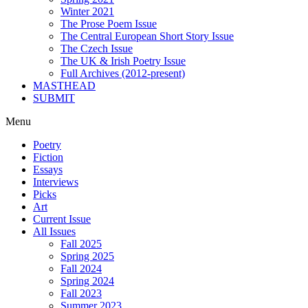
Winter 2021
The Prose Poem Issue
The Central European Short Story Issue
The Czech Issue
The UK & Irish Poetry Issue
Full Archives (2012-present)
MASTHEAD
SUBMIT
Menu
Poetry
Fiction
Essays
Interviews
Picks
Art
Current Issue
All Issues
Fall 2025
Spring 2025
Fall 2024
Spring 2024
Fall 2023
Summer 2023