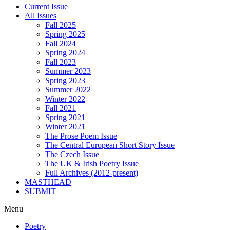
Current Issue
All Issues
Fall 2025
Spring 2025
Fall 2024
Spring 2024
Fall 2023
Summer 2023
Spring 2023
Summer 2022
Winter 2022
Fall 2021
Spring 2021
Winter 2021
The Prose Poem Issue
The Central European Short Story Issue
The Czech Issue
The UK & Irish Poetry Issue
Full Archives (2012-present)
MASTHEAD
SUBMIT
Menu
Poetry