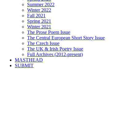
Summer 2022
Winter 2022
Fall 2021
Spring 2021
Winter 2021
The Prose Poem Issue
The Central European Short Story Issue
The Czech Issue
The UK & Irish Poetry Issue
Full Archives (2012-present)
MASTHEAD
SUBMIT