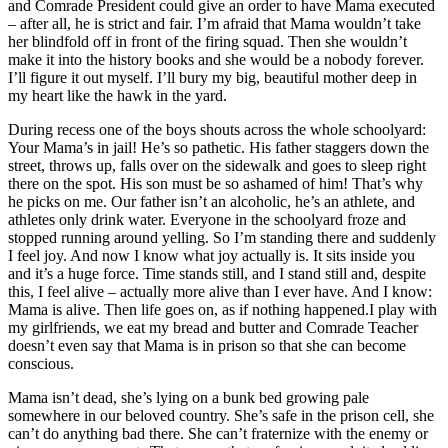
and Comrade President could give an order to have Mama executed
– after all, he is strict and fair. I’m afraid that Mama wouldn’t take
her blindfold off in front of the firing squad. Then she wouldn’t
make it into the history books and she would be a nobody forever.
I’ll figure it out myself. I’ll bury my big, beautiful mother deep in
my heart like the hawk in the yard.
During recess one of the boys shouts across the whole schoolyard:
Your Mama’s in jail! He’s so pathetic. His father staggers down the
street, throws up, falls over on the sidewalk and goes to sleep right
there on the spot. His son must be so ashamed of him! That’s why
he picks on me. Our father isn’t an alcoholic, he’s an athlete, and
athletes only drink water. Everyone in the schoolyard froze and
stopped running around yelling. So I’m standing there and suddenly
I feel joy. And now I know what joy actually is. It sits inside you
and it’s a huge force. Time stands still, and I stand still and, despite
this, I feel alive – actually more alive than I ever have. And I know:
Mama is alive. Then life goes on, as if nothing happened.I play with
my girlfriends, we eat my bread and butter and Comrade Teacher
doesn’t even say that Mama is in prison so that she can become
conscious.
Mama isn’t dead, she’s lying on a bunk bed growing pale
somewhere in our beloved country. She’s safe in the prison cell, she
can’t do anything bad there. She can’t fraternize with the enemy or