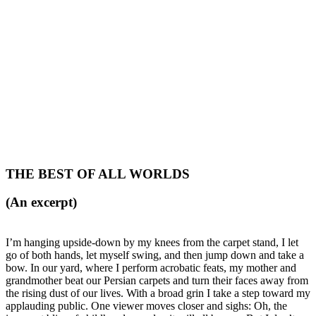
THE BEST OF ALL WORLDS
(An excerpt)
I’m hanging upside-down by my knees from the carpet stand, I let
go of both hands, let myself swing, and then jump down and take a
bow. In our yard, where I perform acrobatic feats, my mother and
grandmother beat our Persian carpets and turn their faces away from
the rising dust of our lives. With a broad grin I take a step toward my
applauding public. One viewer moves closer and sighs: Oh, the