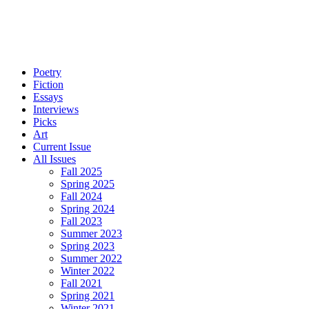
Poetry
Fiction
Essays
Interviews
Picks
Art
Current Issue
All Issues
Fall 2025
Spring 2025
Fall 2024
Spring 2024
Fall 2023
Summer 2023
Spring 2023
Summer 2022
Winter 2022
Fall 2021
Spring 2021
Winter 2021