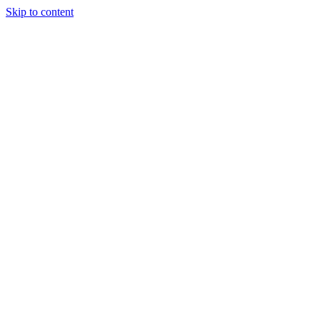
Skip to content