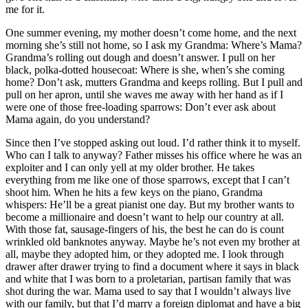
me for it.
One summer evening, my mother doesn’t come home, and the next
morning she’s still not home, so I ask my Grandma: Where’s Mama?
Grandma’s rolling out dough and doesn’t answer. I pull on her
black, polka-dotted housecoat: Where is she, when’s she coming
home? Don’t ask, mutters Grandma and keeps rolling. But I pull and
pull on her apron, until she waves me away with her hand as if I
were one of those free-loading sparrows: Don’t ever ask about
Mama again, do you understand?
Since then I’ve stopped asking out loud. I’d rather think it to myself.
Who can I talk to anyway? Father misses his office where he was an
exploiter and I can only yell at my older brother. He takes
everything from me like one of those sparrows, except that I can’t
shoot him. When he hits a few keys on the piano, Grandma
whispers: He’ll be a great pianist one day. But my brother wants to
become a millionaire and doesn’t want to help our country at all.
With those fat, sausage-fingers of his, the best he can do is count
wrinkled old banknotes anyway. Maybe he’s not even my brother at
all, maybe they adopted him, or they adopted me. I look through
drawer after drawer trying to find a document where it says in black
and white that I was born to a proletarian, partisan family that was
shot during the war. Mama used to say that I wouldn’t always live
with our family, but that I’d marry a foreign diplomat and have a big