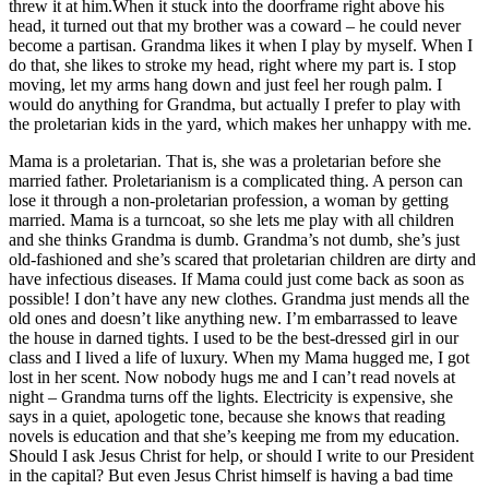
threw it at him.When it stuck into the doorframe right above his
head, it turned out that my brother was a coward – he could never
become a partisan. Grandma likes it when I play by myself. When I
do that, she likes to stroke my head, right where my part is. I stop
moving, let my arms hang down and just feel her rough palm. I
would do anything for Grandma, but actually I prefer to play with
the proletarian kids in the yard, which makes her unhappy with me.
Mama is a proletarian. That is, she was a proletarian before she
married father. Proletarianism is a complicated thing. A person can
lose it through a non-proletarian profession, a woman by getting
married. Mama is a turncoat, so she lets me play with all children
and she thinks Grandma is dumb. Grandma’s not dumb, she’s just
old-fashioned and she’s scared that proletarian children are dirty and
have infectious diseases. If Mama could just come back as soon as
possible! I don’t have any new clothes. Grandma just mends all the
old ones and doesn’t like anything new. I’m embarrassed to leave
the house in darned tights. I used to be the best-dressed girl in our
class and I lived a life of luxury. When my Mama hugged me, I got
lost in her scent. Now nobody hugs me and I can’t read novels at
night – Grandma turns off the lights. Electricity is expensive, she
says in a quiet, apologetic tone, because she knows that reading
novels is education and that she’s keeping me from my education.
Should I ask Jesus Christ for help, or should I write to our President
in the capital? But even Jesus Christ himself is having a bad time