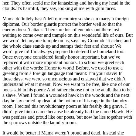
her. They often scold me for fantasizing and having my head in the
clouds.It’s harmful, they say, looking at me with grim faces.
Mama definitely hasn’t left our country so she can marry a foreign
diplomat. Our border guards protect the border well so that the
enemy doesn’t attack. There are lots of enemies out there just
waiting to come over and trample on this wonderful life of ours. But
we won’t let anyone trample on us, says my Comrade Teacher, and
the whole class stands up and stamps their feet and shouts: We
won’t give in! I’m always prepared to defend the homeland too.
Once everyone considered family honor important, but we’ve
replaced it with more important honors. In school we greet each
other with the words: Honor to work! Before, we used to use a
greeting from a foreign language that meant: I’m your slave! In
those days, we were so unconscious and enslaved that we didn’t
understand what it meant. Now we want to be free, like one of our
poets said in his poem: And rather choose not to be at all, than to be
a slave. When I found a wounded hawk in the woods and the next
day he lay curled up dead at the bottom of his cage in the laundry
room, I recited this revolutionary poem at his freshly dug grave. I
didn’t give him a name because he already had the name Hawk. He
was peerless and proud like our poets, but now he lies together with
the sparrows outside the laundry room.
It would be better if Mama weren’t proud and dead. Instead she