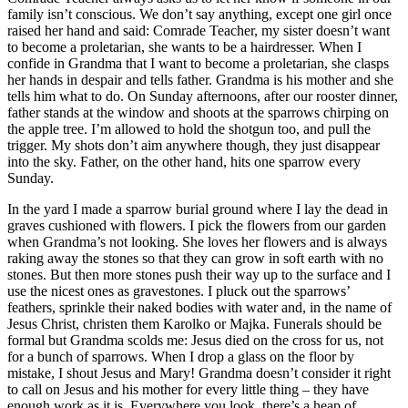
family isn’t conscious. We don’t say anything, except one girl once
raised her hand and said: Comrade Teacher, my sister doesn’t want
to become a proletarian, she wants to be a hairdresser. When I
confide in Grandma that I want to become a proletarian, she clasps
her hands in despair and tells father. Grandma is his mother and she
tells him what to do. On Sunday afternoons, after our rooster dinner,
father stands at the window and shoots at the sparrows chirping on
the apple tree. I’m allowed to hold the shotgun too, and pull the
trigger. My shots don’t aim anywhere though, they just disappear
into the sky. Father, on the other hand, hits one sparrow every
Sunday.
In the yard I made a sparrow burial ground where I lay the dead in
graves cushioned with flowers. I pick the flowers from our garden
when Grandma’s not looking. She loves her flowers and is always
raking away the stones so that they can grow in soft earth with no
stones. But then more stones push their way up to the surface and I
use the nicest ones as gravestones. I pluck out the sparrows’
feathers, sprinkle their naked bodies with water and, in the name of
Jesus Christ, christen them Karolko or Majka. Funerals should be
formal but Grandma scolds me: Jesus died on the cross for us, not
for a bunch of sparrows. When I drop a glass on the floor by
mistake, I shout Jesus and Mary! Grandma doesn’t consider it right
to call on Jesus and his mother for every little thing – they have
enough work as it is. Everywhere you look, there’s a heap of