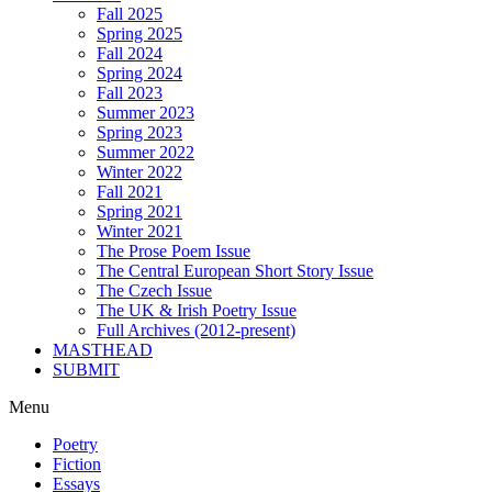
Fall 2025
Spring 2025
Fall 2024
Spring 2024
Fall 2023
Summer 2023
Spring 2023
Summer 2022
Winter 2022
Fall 2021
Spring 2021
Winter 2021
The Prose Poem Issue
The Central European Short Story Issue
The Czech Issue
The UK & Irish Poetry Issue
Full Archives (2012-present)
MASTHEAD
SUBMIT
Menu
Poetry
Fiction
Essays