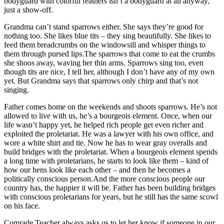
bodyguard with colorful feathers isn’t a bodyguard at all anyway,
just a show-off.
Grandma can’t stand sparrows either. She says they’re good for
nothing too. She likes blue tits – they sing beautifully. She likes to
feed them breadcrumbs on the windowsill and whisper things to
them through pursed lips.The sparrows that come to eat the crumbs
she shoos away, waving her thin arms. Sparrows sing too, even
though tits are nice, I tell her, although I don’t have any of my own
yet. But Grandma says that sparrows only chirp and that’s not
singing.
Father comes home on the weekends and shoots sparrows. He’s not
allowed to live with us, he’s a bourgeois element. Once, when our
life wasn’t happy yet, he helped rich people get even richer and
exploited the proletariat. He was a lawyer with his own office, and
wore a white shirt and tie. Now he has to wear gray overalls and
build bridges with the proletariat. When a bourgeois element spends
a long time with proletarians, he starts to look like them – kind of
how our hens look like each other – and then he becomes a
politically conscious person.And the more conscious people our
country has, the happier it will be. Father has been building bridges
with conscious proletarians for years, but he still has the same scowl
on his face.
Comrade Teacher always asks us to let her know if someone in our