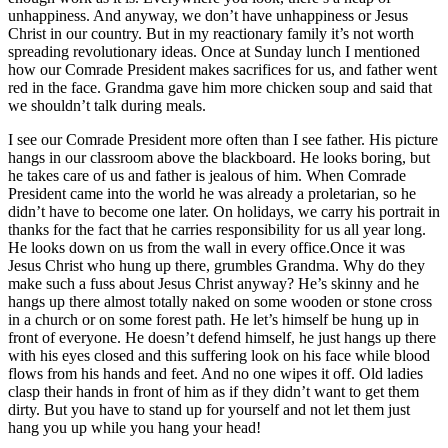
unhappiness. And anyway, we don’t have unhappiness or Jesus
Christ in our country. But in my reactionary family it’s not worth
spreading revolutionary ideas. Once at Sunday lunch I mentioned
how our Comrade President makes sacrifices for us, and father went
red in the face. Grandma gave him more chicken soup and said that
we shouldn’t talk during meals.
I see our Comrade President more often than I see father. His picture
hangs in our classroom above the blackboard. He looks boring, but
he takes care of us and father is jealous of him. When Comrade
President came into the world he was already a proletarian, so he
didn’t have to become one later. On holidays, we carry his portrait in
thanks for the fact that he carries responsibility for us all year long.
He looks down on us from the wall in every office.Once it was
Jesus Christ who hung up there, grumbles Grandma. Why do they
make such a fuss about Jesus Christ anyway? He’s skinny and he
hangs up there almost totally naked on some wooden or stone cross
in a church or on some forest path. He let’s himself be hung up in
front of everyone. He doesn’t defend himself, he just hangs up there
with his eyes closed and this suffering look on his face while blood
flows from his hands and feet. And no one wipes it off. Old ladies
clasp their hands in front of him as if they didn’t want to get them
dirty. But you have to stand up for yourself and not let them just
hang you up while you hang your head!