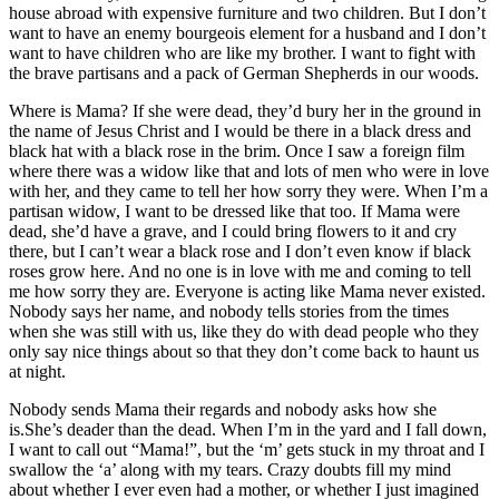
house abroad with expensive furniture and two children. But I don’t
want to have an enemy bourgeois element for a husband and I don’t
want to have children who are like my brother. I want to fight with
the brave partisans and a pack of German Shepherds in our woods.
Where is Mama? If she were dead, they’d bury her in the ground in
the name of Jesus Christ and I would be there in a black dress and
black hat with a black rose in the brim. Once I saw a foreign film
where there was a widow like that and lots of men who were in love
with her, and they came to tell her how sorry they were. When I’m a
partisan widow, I want to be dressed like that too. If Mama were
dead, she’d have a grave, and I could bring flowers to it and cry
there, but I can’t wear a black rose and I don’t even know if black
roses grow here. And no one is in love with me and coming to tell
me how sorry they are. Everyone is acting like Mama never existed.
Nobody says her name, and nobody tells stories from the times
when she was still with us, like they do with dead people who they
only say nice things about so that they don’t come back to haunt us
at night.
Nobody sends Mama their regards and nobody asks how she
is.She’s deader than the dead. When I’m in the yard and I fall down,
I want to call out “Mama!”, but the ‘m’ gets stuck in my throat and I
swallow the ‘a’ along with my tears. Crazy doubts fill my mind
about whether I ever even had a mother, or whether I just imagined