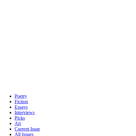
Poetry
Fiction
Essays
Interviews
Picks
Art
Current Issue
All Issues