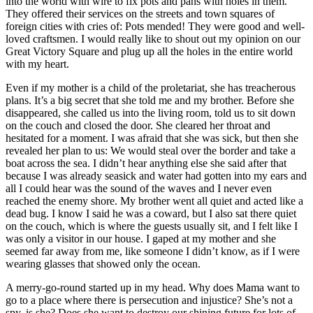
into the world with wire to fix pots and pans with holes in them.
They offered their services on the streets and town squares of
foreign cities with cries of: Pots mended! They were good and well-
loved craftsmen. I would really like to shout out my opinion on our
Great Victory Square and plug up all the holes in the entire world
with my heart.
Even if my mother is a child of the proletariat, she has treacherous
plans. It’s a big secret that she told me and my brother. Before she
disappeared, she called us into the living room, told us to sit down
on the couch and closed the door. She cleared her throat and
hesitated for a moment. I was afraid that she was sick, but then she
revealed her plan to us: We would steal over the border and take a
boat across the sea. I didn’t hear anything else she said after that
because I was already seasick and water had gotten into my ears and
all I could hear was the sound of the waves and I never even
reached the enemy shore. My brother went all quiet and acted like a
dead bug. I know I said he was a coward, but I also sat there quiet
on the couch, which is where the guests usually sit, and I felt like I
was only a visitor in our house. I gaped at my mother and she
seemed far away from me, like someone I didn’t know, as if I were
wearing glasses that showed only the ocean.
A merry-go-round started up in my head. Why does Mama want to
go to a place where there is persecution and injustice? She’s not a
spy, is she? Does she want to destroy our shining future for lots of