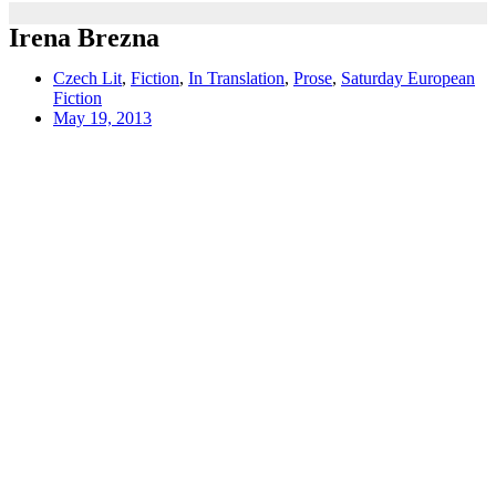
Irena Brezna
Czech Lit
,
Fiction
,
In Translation
,
Prose
,
Saturday European
Fiction
May 19, 2013