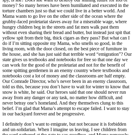
money? So many heroes have been humiliated and executed in the
torture chambers just so that we could live in a better world. And
Mama wants to go live on the other side of the ocean where the
grubby-faced proletariat slaves away for a miserable wage, where
hungry children beg in the streets and fat men walk past them
without even sharing their bread and butter, but instead just spit that
yellow spit from their big, thick cigars as they pass? But what can I
do if I’m sitting opposite my Mama, who smells so good, in the
living room, with the door closed, on the best piece of furniture in
the house, and she has just said that terrible word “emigration”? Our
state gives us textbooks and notebooks for free so that one day we
can work for the good of the proletariat and not for the benefit of
some spitting gentlemen in an enemy country where textbooks and
notebooks cost a lot of money and the classrooms are half empty.
Our Comrade Director, who’s never been in an enemy classroom,
told us this, because you don’t have to wait for winter to know that
snow is white, he said. Our heroes said that one should never run
away from any danger or any task, no matter how difficult, and
never betray one’s homeland. And they themselves clung to this
belief. I’m glad that Mama’s attempt to escape failed. I want to stay
in our backyard forever and be progressive.
I definitely don’t want to emigrate, but not because it is forbidden
and un-solidarian. When I imagine us leaving, I see children from
the yard gathered at the gate to say goodbye, and Mama nervously