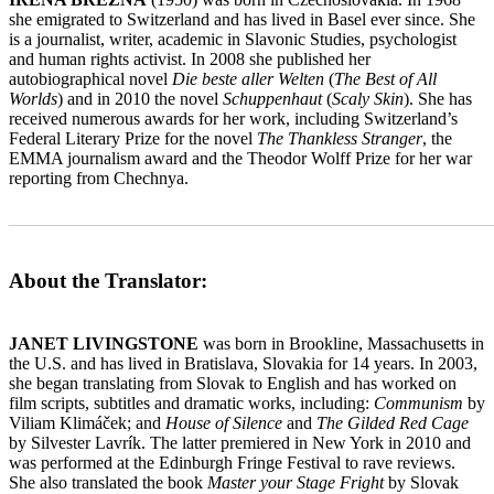
she emigrated to Switzerland and has lived in Basel ever since. She
is a journalist, writer, academic in Slavonic Studies, psychologist
and human rights activist. In 2008 she published her
autobiographical novel
Die beste aller Welten
(
The Best of All
Worlds
) and in 2010 the novel
Schuppenhaut
(
Scaly Skin
). She has
received numerous awards for her work, including Switzerland’s
Federal Literary Prize for the novel
The Thankless Stranger
, the
EMMA journalism award and the Theodor Wolff Prize for her war
reporting from Chechnya.
_______________________________________________________
About the Translator:
JANET LIVINGSTONE
was born in Brookline, Massachusetts in
the U.S. and has lived in Bratislava, Slovakia for 14 years. In 2003,
she began translating from Slovak to English and has worked on
film scripts, subtitles and dramatic works, including:
Communism
by
Viliam Klimáček; and
House of Silence
and
The Gilded Red Cage
by Silvester Lavrík. The latter premiered in New York in 2010 and
was performed at the Edinburgh Fringe Festival to rave reviews.
She also translated the book
Master your Stage Fright
by Slovak