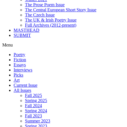
The Prose Poem Issue
The Central European Short Story Issue
The Czech Issue
The UK & Irish Poetry Issue
Full Archives (2012-present)
MASTHEAD
SUBMIT
Menu
Poetry
Fiction
Essays
Interviews
Picks
Art
Current Issue
All Issues
Fall 2025
Spring 2025
Fall 2024
Spring 2024
Fall 2023
Summer 2023
Spring 2023