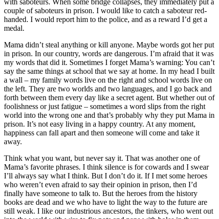
with saboteurs. When some bridge collapses, they immediately put a
couple of saboteurs in prison. I would like to catch a saboteur red-
handed. I would report him to the police, and as a reward I’d get a
medal.
Mama didn’t steal anything or kill anyone. Maybe words got her put
in prison. In our country, words are dangerous. I’m afraid that it was
my words that did it. Sometimes I forget Mama’s warning: You can’t
say the same things at school that we say at home. In my head I built
a wall – my family words live on the right and school words live on
the left. They are two worlds and two languages, and I go back and
forth between them every day like a secret agent. But whether out of
foolishness or just fatigue – sometimes a word slips from the right
world into the wrong one and that’s probably why they put Mama in
prison. It’s not easy living in a happy country. At any moment,
happiness can fall apart and then someone will come and take it
away.
Think what you want, but never say it. That was another one of
Mama’s favorite phrases. I think silence is for cowards and I swear
I’ll always say what I think. But I don’t do it. If I met some heroes
who weren’t even afraid to say their opinion in prison, then I’d
finally have someone to talk to. But the heroes from the history
books are dead and we who have to light the way to the future are
still weak. I like our industrious ancestors, the tinkers, who went out