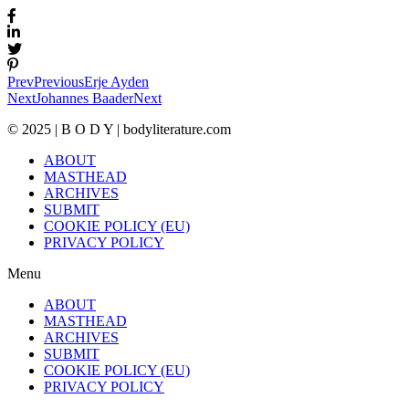
Prev
Previous
Erje Ayden
Next
Johannes Baader
Next
© 2025 | B O D Y | bodyliterature.com
ABOUT
MASTHEAD
ARCHIVES
SUBMIT
COOKIE POLICY (EU)
PRIVACY POLICY
Menu
ABOUT
MASTHEAD
ARCHIVES
SUBMIT
COOKIE POLICY (EU)
PRIVACY POLICY