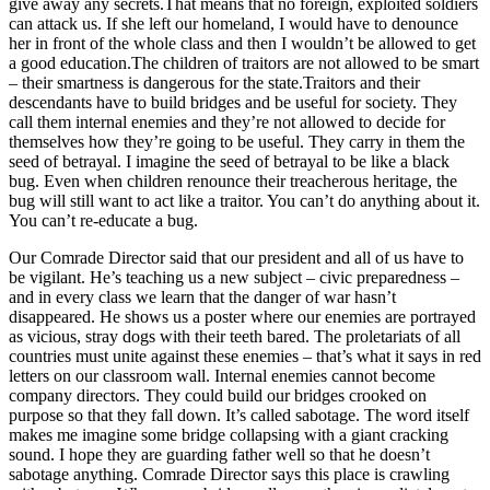
give away any secrets.That means that no foreign, exploited soldiers
can attack us. If she left our homeland, I would have to denounce
her in front of the whole class and then I wouldn’t be allowed to get
a good education.The children of traitors are not allowed to be smart
– their smartness is dangerous for the state.Traitors and their
descendants have to build bridges and be useful for society. They
call them internal enemies and they’re not allowed to decide for
themselves how they’re going to be useful. They carry in them the
seed of betrayal. I imagine the seed of betrayal to be like a black
bug. Even when children renounce their treacherous heritage, the
bug will still want to act like a traitor. You can’t do anything about it.
You can’t re-educate a bug.
Our Comrade Director said that our president and all of us have to
be vigilant. He’s teaching us a new subject – civic preparedness –
and in every class we learn that the danger of war hasn’t
disappeared. He shows us a poster where our enemies are portrayed
as vicious, stray dogs with their teeth bared. The proletariats of all
countries must unite against these enemies – that’s what it says in red
letters on our classroom wall. Internal enemies cannot become
company directors. They could build our bridges crooked on
purpose so that they fall down. It’s called sabotage. The word itself
makes me imagine some bridge collapsing with a giant cracking
sound. I hope they are guarding father well so that he doesn’t
sabotage anything. Comrade Director says this place is crawling