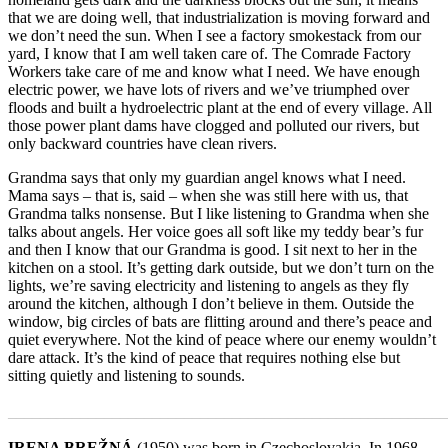
that we are doing well, that industrialization is moving forward and
we don’t need the sun. When I see a factory smokestack from our
yard, I know that I am well taken care of. The Comrade Factory
Workers take care of me and know what I need. We have enough
electric power, we have lots of rivers and we’ve triumphed over
floods and built a hydroelectric plant at the end of every village. All
those power plant dams have clogged and polluted our rivers, but
only backward countries have clean rivers.
Grandma says that only my guardian angel knows what I need.
Mama says – that is, said – when she was still here with us, that
Grandma talks nonsense. But I like listening to Grandma when she
talks about angels. Her voice goes all soft like my teddy bear’s fur
and then I know that our Grandma is good. I sit next to her in the
kitchen on a stool. It’s getting dark outside, but we don’t turn on the
lights, we’re saving electricity and listening to angels as they fly
around the kitchen, although I don’t believe in them. Outside the
window, big circles of bats are flitting around and there’s peace and
quiet everywhere. Not the kind of peace where our enemy wouldn’t
dare attack. It’s the kind of peace that requires nothing else but
sitting quietly and listening to sounds.
_______________________________________________________
IRENA BREŽNÁ
(1950) was born in Czechoslovakia. In 1968