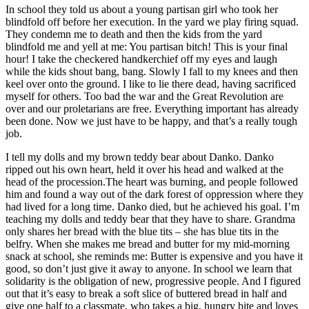
In school they told us about a young partisan girl who took her
blindfold off before her execution. In the yard we play firing squad.
They condemn me to death and then the kids from the yard
blindfold me and yell at me: You partisan bitch! This is your final
hour! I take the checkered handkerchief off my eyes and laugh
while the kids shout bang, bang. Slowly I fall to my knees and then
keel over onto the ground. I like to lie there dead, having sacrificed
myself for others. Too bad the war and the Great Revolution are
over and our proletarians are free. Everything important has already
been done. Now we just have to be happy, and that’s a really tough
job.
I tell my dolls and my brown teddy bear about Danko. Danko
ripped out his own heart, held it over his head and walked at the
head of the procession.The heart was burning, and people followed
him and found a way out of the dark forest of oppression where they
had lived for a long time. Danko died, but he achieved his goal. I’m
teaching my dolls and teddy bear that they have to share. Grandma
only shares her bread with the blue tits – she has blue tits in the
belfry. When she makes me bread and butter for my mid-morning
snack at school, she reminds me: Butter is expensive and you have it
good, so don’t just give it away to anyone. In school we learn that
solidarity is the obligation of new, progressive people. And I figured
out that it’s easy to break a soft slice of buttered bread in half and
give one half to a classmate, who takes a big, hungry bite and loves