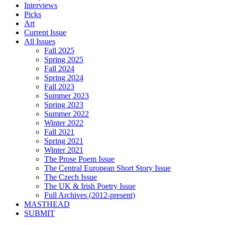
Interviews
Picks
Art
Current Issue
All Issues
Fall 2025
Spring 2025
Fall 2024
Spring 2024
Fall 2023
Summer 2023
Spring 2023
Summer 2022
Winter 2022
Fall 2021
Spring 2021
Winter 2021
The Prose Poem Issue
The Central European Short Story Issue
The Czech Issue
The UK & Irish Poetry Issue
Full Archives (2012-present)
MASTHEAD
SUBMIT