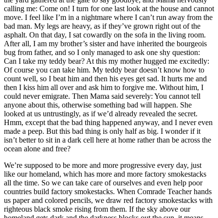
calling me: Come on! I turn for one last look at the house and cannot
move. I feel like I’m in a nightmare where I can’t run away from the
bad man. My legs are heavy, as if they’ve grown right out of the
asphalt. On that day, I sat cowardly on the sofa in the living room.
After all, I am my brother’s sister and have inherited the bourgeois
bug from father, and so I only managed to ask one shy question:
Can I take my teddy bear? At this my mother hugged me excitedly:
Of course you can take him. My teddy bear doesn’t know how to
count well, so I beat him and then his eyes get sad. It hurts me and
then I kiss him all over and ask him to forgive me. Without him, I
could never emigrate. Then Mama said severely: You cannot tell
anyone about this, otherwise something bad will happen. She
looked at us untrustingly, as if we’d already revealed the secret.
Hmm, except that the bad thing happened anyway, and I never even
made a peep. But this bad thing is only half as big. I wonder if it
isn’t better to sit in a dark cell here at home rather than be across the
ocean alone and free?
We’re supposed to be more and more progressive every day, just
like our homeland, which has more and more factory smokestacks
all the time. So we can take care of ourselves and even help poor
countries build factory smokestacks. When Comrade Teacher hands
us paper and colored pencils, we draw red factory smokestacks with
righteous black smoke rising from them. If the sky above our
homeland gets dark and the darkness blocks out the sun, it means