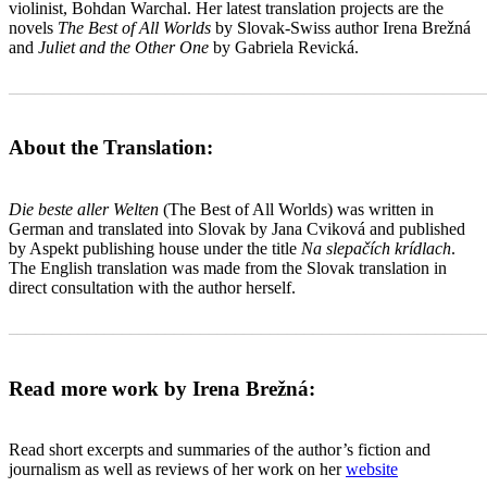
violinist, Bohdan Warchal. Her latest translation projects are the
novels
The Best of All Worlds
by Slovak-Swiss author Irena Brežná
and
Juliet and the Other One
by Gabriela Revická.
_______________________________________________________
About the Translation:
Die beste aller Welten
(The Best of All Worlds) was written in
German and translated into Slovak by Jana Cviková and published
by Aspekt publishing house under the title
Na slepačích krídlach
.
The English translation was made from the Slovak translation in
direct consultation with the author herself.
_______________________________________________________
Read more work by Irena Brežná:
Read short excerpts and summaries of the author’s fiction and
journalism as well as reviews of her work on her
website