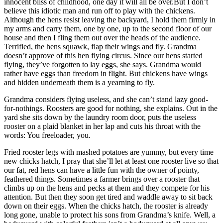
innocent bliss of childhood, one day it will all be over.But I don’t
believe this idiotic man and run off to play with the chickens.
Although the hens resist leaving the backyard, I hold them firmly in
my arms and carry them, one by one, up to the second floor of our
house and then I fling them out over the heads of the audience.
Terrified, the hens squawk, flap their wings and fly. Grandma
doesn’t approve of this hen flying circus. Since our hens started
flying, they’ve forgotten to lay eggs, she says. Grandma would
rather have eggs than freedom in flight. But chickens have wings
and hidden underneath them is a yearning to fly.
Grandma considers flying useless, and she can’t stand lazy good-
for-nothings. Roosters are good for nothing, she explains. Out in the
yard she sits down by the laundry room door, puts the useless
rooster on a plaid blanket in her lap and cuts his throat with the
words: You freeloader, you.
Fried rooster legs with mashed potatoes are yummy, but every time
new chicks hatch, I pray that she’ll let at least one rooster live so that
our fat, red hens can have a little fun with the owner of pointy,
feathered things. Sometimes a farmer brings over a rooster that
climbs up on the hens and pecks at them and they compete for his
attention. But then they soon get tired and waddle away to sit back
down on their eggs. When the chicks hatch, the rooster is already
long gone, unable to protect his sons from Grandma’s knife. Well, a