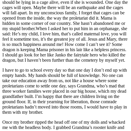
should be lying in a cage alive, even if she is wounded. One day the
cages will open. Maybe there will be an earthquake and the cages
will fall apart. In my unconscious family, I forget that cages can be
opened from the inside, the way the proletariat did it. Mama is
hidden in some corner of our country. She hasn’t abandoned me or
my stupid brother.When I asked her to put him in an orphanage, she
said: He’s my child, I love him, that’s called maternal love, you will
feel it sometime too, it’s the greatest joy of all. Jesus and Mary, there
is so much happiness around me! How come I can’t see it? Some
dragon is keeping Mama prisoner in his lair like a helpless princess.
I should go look for her like Janko the fairytale hero who killed the
dragon, but I haven’t been further than the cemetery by myself yet.
I have to go to school every day so that one day I don’t end up with
empty hands. My hands should be full of knowledge. No one can
take our education away from us, not like a house where some
proletarians come to settle one day, says Grandma, who’s mad that
three worker families were placed in our big house, which my dead
grandfather built. I’m happy that there are children living on the
ground floor. If, in their yearning for liberation, those comrade
proletarians hadn’t moved into those rooms, I would have to play in
them with my brother.
Once my brother ripped the head off one of my dolls and whacked
me with the headless body. I grabbed Grandma’s rooster knife and