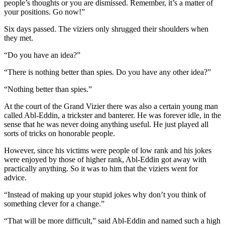
people’s thoughts or you are dismissed. Remember, it’s a matter of
your positions. Go now!”
Six days passed. The viziers only shrugged their shoulders when
they met.
“Do you have an idea?”
“There is nothing better than spies. Do you have any other idea?”
“Nothing better than spies.”
At the court of the Grand Vizier there was also a certain young man
called Abl-Eddin, a trickster and banterer. He was forever idle, in the
sense that he was never doing anything useful. He just played all
sorts of tricks on honorable people.
However, since his victims were people of low rank and his jokes
were enjoyed by those of higher rank, Abl-Eddin got away with
practically anything. So it was to him that the viziers went for
advice.
“Instead of making up your stupid jokes why don’t you think of
something clever for a change.”
“That will be more difficult,” said Abl-Eddin and named such a high