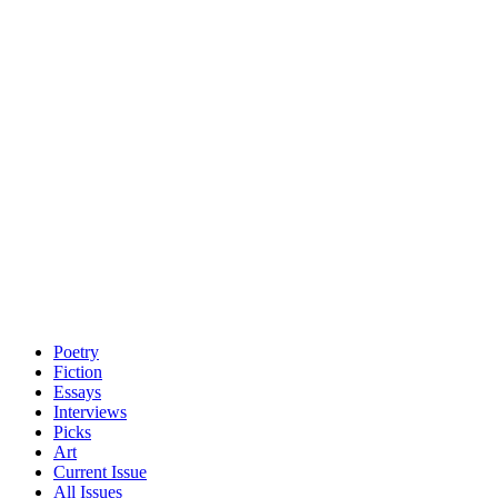
Poetry
Fiction
Essays
Interviews
Picks
Art
Current Issue
All Issues