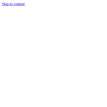
Skip to content