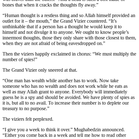
bones that when it cracks the thoughts fly away.”
“Human thought is a restless thing and so Allah himself provided an
outlet for it – the mouth,” the Grand Vizier countered. “It’s
unthinkable that if a person has a thought he would keep it to
himself and not divulge it to anyone. We ought to know people’s
innermost thoughts, those they only share with those closest to them,
when they are not afraid of being eavesdropped on.”
Then the viziers happily exclaimed in chorus: “We must multiply the
number of spies!”
The Grand Vizier only sneered at that.
“One man has wealth while another has to work. Now take
someone who has no wealth and does not work while he eats as
well as may Allah grant to anyone. Everybody will immediately
guess he is a spy and should be avoided. We have plenty of spies as
it is, but all to no avail. To increase their number is to deplete our
treasury to no purpose.”
The viziers felt perplexed.
“I give you a week to think it over.” Mughabedzin announced.
“Either you come back in a week and tell me how to read other