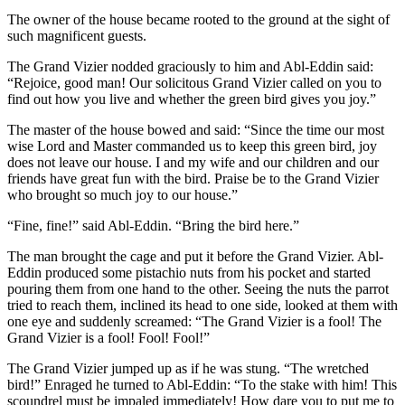
The owner of the house became rooted to the ground at the sight of
such magnificent guests.
The Grand Vizier nodded graciously to him and Abl-Eddin said:
“Rejoice, good man! Our solicitous Grand Vizier called on you to
find out how you live and whether the green bird gives you joy.”
The master of the house bowed and said: “Since the time our most
wise Lord and Master commanded us to keep this green bird, joy
does not leave our house. I and my wife and our children and our
friends have great fun with the bird. Praise be to the Grand Vizier
who brought so much joy to our house.”
“Fine, fine!” said Abl-Eddin. “Bring the bird here.”
The man brought the cage and put it before the Grand Vizier. Abl-
Eddin produced some pistachio nuts from his pocket and started
pouring them from one hand to the other. Seeing the nuts the parrot
tried to reach them, inclined its head to one side, looked at them with
one eye and suddenly screamed: “The Grand Vizier is a fool! The
Grand Vizier is a fool! Fool! Fool!”
The Grand Vizier jumped up as if he was stung. “The wretched
bird!” Enraged he turned to Abl-Eddin: “To the stake with him! This
scoundrel must be impaled immediately! How dare you to put me to