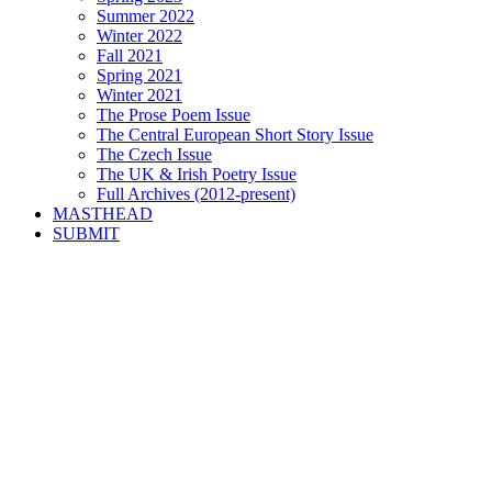
Summer 2022
Winter 2022
Fall 2021
Spring 2021
Winter 2021
The Prose Poem Issue
The Central European Short Story Issue
The Czech Issue
The UK & Irish Poetry Issue
Full Archives (2012-present)
MASTHEAD
SUBMIT