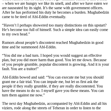
– when we are hungry we like its smell, and after we have eaten we
are nauseated by its sight. It’s the same with government officers.
After he has performed his duty he becomes a burden. Mughabedzin
came to be tired of Abl-Eddin eventually.
“Haven’t I perhaps showered too many distinctions on this upstart?
He’s become too full of himself. Such a simple idea can easily come
to my own head.”
Rumors about people’s discontent reached Mughabedzin in good
time and he summoned Abl-Eddin.
“You did me a bad turn. I hoped you would suggest an effective
plan, but you did more harm than good. You let me down. Because
of you people grumble, popular discontent is growing. And it is your
fault. You are a traitor!”
Abl-Eddin bowed and said: “You can execute me but you should
grant me a fair trial. You can impale me, but let us first ask the
people if they really grumble, if they are really discontented. You
have the means to do so. I myself gave you these means. You can
turn them against me now.”
The next day Mughabedzin, accompanied by Abl-Eddin and all his
viziers, rode along the streets of Teheran in order to listen to the