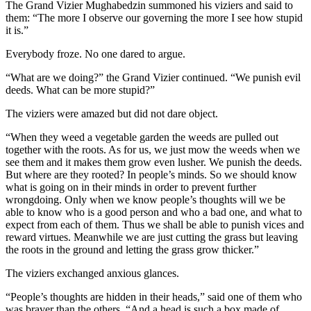
The Grand Vizier Mughabedzin summoned his viziers and said to
them: “The more I observe our governing the more I see how stupid
it is.”
Everybody froze. No one dared to argue.
“What are we doing?” the Grand Vizier continued. “We punish evil
deeds. What can be more stupid?”
The viziers were amazed but did not dare object.
“When they weed a vegetable garden the weeds are pulled out
together with the roots. As for us, we just mow the weeds when we
see them and it makes them grow even lusher. We punish the deeds.
But where are they rooted? In people’s minds. So we should know
what is going on in their minds in order to prevent further
wrongdoing. Only when we know people’s thoughts will we be
able to know who is a good person and who a bad one, and what to
expect from each of them. Thus we shall be able to punish vices and
reward virtues. Meanwhile we are just cutting the grass but leaving
the roots in the ground and letting the grass grow thicker.”
The viziers exchanged anxious glances.
“People’s thoughts are hidden in their heads,” said one of them who
was braver than the others. “And a head is such a box made of