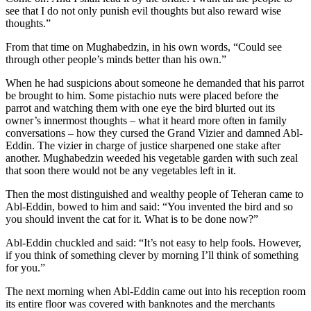
see that I do not only punish evil thoughts but also reward wise
thoughts.”
From that time on Mughabedzin, in his own words, “Could see
through other people’s minds better than his own.”
When he had suspicions about someone he demanded that his parrot
be brought to him. Some pistachio nuts were placed before the
parrot and watching them with one eye the bird blurted out its
owner’s innermost thoughts – what it heard more often in family
conversations – how they cursed the Grand Vizier and damned Abl-
Eddin. The vizier in charge of justice sharpened one stake after
another. Mughabedzin weeded his vegetable garden with such zeal
that soon there would not be any vegetables left in it.
Then the most distinguished and wealthy people of Teheran came to
Abl-Eddin, bowed to him and said: “You invented the bird and so
you should invent the cat for it. What is to be done now?”
Abl-Eddin chuckled and said: “It’s not easy to help fools. However,
if you think of something clever by morning I’ll think of something
for you.”
The next morning when Abl-Eddin came out into his reception room
its entire floor was covered with banknotes and the merchants