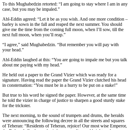
To this Mughabedzin retorted: “I am going to stay where I am in any
case, but you may be impaled.”
Abl-Eddin agreed: “Let it be as you wish. And one more condition –
barley is sown in the fall and reaped the next summer. You should
give me the time from the coming full moon, when I’ll sow, till the
next full moon, when you’ll reap.”
“I agree,” said Mughabedzin. “But remember you will pay with
your head.”
Abl-Eddin laughed at this: “You are going to impale me but you talk
about me paying with my head.”
He held out a paper to the Grand Vizier which was ready for a
signature. Having read the paper the Grand Vizier clutched his head
in consternation: “You must be in a hurry to be put on a stake!”
But true to his word he signed the paper. However, at the same time
he told the vizier in charge of justice to sharpen a good sturdy stake
for the trickster.
The next morning, to the sound of trumpets and drums, the heralds
were announcing the following decree in all the streets and squares
of Teheran: “Residents of Teheran, rejoice! Our most wise Emperor,