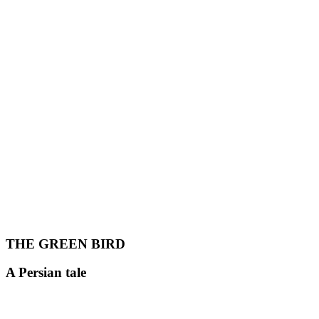
THE GREEN BIRD
A Persian tale