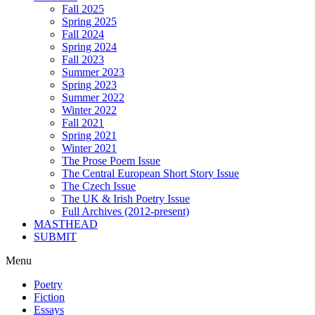
Fall 2025
Spring 2025
Fall 2024
Spring 2024
Fall 2023
Summer 2023
Spring 2023
Summer 2022
Winter 2022
Fall 2021
Spring 2021
Winter 2021
The Prose Poem Issue
The Central European Short Story Issue
The Czech Issue
The UK & Irish Poetry Issue
Full Archives (2012-present)
MASTHEAD
SUBMIT
Menu
Poetry
Fiction
Essays