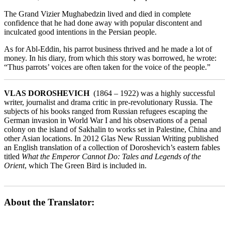
The Grand Vizier Mughabedzin lived and died in complete
confidence that he had done away with popular discontent and
inculcated good intentions in the Persian people.
As for Abl-Eddin, his parrot business thrived and he made a lot of
money. In his diary, from which this story was borrowed, he wrote:
“Thus parrots’ voices are often taken for the voice of the people.”
_______________________________________________________
VLAS DOROSHEVICH
(1864 – 1922) was a highly successful
writer, journalist and drama critic in pre-revolutionary Russia. The
subjects of his books ranged from Russian refugees escaping the
German invasion in World War I and his observations of a penal
colony on the island of Sakhalin to works set in Palestine, China and
other Asian locations. In 2012 Glas New Russian Writing published
an English translation of a collection of Doroshevich’s eastern fables
titled
What the Emperor Cannot Do: Tales and Legends of the
Orient
, which The Green Bird is included in.
_______________________________________________________
About the Translator: