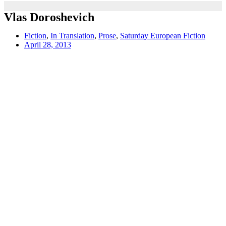
Vlas Doroshevich
Fiction
,
In Translation
,
Prose
,
Saturday European Fiction
April 28, 2013