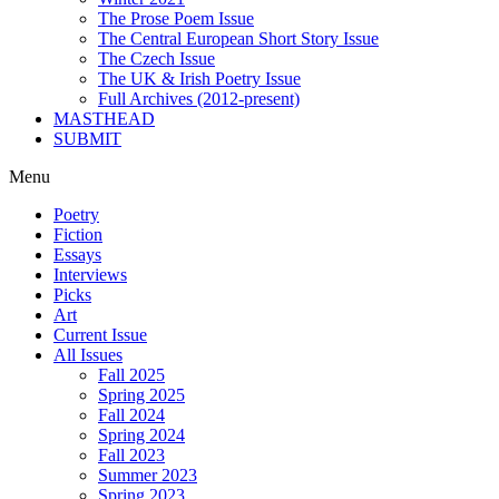
The Prose Poem Issue
The Central European Short Story Issue
The Czech Issue
The UK & Irish Poetry Issue
Full Archives (2012-present)
MASTHEAD
SUBMIT
Menu
Poetry
Fiction
Essays
Interviews
Picks
Art
Current Issue
All Issues
Fall 2025
Spring 2025
Fall 2024
Spring 2024
Fall 2023
Summer 2023
Spring 2023