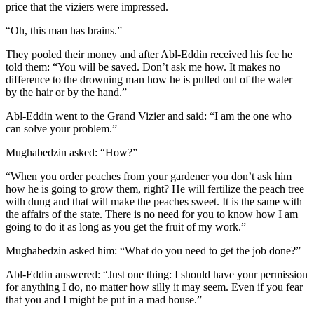
price that the viziers were impressed.
“Oh, this man has brains.”
They pooled their money and after Abl-Eddin received his fee he
told them: “You will be saved. Don’t ask me how. It makes no
difference to the drowning man how he is pulled out of the water –
by the hair or by the hand.”
Abl-Eddin went to the Grand Vizier and said: “I am the one who
can solve your problem.”
Mughabedzin asked: “How?”
“When you order peaches from your gardener you don’t ask him
how he is going to grow them, right? He will fertilize the peach tree
with dung and that will make the peaches sweet. It is the same with
the affairs of the state. There is no need for you to know how I am
going to do it as long as you get the fruit of my work.”
Mughabedzin asked him: “What do you need to get the job done?”
Abl-Eddin answered: “Just one thing: I should have your permission
for anything I do, no matter how silly it may seem. Even if you fear
that you and I might be put in a mad house.”