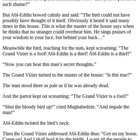
such shame?”
But Abl-Eddin bowed calmly and said: “The bird could not have
possibly have thought of it itself. Obviously it heard it said many
times in this house. This is what the master of the house says when
he thinks that no stranger could overhear him. He sings praises of
your wisdom to your face, but behind your back…”
Meanwhile the bird, reaching for the nuts, kept screaming: “The
Grand Vizier is a fool! Abl-Eddin is a thief! Abl-Eddin is a thief!”
“Now you can hear this man’s secret thoughts.”
The Grand Vizier turned to the master of the house: “Is this true?”
The man stood there as pale as if he was already dead.
And the parrot kept on screaming: “The Grand Vizier is a fool!”
“Shut the bloody bird up!” cried Mughabedzin. “And impale the
man!”
Abl-Eddin twisted the bird’s neck.
Then the Grand Vizier addressed Abl-Eddin thus: “Get on my horse.
Come on! And I shall lead it by the bridle. I want all the people to