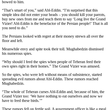
bowed to him.
“That’s smart of you,” said Abl-Eddin. “I’m surprised that this
simple idea did not enter your heads – you should kill your parrots,
buy new ones from me and teach them to say ‘Long live the Grand
Vizier! Abl-Eddin is the benefactor of the Persian people!’ That is all
you need to do.”
The Persians looked with regret at their money strewn all over the
floor and left.
Meanwhile envy and spite took their toll. Mughabedzin dismissed
his numerous spies.
“Why should I feed the spies when people of Teheran feed their
own spies right in their homes.” The Grand Vizier was amused.
So the spies, who were left without means of subsistence, started
spreading evil rumors about Abl-Eddin. These rumors reached
Mughabedzin.
“The whole of Teheran curses Abl-Eddin and, because of him, the
Grand Vizier too: ‘We have nothing to eat ourselves and now we
have to feed these birds.’”
These rumors fell on fertile soil. A government officer is like a meal