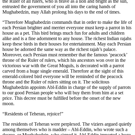
the Ruler of all rulers, who is brave as a lion and bright as the sun,
entrusted the government of you all into the caring hands of
Mughabedzin, may Allah prolong his days to the end of times.
“Therefore Mughabedzin commands that in order to make the life of
each Persian brighter and merrier everyone must keep a parrot in his
house as a pet. This bird brings much fun for adults and children
alike and is a fine adornment to any house. The richest Indian rajahs
keep these birds in their houses for entertainment. May each Persian
house be adorned the same way as the richest rajah’s palace.
Moreover, each Persian must remember that the famous ‘peacock’
throne of the Ruler of rulers, which his ancestors won over in the
victorious war with the Great Moguls, is decorated with a parrot
carved from a huge single emerald. Therefore at the sight of this
emerald-colored bird everyone will be reminded of the peacock
throne and the Ruler of rulers sitting on it. The solicitous
Mughabedzin appoints Abl-Eddin in charge of the supply of parrots
to our good Persian people who will buy them from him at a set
price. This decree must be fulfilled before the onset of the new
moon.
“Residents of Teheran, rejoice!”
The residents of Teheran were perplexed. The viziers argued quietly
among themselves who is madder – Abl-Eddin, who wrote such a
decree, or Mughabedzin, who signed it. Abl-Eddin imported a huge