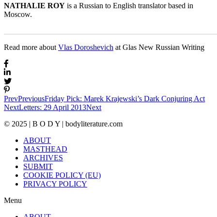
NATHALIE ROY
is a Russian to English translator based in
Moscow.
_______________________________________________________
Read more about
Vlas Doroshevich
at Glas New Russian Writing
Prev
Previous
Friday Pick: Marek Krajewski’s Dark Conjuring Act
Next
Letters: 29 April 2013
Next
© 2025 | B O D Y | bodyliterature.com
ABOUT
MASTHEAD
ARCHIVES
SUBMIT
COOKIE POLICY (EU)
PRIVACY POLICY
Menu
ABOUT