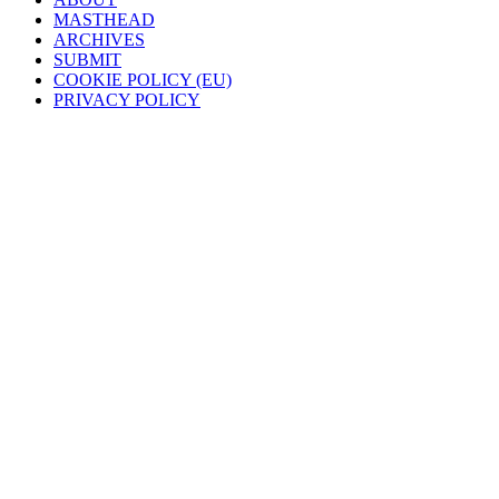
MASTHEAD
ARCHIVES
SUBMIT
COOKIE POLICY (EU)
PRIVACY POLICY