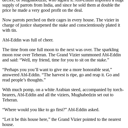
supply of parrots from India, and since he sold them at double the
price he made a very good profit on the deal.
Now parrots perched on their cages in every house. The vizier in
charge of justice sharpened the stake and conscientiously plated it
with tin.
Abl-Eddin was full of cheer.
The time from one full moon to the next was over. The sparkling
moon rose over Teheran. The Grand Vizier summoned Abl-Eddin
and said: “Well, my friend, time for you to sit on the stake.”
“Perhaps you you’ll want to give me a more honorable seat,”
answered Abl-Eddin. “The harvest is ripe, go and reap it. Go and
read people’s thoughts.”
With much pomp, on a white Arabian steed, accompanied by torch-
bearers, Abl-Eddin and all the viziers, Mughabedzin set out to
Teheran.
“Where would you like to go first?” Abl-Eddin asked.
“Let it be this house here,” the Grand Vizier pointed to the nearest
house.