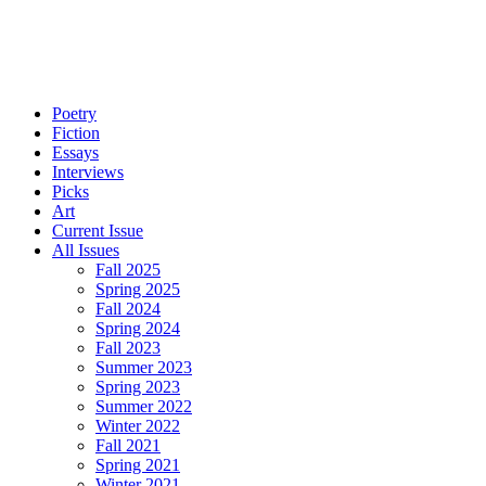
Poetry
Fiction
Essays
Interviews
Picks
Art
Current Issue
All Issues
Fall 2025
Spring 2025
Fall 2024
Spring 2024
Fall 2023
Summer 2023
Spring 2023
Summer 2022
Winter 2022
Fall 2021
Spring 2021
Winter 2021