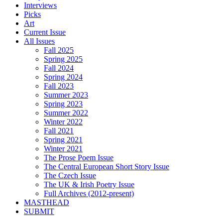
Interviews
Picks
Art
Current Issue
All Issues
Fall 2025
Spring 2025
Fall 2024
Spring 2024
Fall 2023
Summer 2023
Spring 2023
Summer 2022
Winter 2022
Fall 2021
Spring 2021
Winter 2021
The Prose Poem Issue
The Central European Short Story Issue
The Czech Issue
The UK & Irish Poetry Issue
Full Archives (2012-present)
MASTHEAD
SUBMIT