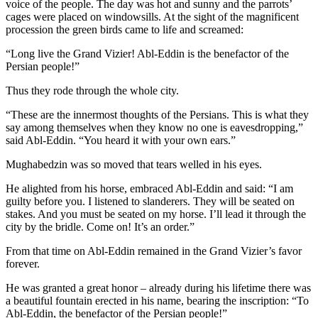
voice of the people. The day was hot and sunny and the parrots’
cages were placed on windowsills. At the sight of the magnificent
procession the green birds came to life and screamed:
“Long live the Grand Vizier! Abl-Eddin is the benefactor of the
Persian people!”
Thus they rode through the whole city.
“These are the innermost thoughts of the Persians. This is what they
say among themselves when they know no one is eavesdropping,”
said Abl-Eddin. “You heard it with your own ears.”
Mughabedzin was so moved that tears welled in his eyes.
He alighted from his horse, embraced Abl-Eddin and said: “I am
guilty before you. I listened to slanderers. They will be seated on
stakes. And you must be seated on my horse. I’ll lead it through the
city by the bridle. Come on! It’s an order.”
From that time on Abl-Eddin remained in the Grand Vizier’s favor
forever.
He was granted a great honor – already during his lifetime there was
a beautiful fountain erected in his name, bearing the inscription: “To
Abl-Eddin, the benefactor of the Persian people!”