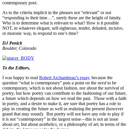
contemporary poet.
As to the criteria implicit in the phrases not “relevant” or not
“responding to their time…”, surely these are the height of fatuity.
Who is to determine what is relevant to what? How is it possible
NOT, in whatever elegant, self-righteous, tender, deluded, incisive,
or moronic way, to respond to one’s time?
DJ Penick
Boulder, Colorado
To the Editors,
I was happy to read
Robert Archambeau’s essay
, because the
question “what is contemporary” puts a point on the
need
to be
contemporary, which is not about fashion, nor about the survival of
poetry, but how poetry can contribute to the fashioning of our future,
a future which depends on how we read the past. Those with a faith
in poetry, and a desire to make it, are sure that poetry has a role to
play in creating the future as well as realizing the present (however
grand that may sound). But poetry will not have any role to play if
it is not “contemporary” in the largest sense—this is not an issue
about
art,
but about
aesthetics,
or a philosophy of art; in terms of the