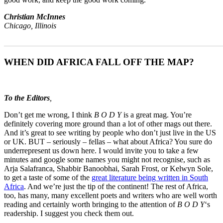
Christian McInnes
Chicago, Illinois
_______________________________________________________
WHEN DID AFRICA FALL OFF THE MAP?
To the Editors
,
Don’t get me wrong, I think
B O D Y
is a great mag. You’re
definitely covering more ground than a lot of other mags out there.
And it’s great to see writing by people who don’t just live in the US
or UK. BUT – seriously – fellas – what about Africa? You sure do
underrepresent us down here. I would invite you to take a few
minutes and google some names you might not recognise, such as
Arja Salafranca, Shabbir Banoobhai, Sarah Frost, or Kelwyn Sole,
to get a taste of some of the
great literature being written in South
Africa
. And we’re just the tip of the continent! The rest of Africa,
too, has many, many excellent poets and writers who are well worth
reading and certainly worth bringing to the attention of
B O D Y
‘s
readership. I suggest you check them out.