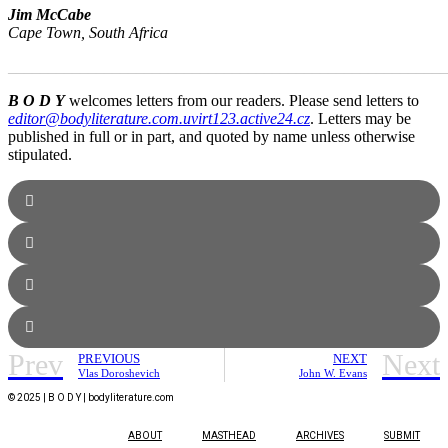
Jim McCabe
Cape Town, South Africa
_______________________________________________________
B O D Y
welcomes letters from our readers. Please send letters to
editor@bodyliterature.com.uvirt123.active24.cz
. Letters may be
published in full or in part, and quoted by name unless otherwise
stipulated.
Prev
Next
PREVIOUS
NEXT
Vlas Doroshevich
John W. Evans
© 2025 | B O D Y | bodyliterature.com
ABOUT
MASTHEAD
ARCHIVES
SUBMIT