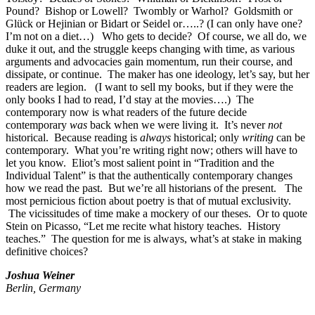
Pound? Bishop or Lowell? Twombly or Warhol? Goldsmith or
Glück or Hejinian or Bidart or Seidel or…..? (I can only have one?
I’m not on a diet…) Who gets to decide? Of course, we all do, we
duke it out, and the struggle keeps changing with time, as various
arguments and advocacies gain momentum, run their course, and
dissipate, or continue. The maker has one ideology, let’s say, but her
readers are legion. (I want to sell my books, but if they were the
only books I had to read, I’d stay at the movies….) The
contemporary now is what readers of the future decide
contemporary
was
back when we were living it. It’s never
not
historical. Because reading is
always
historical; only
writing
can be
contemporary. What you’re writing right now; others will have to
let you know. Eliot’s most salient point in “Tradition and the
Individual Talent” is that the authentically contemporary changes
how we read the past. But we’re all historians of the present. The
most pernicious fiction about poetry is that of mutual exclusivity.
The vicissitudes of time make a mockery of our theses. Or to quote
Stein on Picasso, “Let me recite what history teaches. History
teaches.” The question for me is always, what’s at stake in making
definitive choices?
Joshua Weiner
Berlin, Germany
_______________________________________________________