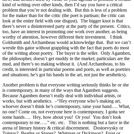
kind of writing over other kinds, then I’d say you have a critical
problem that you’re not dealing with. But this is less of a problem
for the maker than for the critic (the poet is partisan; the critic can
look at the entire field with one disgust). The bigger knot is that
there’s never a disinterested party at the party of the present. Critics,
too, have an interest in promoting one work over another, as being
worthy of attention, however different their investment. I think
Goldsmith and Archambeau would acknowledge that. But we can’t
wrestle this gator without grappling with the fact that poets do most
of the writing about poetry. The buyer is the seller. Only Agamben,
the philosopher, doesn’t get muddy in the market; particulars are the
mud, and there’s no making without it. (And Archambeau, to his
credit, is interested in particular poems and poets, as well as poetries
and situations; he’s got his hands in the art, not just the aesthetics).
Another problem is that everyone writing seriously thinks he or she
is contemporary, in many of the ways that Agamben suggests.
Because Agamben doesn’t really deal with individual artists, or
works, but with aesthetics. –“Hey everyone who’s making art,
whoever doesn’t think he’s contemporary, raise your hand…. What,
no one? Come on, not everyone here is contemporary, I gotta see
some hands…. Hey, how about you! Or you! You don’t look
contemporary to me…..” etc. etc. This is nothing but a farce in the
arena of literary history & critical discernment. Dostoevysky or
Tolstoy? Beatles or Stones? Whitman or Dickinson? Frost or