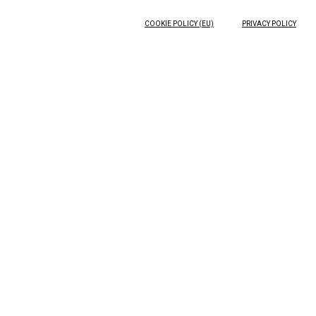
COOKIE POLICY (EU)
PRIVACY POLICY