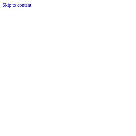
Skip to content