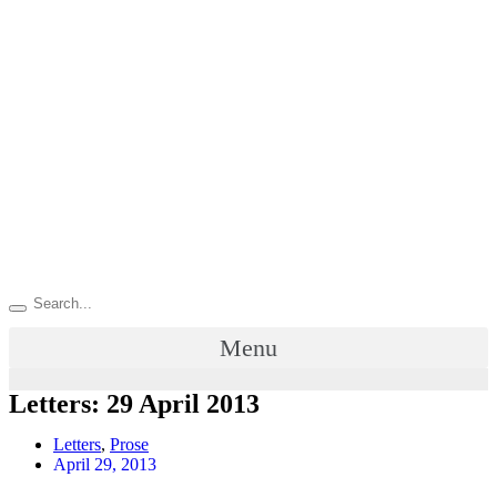
Menu
Letters: 29 April 2013
Letters
,
Prose
April 29, 2013