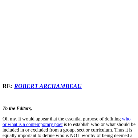
RE:
ROBERT ARCHAMBEAU
To the Editors,
Oh my. It would appear that the essential purpose of defining
who
or what is a contemporary poet
is to establish who or what should be
included in or excluded from a group, sect or curriculum. Thus it is
equally important to define who is NOT worthy of being deemed a