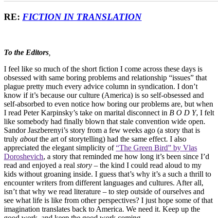
RE:
FICTION IN TRANSLATION
To the Editors
,
I feel like so much of the short fiction I come across these days is
obsessed with same boring problems and relationship “issues” that
plague pretty much every advice column in syndication. I don’t
know if it’s because our culture (America) is so self-obsessed and
self-absorbed to even notice how boring our problems are, but when
I read Peter Karpinsky’s take on marital disconnect in
B O D Y
, I felt
like somebody had finally blown that stale convention wide open.
Sandor Jaszberenyi’s story from a few weeks ago (a story that is
truly
about
the art of storytelling) had the same effect. I also
appreciated the elegant simplicity of
“The Green Bird” by Vlas
Doroshevich
, a story that reminded me how long it’s been since I’d
read and enjoyed a real
story
– the kind I could read aloud to my
kids without groaning inside. I guess that’s why it’s a such a thrill to
encounter writers from different languages and cultures. After all,
isn’t that why we read literature – to step outside of ourselves and
see what life is like from other perspectives? I just hope some of that
imagination translates back to America. We need it. Keep up the
good work, and keep the good work coming.