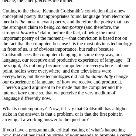
debate, the latter
precedes
the former.
Cutting to the chase, Kenneth Goldsmith’s conviction that a new
conceptual poetry that appropriates found language from electronic
media is
the
most relevant poetry, and therefore the poetry that has
the strongest claim to being
contemporary
(and therefore, the
strongest
historical
claim, before the fact, of being the most
important poetry of the moment)—that conviction is based not on
the fact that the computer, because it is the most obvious technology
in front of us, is of obvious importance, but rather because
Goldsmith sees the computer changing, in some deep way, our
language, our receptive and productive experience of language. If
he’s right, it’s not only because computers are everywhere—at one
point, radios were everywhere, and then televisions were
everywhere, but those technologies did not
fundamentally
change
our experience of language, of how we receive and produce it.
There’s a good argument to be made that the computer and the
internet
have
done so, that we perceive the very medium of
language differently now.
What is contemporary? Now, if I say that Goldsmith has a higher
stake in the answer, is that a problem, or is that the first point in
arriving at a working answer to the question?
If you have a programmatic critical reading of what’s happening
now, that defines itself by virtue of your agenda to promote a certain