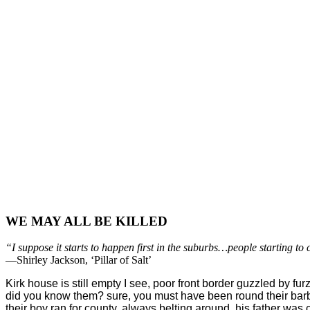
WE MAY ALL BE KILLED
“I suppose it starts to happen first in the suburbs…people starting to
—Shirley Jackson, ‘Pillar of Salt’
Kirk house is still empty I see, poor front border guzzled by furz
did you know them? sure, you must have been round their bar
their boy ran for county, always belting around. his father was 