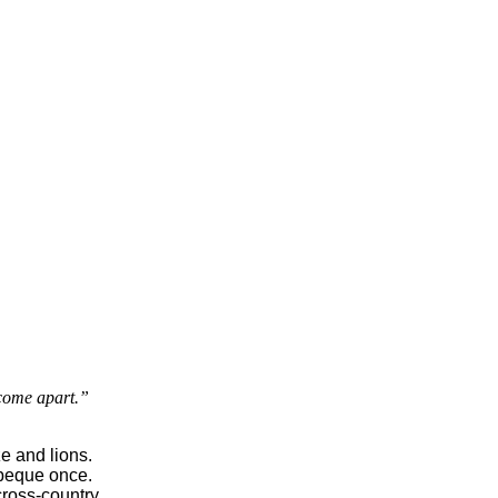
 come apart.”
e and lions.

beque once.

cross-country
