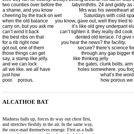
two counties over before the	  labyrinthitis. 24 and giddy as a still-wet calf. it’s 

a shame, and you know 		        Mrs was his sweetheart at school, stood

cheering by the track on wet	            Saturdays with cold spaghetti hair, so 

when the old balance 	    you know, gave out, well they tried to

carry on, but you ask me	          it’s like old grey underpant elastic by then

can’t wind it back 		        can’t tighten it. they really did cook 

the best ribs on that		             dented old terrace. I’d give my real eyes

for a rib right now 		         you hear the news? the facility.

got out, one of them 			       secure? there’s science for you.

those things can get			          through any gap bigger than

say, a stamp like jelly.	 	           like thinking jelly

and we can lock 			               the gates, clunk bolts, arm alarms

all we like. we all have 		       holes somewhere. you forget

just how 			      		                          what’s the word?

poor.    porous. 				                          how porous
_______________________________________________________
ALCATHOE BAT
Madness balls up, forces its way out chest first,
and stretches fleshily in the air. In the same way,
the once-mad themselves emerge. First as a bulb