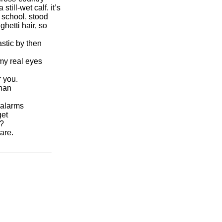
 we are.
_____________