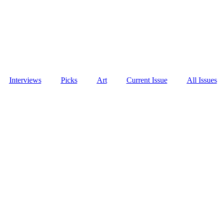
Interviews
Picks
Art
Current Issue
All Issues