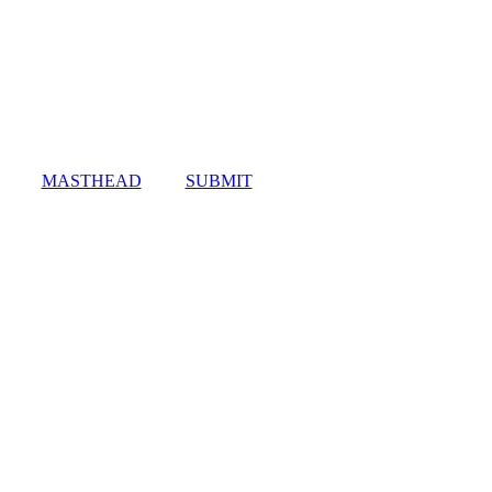
MASTHEAD
SUBMIT