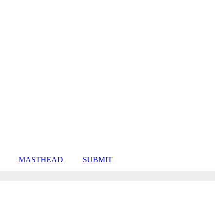
MASTHEAD
SUBMIT