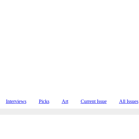
Interviews
Picks
Art
Current Issue
All Issues