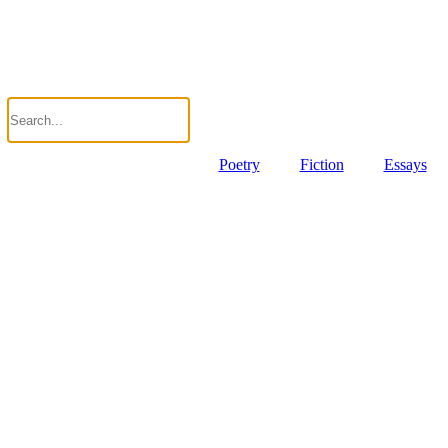
Poetry
Fiction
Essays