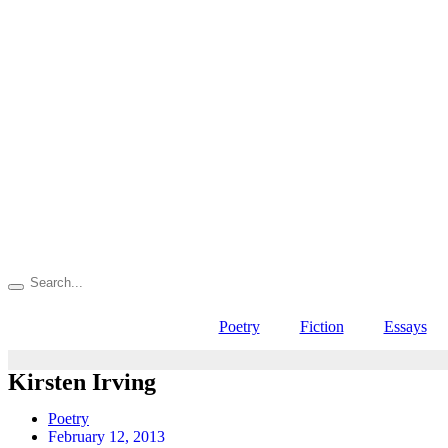
Poetry
Fiction
Essays
Kirsten Irving
Poetry
February 12, 2013