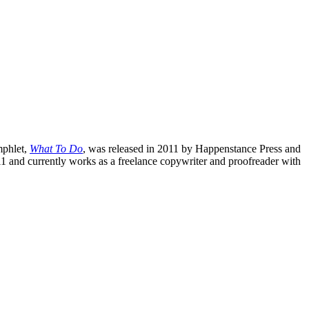
mphlet,
What To Do
, was released in 2011 by Happenstance Press and
1 and currently works as a freelance copywriter and proofreader with