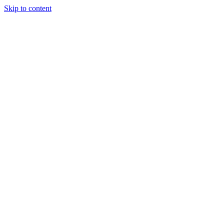
Skip to content