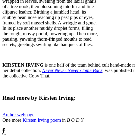
wrapped in leaves, swelling from the labial gnarls
of a tree nook, then blossoming into fur and fine
elfpurse leather. Birthing a jumbled head, its
snubby bean nose reaching up past pips of eyes,
framed by soft mussel shells. A wriggle and gone.
In its place another muddy droplet forms, filling
the rough, mossy portal, powering up. Then more,
pausing, yawning thorn-fringed mouths to read
secrets, greetings swirling like banquets of flies.
_______________________________________________________
KIRSTEN IRVING
is one half of the team behind cult hand-made
her debut collection,
Never Never Never Come Back
, was published 
the collective Copy That.
_______________________________________________________
Read more by Kirsten Irving:
Author webpage
One more
Kirsten Irving poem
in
B O D Y