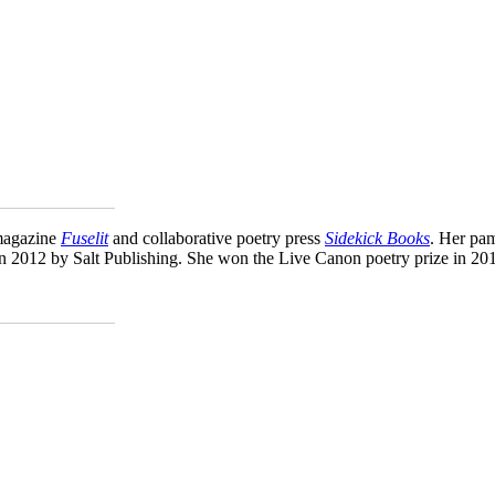
_____________
 magazine
Fuselit
and collaborative poetry press
Sidekick Books
. Her pa
in 2012 by Salt Publishing. She won the Live Canon poetry prize in 201
_____________