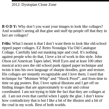
2012: Dystopian Clone Zone
B O D Y:
Why don’t you want your images to look like collages?
And wouldn’t seeing all that glue and stuff tip people off that they in
fact are collages?
Félix:
What I meant is that I don’t want them to look like old-school
ripped paper collages. EZ Retro Nostalgia Via Old Catalogue
Collage. Carefully laid out masking tape and crud. It’s nothing
against people who do that, I love a lot of work in this style. John
Olson (of American Tapes label, Wolf Eyes and at least 100 other
musical acts) uses the old school punk ripped paper technique and
twists it into his own language of sharpie doodles, gore and texture.
His collages are instantly recognizable and I love them. I used that
technique for “Moisture Whip” and “Shock Proof”, and from time to
time on gig posters. But, I love optical illusions and I get off on
finding images that are approximately to scale and colour
coordinated. I am not trying to hide the fact that they are collages at
all. I am not even that careful when I apply the glue. I don’t know
how contradictory that is but I like a bit of the illusion and a bit of
the crud in my work. Best of both worlds.