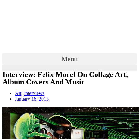
Menu
Interview: Felix Morel On Collage Art,
Album Covers And Music
Art
,
Interviews
January 16, 2013