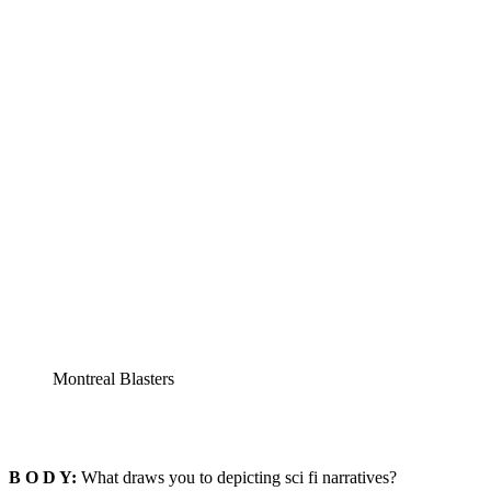
Montreal Blasters
B O D Y:
What draws you to depicting sci fi narratives?