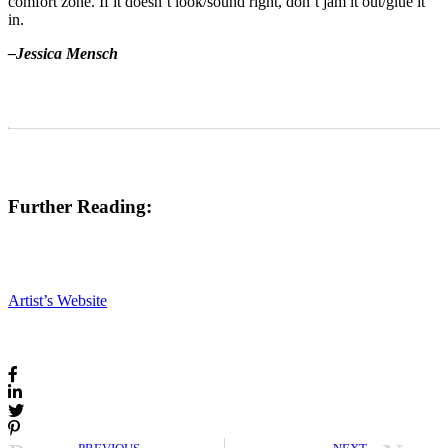
comfort zone. If it doesn’t look/sound right, don’t jam it out/glue it
in.
–Jessica Mensch
Further Reading:
Artist’s Website