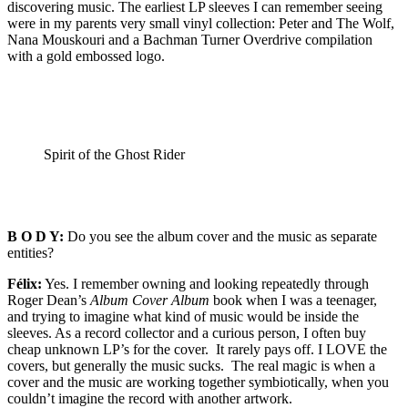
discovering music. The earliest LP sleeves I can remember seeing
were in my parents very small vinyl collection: Peter and The Wolf,
Nana Mouskouri and a Bachman Turner Overdrive compilation
with a gold embossed logo.
Spirit of the Ghost Rider
B O D Y:
Do you see the album cover and the music as separate
entities?
Félix:
Yes. I remember owning and looking repeatedly through
Roger Dean’s
Album Cover Album
book when I was a teenager,
and trying to imagine what kind of music would be inside the
sleeves. As a record collector and a curious person, I often buy
cheap unknown LP’s for the cover. It rarely pays off. I LOVE the
covers, but generally the music sucks. The real magic is when a
cover and the music are working together symbiotically, when you
couldn’t imagine the record with another artwork.