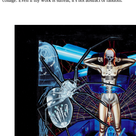
collage. Even if my work is surreal, it’s not abstract or random.