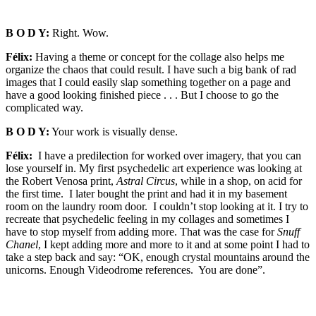
B O D Y:
Right. Wow.
Félix:
Having a theme or concept for the collage also helps me
organize the chaos that could result. I have such a big bank of rad
images that I could easily slap something together on a page and
have a good looking finished piece . . . But I choose to go the
complicated way.
B O D Y:
Your work is visually dense.
Félix:
I have a predilection for worked over imagery, that you can
lose yourself in. My first psychedelic art experience was looking at
the Robert Venosa print,
Astral Circus
, while in a shop, on acid for
the first time. I later bought the print and had it in my basement
room on the laundry room door. I couldn’t stop looking at it. I try to
recreate that psychedelic feeling in my collages and sometimes I
have to stop myself from adding more. That was the case for
Snuff
Chanel
, I kept adding more and more to it and at some point I had to
take a step back and say: “OK, enough crystal mountains around the
unicorns. Enough Videodrome references. You are done”.