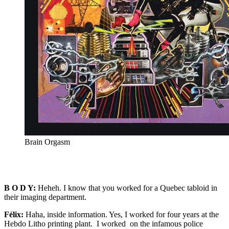
Brain Orgasm
B O D Y:
Heheh. I know that you worked for a Quebec tabloid in
their imaging department.
Félix:
Haha, inside information. Yes, I worked for four years at the
Hebdo Litho printing plant. I worked on the infamous police