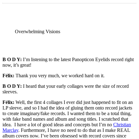
Overwhelming Visions
B O D Y:
I’m listening to the latest Panopticon Eyelids record right
now, it’s great!
Félix:
Thank you very much, we worked hard on it.
B O D Y:
I heard that your early collages were the size of record
sleeves.
Félix:
Well, the first 4 collages I ever did just happened to fit on an
LP sleeve, and so I had the idea of gluing them onto record jackets
to create imaginary/fake records. I wanted them to be a total thing,
with fake band names and album and song titles. I scratched that
idea. I have a lot of good ideas and concepts but I’m no
Christian
Marclay
. Furthermore, I have no need to do that as I make REAL
album covers now. I’ve been obsessed with record covers since