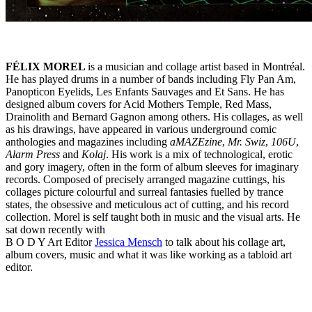
FÉLIX MOREL
is a musician and collage artist based in Montréal.
He has played drums in a number of bands including Fly Pan Am,
Panopticon Eyelids, Les Enfants Sauvages and Et Sans. He has
designed album covers for Acid Mothers Temple, Red Mass,
Drainolith and Bernard Gagnon among others. His collages, as well
as his drawings, have appeared in various underground comic
anthologies and magazines including
aMAZEzine
,
Mr. Swiz
,
106U
,
Alarm Press
and
Kolaj
. His work is a mix of technological, erotic
and gory imagery, often in the form of album sleeves for imaginary
records. Composed of precisely arranged magazine cuttings, his
collages picture colourful and surreal fantasies fuelled by trance
states, the obsessive and meticulous act of cutting, and his record
collection. Morel is self taught both in music and the visual arts. He
sat down recently with
B O D Y Art Editor
Jessica Mensch
to talk about his collage art,
album covers, music and what it was like working as a tabloid art
editor.