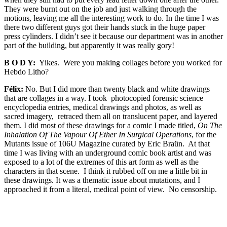
They were burnt out on the job and just walking through the
motions, leaving me all the interesting work to do. In the time I was
there two different guys got their hands stuck in the huge paper
press cylinders. I didn’t see it because our department was in another
part of the building, but apparently it was really gory!
B O D Y:
Yikes. Were you making collages before you worked for
Hebdo Litho?
Félix:
No. But I did more than twenty black and white drawings
that are collages in a way. I took photocopied forensic science
encyclopedia entries, medical drawings and photos, as well as
sacred imagery, retraced them all on translucent paper, and layered
them. I did most of these drawings for a comic I made titled,
On The
Inhalation Of The Vapour Of Ether In Surgical Operations
, for the
Mutants issue of 106U Magazine curated by Eric Braün. At that
time I was living with an underground comic book artist and was
exposed to a lot of the extremes of this art form as well as the
characters in that scene. I think it rubbed off on me a little bit in
these drawings. It was a thematic issue about mutations, and I
approached it from a literal, medical point of view. No censorship.