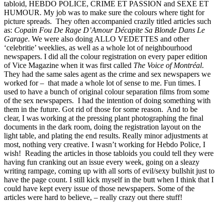
tabloid, HEBDO POLICE, CRIME ET PASSION and SEXE ET
HUMOUR. My job was to make sure the colours where tight for
picture spreads. They often accompanied crazily titled articles such
as:
Copain Fou De Rage D’Amour Décapite Sa Blonde Dans Le
Garage
. We were also doing ALLO VEDETTES and other
‘celebritie’ weeklies, as well as a whole lot of neighbourhood
newspapers. I did all the colour registration on every paper edition
of Vice Magazine when it was first called
The Voice of Montréal
.
They had the same sales agent as the crime and sex newspapers we
worked for – that made a whole lot of sense to me. Fun times. I
used to have a bunch of original colour separation films from some
of the sex newspapers. I had the intention of doing something with
them in the future. Got rid of those for some reason. And to be
clear, I was working at the pressing plant photographing the final
documents in the dark room, doing the registration layout on the
light table, and plating the end results. Really minor adjustments at
most, nothing very creative. I wasn’t working for Hebdo Police, I
wish! Reading the articles in those tabloids you could tell they were
having fun cranking out an issue every week, going on a sleazy
writing rampage, coming up with all sorts of evil/sexy bullshit just to
have the page count. I still kick myself in the butt when I think that I
could have kept every issue of those newspapers. Some of the
articles were hard to believe, – really crazy out there stuff!