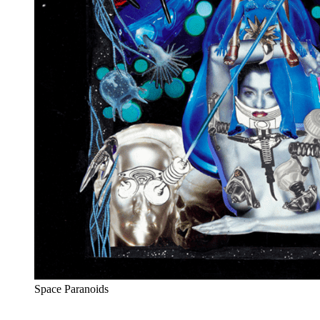
Space Paranoids