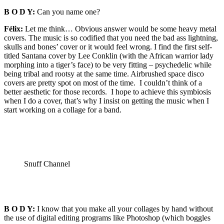
B O D Y:
Can you name one?
Félix:
Let me think… Obvious answer would be some heavy metal
covers. The music is so codified that you need the bad ass lightning,
skulls and bones’ cover or it would feel wrong. I find the first self-
titled Santana cover by Lee Conklin (with the African warrior lady
morphing into a tiger’s face) to be very fitting – psychedelic while
being tribal and rootsy at the same time. Airbrushed space disco
covers are pretty spot on most of the time. I couldn’t think of a
better aesthetic for those records. I hope to achieve this symbiosis
when I do a cover, that’s why I insist on getting the music when I
start working on a collage for a band.
Snuff Channel
B O D Y:
I know that you make all your collages by hand without
the use of digital editing programs like Photoshop (which boggles