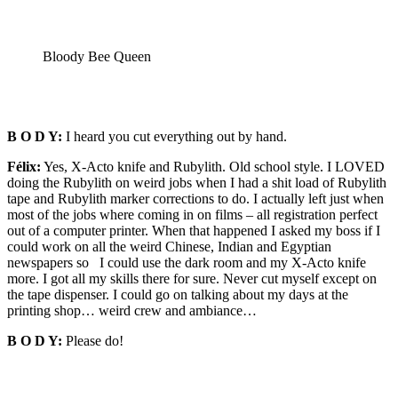
Bloody Bee Queen
B O D Y:
I heard you cut everything out by hand.
Félix:
Yes, X-Acto knife and Rubylith. Old school style. I LOVED
doing the Rubylith on weird jobs when I had a shit load of Rubylith
tape and Rubylith marker corrections to do. I actually left just when
most of the jobs where coming in on films – all registration perfect
out of a computer printer. When that happened I asked my boss if I
could work on all the weird Chinese, Indian and Egyptian
newspapers so I could use the dark room and my X-Acto knife
more. I got all my skills there for sure. Never cut myself except on
the tape dispenser. I could go on talking about my days at the
printing shop… weird crew and ambiance…
B O D Y:
Please do!