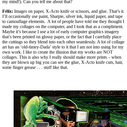
my mind!). Can you tell me about that?
Félix:
Images on paper, X-Acto knife or scissors, and glue. That’s it.
I’ll occasionally use paint, Sharpie, silver ink, liquid paper, and tape
to camouflage elements. A lot of people have told me they thought I
made my collages on the computer, and I took that as a compliment.
Maybe it’s because I use a lot of early computer graphics imagery
that’s been printed on glossy paper, or the fact that I carefully place
the cuttings so they blend into each other seamlessly. A lot of collage
art has an ‘old-timey-Dada’ style to it that I am not into using for my
own work. I like to create the illusion that my works are NOT
collages. This is also why I really should make more prints – when
they are blown up big you can see the glue, X-Acto knife cuts, hair,
some finger grease . . . stuff like that.