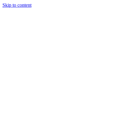
Skip to content