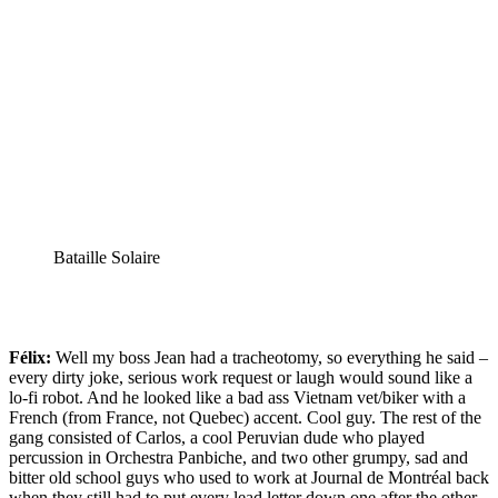
Bataille Solaire
Félix:
Well my boss Jean had a tracheotomy, so everything he said –
every dirty joke, serious work request or laugh would sound like a
lo-fi robot. And he looked like a bad ass Vietnam vet/biker with a
French (from France, not Quebec) accent. Cool guy. The rest of the
gang consisted of Carlos, a cool Peruvian dude who played
percussion in Orchestra Panbiche, and two other grumpy, sad and
bitter old school guys who used to work at Journal de Montréal back
when they still had to put every lead letter down one after the other.