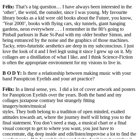
Félix:
That’s a big question… I have always been interested in the
‘other’, the weird, the outsider, since I was young. My favourite
library books as a kid were old books about the Future, you know,
‘Year 2000’, books with flying cars, sky tunnels, giant hanging
gardens, neon everywhere . . . I remember in the 80’s going to
Pinball parlours in Baie St-Paul with my older brother Simon, and
being entranced by the noise and the graphics of those machines.
Tacky, retro-futuristic aesthetics are deep in my subconscious. I just
love the look of it and I feel legit using it since I grew up on it. My
collages are a distillation of what I like, and I think Science-Fiction
is often the appropriate environment for my visions to live in.
B O D Y:
Is there a relationship between making music with your
band Panopticon Eyelids and your art practice?
Félix:
In a literal sense, yes. I did a lot of cover artwork and posters
for Panopticon Eyelids over the years. Both the band and my
collages juxtapose contrary but strangely fitting
imagery/notes/musical
styles. They both belong to a tradition of open minded, exalted
attitudes towards art, where the journey itself will bring you to the
final statement. You don’t need a map, a musical chart or a final
visual concept to get to where you want, you just have to
concentrate, dig deep inside and edit/listen/improvise a lot to find the