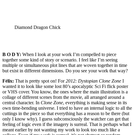
Diamond Dragon Chick
B O D Y:
When I look at your work I’m compelled to piece
together some kind of story or scenario. I feel like I’m seeing
multiple or simultaneous plot lines that are woven together in time
but exist in different dimensions. Do you see your work that way?
Félix:
That is pretty spot on! For
2012: Dystopian Clone Zone
I
wanted it to look like some lost 80’s apocalyptic Sci Fi flick poster
or VHS cover. You know, the ones where the main illustration is a
collage of different scenes from the movie, all arranged around a
central character. In
Clone Zone
, everything is making sense in its
own time-bending universe. I tried to have an internal logic to all the
cuttings in the piece so that everything has a reason to be there (but
only I know why). I guess subconsciously the watcher can get that
feeling of logic even if the imagery is surreal. That is perhaps what I
meant earlier by not wanting my work to look too much like a