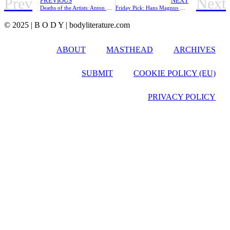
Prev
Next
PREVIOUS
NEXT
Deaths of the Artists: Anton Webern in Twelve Tones
Friday Pick: Hans Magnus Enzensberger
© 2025 | B O D Y | bodyliterature.com
ABOUT
MASTHEAD
ARCHIVES
SUBMIT
COOKIE POLICY (EU)
PRIVACY POLICY