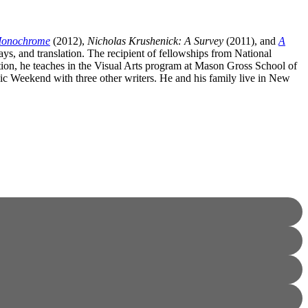
 Monochrome
(2012),
Nicholas Krushenick: A Survey
(2011), and
A
ssays, and translation. The recipient of fellowships from National
n, he teaches in the Visual Arts program at Mason Gross School of
rgic Weekend with three other writers. He and his family live in New