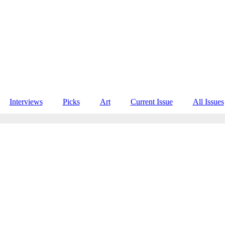
Interviews
Picks
Art
Current Issue
All Issues