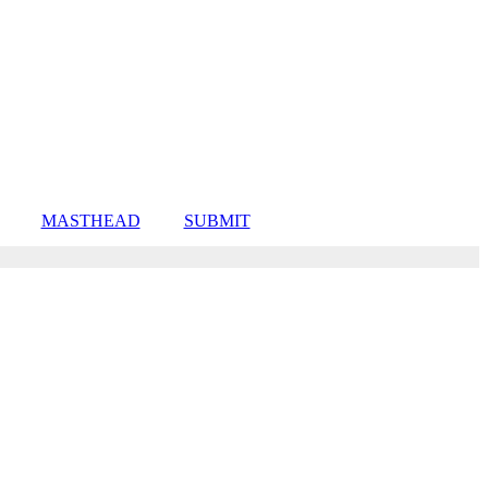
MASTHEAD
SUBMIT