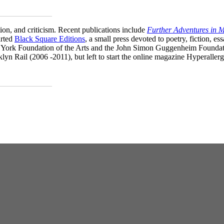
_____________
on, and criticism. Recent publications include
Further Adventures in
arted
Black Square Editions
, a small press devoted to poetry, fiction, e
York Foundation of the Arts and the John Simon Guggenheim Foundatio
klyn Rail (2006 -2011), but left to start the online magazine Hyperalle
_____________