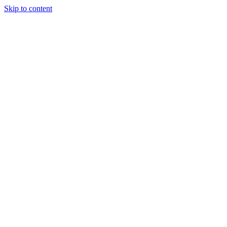
Skip to content