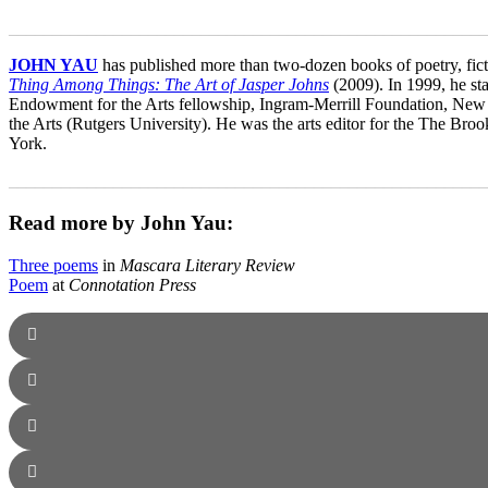
_______________________________________________________
JOHN YAU
has published more than two-dozen books of poetry, ficti
Thing Among Things: The Art of Jasper Johns
(2009). In 1999, he st
Endowment for the Arts fellowship, Ingram-Merrill Foundation, New 
the Arts (Rutgers University). He was the arts editor for the The Broo
York.
_______________________________________________________
Read more by John Yau:
Three poems
in
Mascara Literary Review
Poem
at
Connotation Press