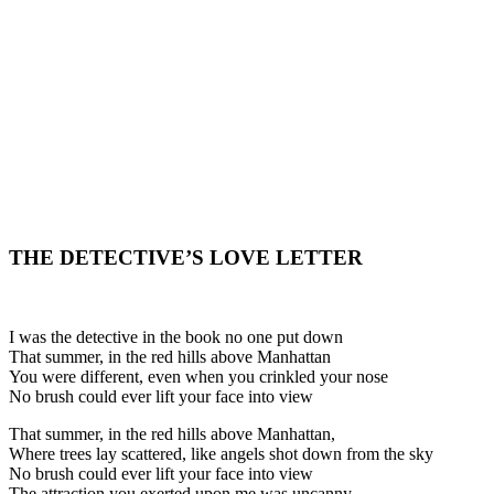
THE DETECTIVE’S LOVE LETTER
I was the detective in the book no one put down
That summer, in the red hills above Manhattan
You were different, even when you crinkled your nose
No brush could ever lift your face into view
That summer, in the red hills above Manhattan,
Where trees lay scattered, like angels shot down from the sky
No brush could ever lift your face into view
The attraction you exerted upon me was uncanny