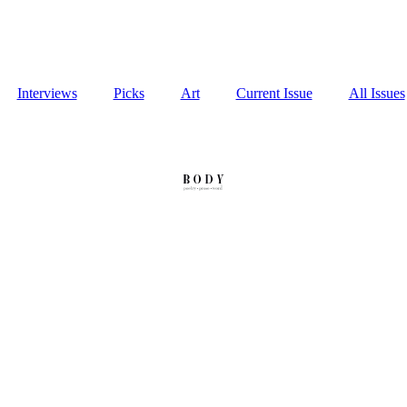
Interviews
Picks
Art
Current Issue
All Issues