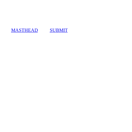
MASTHEAD
SUBMIT