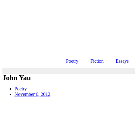
Poetry
Fiction
Essays
John Yau
Poetry
November 6, 2012