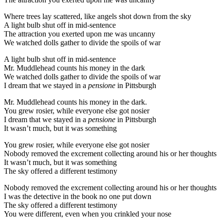
Where trees lay scattered, like angels shot down from the sky
A light bulb shut off in mid-sentence
The attraction you exerted upon me was uncanny
We watched dolls gather to divide the spoils of war
A light bulb shut off in mid-sentence
Mr. Muddlehead counts his money in the dark
We watched dolls gather to divide the spoils of war
I dream that we stayed in a
pensione
in Pittsburgh
Mr. Muddlehead counts his money in the dark.
You grew rosier, while everyone else got nosier
I dream that we stayed in a
pensione
in Pittsburgh
It wasn’t much, but it was something
You grew rosier, while everyone else got nosier
Nobody removed the excrement collecting around his or her thoughts
It wasn’t much, but it was something
The sky offered a different testimony
Nobody removed the excrement collecting around his or her thoughts
I was the detective in the book no one put down
The sky offered a different testimony
You were different, even when you crinkled your nose