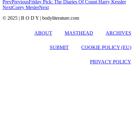
Prev
Previous
Friday Pick: The Diaries Of Count Harry Kessler
Next
Corey Mesler
Next
© 2025 | B O D Y | bodyliterature.com
ABOUT
MASTHEAD
ARCHIVES
SUBMIT
COOKIE POLICY (EU)
PRIVACY POLICY