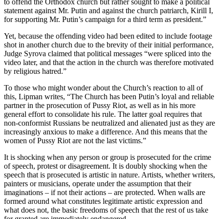
to offend the Orthodox church but rather sought to make a political
statement against Mr. Putin and against the church patriarch, Kirill I,
for supporting Mr. Putin’s campaign for a third term as president.”
Yet, because the offending video had been edited to include footage
shot in another church due to the brevity of their initial performance,
Judge Syrova claimed that political messages “were spliced into the
video later, and that the action in the church was therefore motivated
by religious hatred.”
To those who might wonder about the Church’s reaction to all of
this, Lipman writes, “The Church has been Putin’s loyal and reliable
partner in the prosecution of Pussy Riot, as well as in his more
general effort to consolidate his rule. The latter goal requires that
non-conformist Russians be neutralized and alienated just as they are
increasingly anxious to make a difference. And this means that the
women of Pussy Riot are not the last victims.”
It is shocking when any person or group is prosecuted for the crime
of speech, protest or disagreement. It is doubly shocking when the
speech that is prosecuted is artistic in nature. Artists, whether writers,
painters or musicians, operate under the assumption that their
imaginations – if not their actions – are protected. When walls are
formed around what constitutes legitimate artistic expression and
what does not, the basic freedoms of speech that the rest of us take
for granted are immediately endangered.