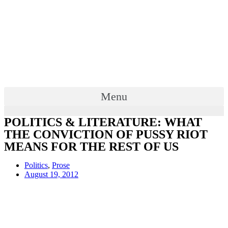
Menu
POLITICS & LITERATURE: WHAT
THE CONVICTION OF PUSSY RIOT
MEANS FOR THE REST OF US
Politics
,
Prose
August 19, 2012