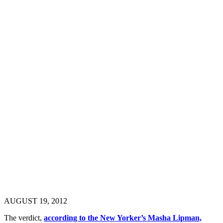
AUGUST 19, 2012
The verdict,
according to the New Yorker’s Masha Lipman,