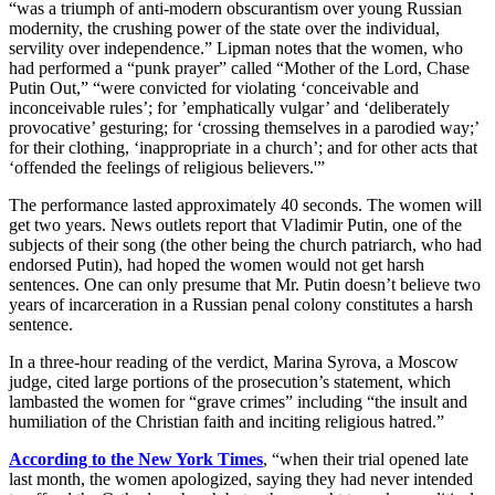
“was a triumph of anti-modern obscurantism over young Russian
modernity, the crushing power of the state over the individual,
servility over independence.” Lipman notes that the women, who
had performed a “punk prayer” called “Mother of the Lord, Chase
Putin Out,” “were convicted for violating ‘conceivable and
inconceivable rules’; for ’emphatically vulgar’ and ‘deliberately
provocative’ gesturing; for ‘crossing themselves in a parodied way;’
for their clothing, ‘inappropriate in a church’; and for other acts that
‘offended the feelings of religious believers.'”
The performance lasted approximately 40 seconds. The women will
get two years. News outlets report that Vladimir Putin, one of the
subjects of their song (the other being the church patriarch, who had
endorsed Putin), had hoped the women would not get harsh
sentences. One can only presume that Mr. Putin doesn’t believe two
years of incarceration in a Russian penal colony constitutes a harsh
sentence.
In a three-hour reading of the verdict, Marina Syrova, a Moscow
judge, cited large portions of the prosecution’s statement, which
lambasted the women for “grave crimes” including “the insult and
humiliation of the Christian faith and inciting religious hatred.”
According to the New York Times
, “when their trial opened late
last month, the women apologized, saying they had never intended