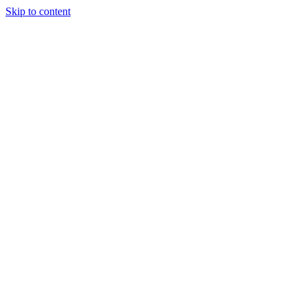
Skip to content