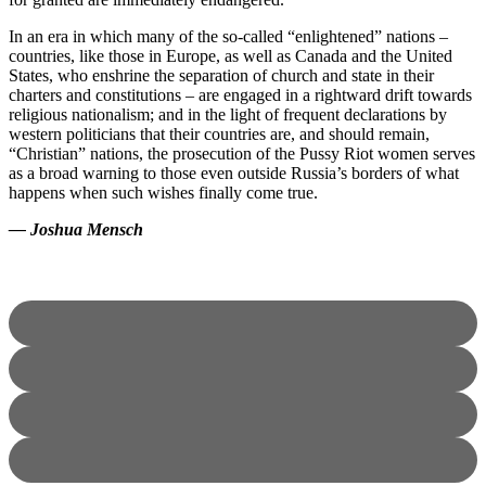
In an era in which many of the so-called “enlightened” nations –
countries, like those in Europe, as well as Canada and the United
States, who enshrine the separation of church and state in their
charters and constitutions – are engaged in a rightward drift towards
religious nationalism; and in the light of frequent declarations by
western politicians that their countries are, and should remain,
“Christian” nations, the prosecution of the Pussy Riot women serves
as a broad warning to those even outside Russia’s borders of what
happens when such wishes finally come true.
— Joshua Mensch