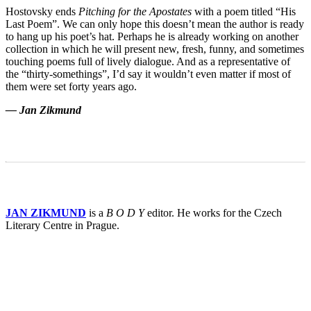
Hostovsky ends
Pitching for the Apostates
with a poem titled “His
Last Poem”. We can only hope this doesn’t mean the author is ready
to hang up his poet’s hat. Perhaps he is already working on another
collection in which he will present new, fresh, funny, and sometimes
touching poems full of lively dialogue. And as a representative of
the “thirty-somethings”, I’d say it wouldn’t even matter if most of
them were set forty years ago.
— Jan Zikmund
JAN ZIKMUND
is a
B O D Y
editor. He works for the Czech
Literary Centre in Prague.