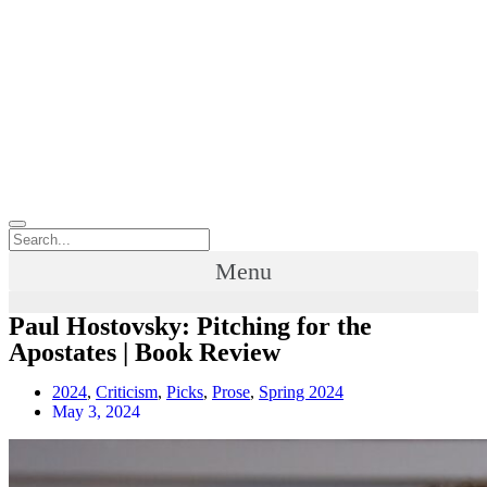
Menu
Paul Hostovsky: Pitching for the
Apostates | Book Review
2024
,
Criticism
,
Picks
,
Prose
,
Spring 2024
May 3, 2024