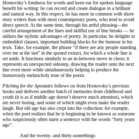
Hostovsky’s fondness for words and keen ear for spoken language
benefit his writing: he can record and create dialogue in a brilliant
and natural way. In this respect, he has more in common with short-
story writers than with most contemporary poets, who tend to avoid
direct speech. At the same time, through his artful phrasing—the
careful arrangement of the lines and skillful use of line breaks — he
utilizes the stylistic advantages of poetry. In particular, he delights in
embedded clauses, important building blocks for the humour in his
texts. Take, for example, the phrase “if there are any people standing
over me at the last” in the quoted extract, for which a whole line is
set aside. It functions similarly to an in-between move in chess; it
represents an unexpected sidestep, drawing the reader onto the next
line even more while simultaneously helping to produce the
humorously melancholy tone of the poem.
Pitching for the Apostates
follows on from Hostovsky’s previous
books and delivers another batch of memories from childhood and
youth (it is as if middle age doesn’t deserve much attention), which
are never boring, and some of which might even make the reader
laugh. But old age has also crept into the collection: for example,
when the poet realizes that he is beginning to be known as someone
who suspiciously often starts a sentence with the words “forty years
ago”.
And the twenty- and thirty-somethings