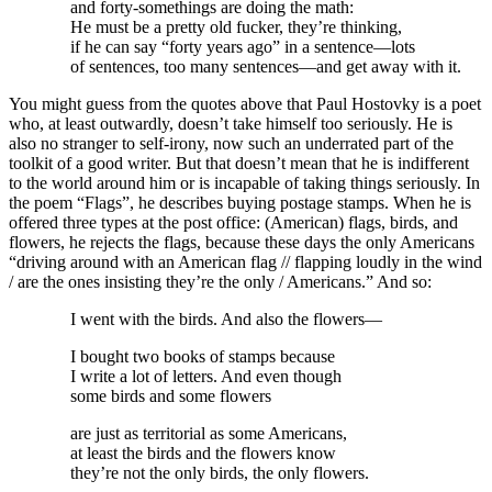
and forty-somethings are doing the math:
He must be a pretty old fucker, they’re thinking,
if he can say “forty years ago” in a sentence—lots
of sentences, too many sentences—and get away with it.
You might guess from the quotes above that Paul Hostovky is a poet
who, at least outwardly, doesn’t take himself too seriously. He is
also no stranger to self-irony, now such an underrated part of the
toolkit of a good writer. But that doesn’t mean that he is indifferent
to the world around him or is incapable of taking things seriously. In
the poem “Flags”, he describes buying postage stamps. When he is
offered three types at the post office: (American) flags, birds, and
flowers, he rejects the flags, because these days the only Americans
“driving around with an American flag // flapping loudly in the wind
/ are the ones insisting they’re the only / Americans.” And so:
I went with the birds. And also the flowers—
I bought two books of stamps because
I write a lot of letters. And even though
some birds and some flowers
are just as territorial as some Americans,
at least the birds and the flowers know
they’re not the only birds, the only flowers.