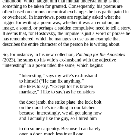
childhood, which taught him that mutual understanding is not
something to be taken for granted. Consequently, his poems are
often based on curious or comical exchanges he has participated in
or overheard. In interviews, poets are regularly asked what the
trigger for writing a poem was, whether it was an emotion, an
image, a sound, or perhaps a sudden compulsive need to tell a story.
It seems that, for Hostovsky, the impulse is just a word or phrase he
has remembered, which he manages to use as an example that
describes the entire character of the person he is writing about.
So, for instance, in his new collection,
Pitching for the Apostates
(2023), he sums up his wife’s ex-husband with the adjective
“interesting” in a poem titled the same, which begins:
“Interesting,” says my wife’s ex-husband
to himself (“He can fix anything,”
she likes to say. “Except for his broken
marriage,” I like to say.) as he considers
the door jamb, the strike plate, the lock bolt
on the door he’s installing in our kitchen
because, interestingly, we all get along now
and I actually like the guy, so I hired him
to do some carpentry. Because I can barely
open a door, much less install one.