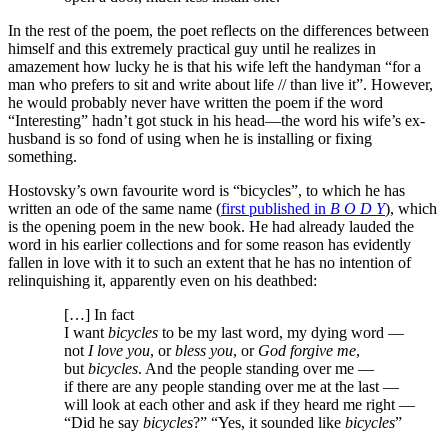
In the rest of the poem, the poet reflects on the differences between
himself and this extremely practical guy until he realizes in
amazement how lucky he is that his wife left the handyman “for a
man who prefers to sit and write about life // than live it”. However,
he would probably never have written the poem if the word
“Interesting” hadn’t got stuck in his head—the word his wife’s ex-
husband is so fond of using when he is installing or fixing
something.
Hostovsky’s own favourite word is “bicycles”, to which he has
written an ode of the same name (
first published in
B O D Y
), which
is the opening poem in the new book. He had already lauded the
word in his earlier collections and for some reason has evidently
fallen in love with it to such an extent that he has no intention of
relinquishing it, apparently even on his deathbed:
[…] In fact
I want
bicycles
to be my last word, my dying word —
not
I love you
, or
bless you
, or
God forgive me
,
but
bicycles
. And the people standing over me —
if there are any people standing over me at the last —
will look at each other and ask if they heard me right —
“Did he say
bicycles
?” “Yes, it sounded like
bicycles
”