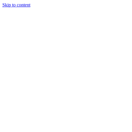
Skip to content