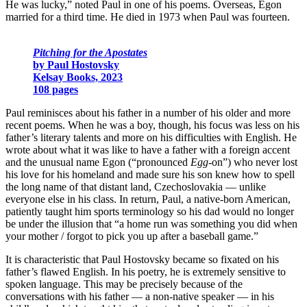
He was lucky,” noted Paul in one of his poems. Overseas, Egon
married for a third time. He died in 1973 when Paul was fourteen.
Pitching for the Apostates
by Paul Hostovsky
Kelsay Books, 2023
108 pages
Paul reminisces about his father in a number of his older and more
recent poems. When he was a boy, though, his focus was less on his
father’s literary talents and more on his difficulties with English. He
wrote about what it was like to have a father with a foreign accent
and the unusual name Egon (“pronounced
Egg-
on”) who never lost
his love for his homeland and made sure his son knew how to spell
the long name of that distant land, Czechoslovakia
—
unlike
everyone else in his class. In return, Paul, a native-born American,
patiently taught him sports terminology so his dad would no longer
be under the illusion that “a home run was something you did when
your mother / forgot to pick you up after a baseball game.”
It is characteristic that Paul Hostovsky became so fixated on his
father’s flawed English. In his poetry, he is extremely sensitive to
spoken language. This may be precisely because of the
conversations with his father — a non-native speaker — in his