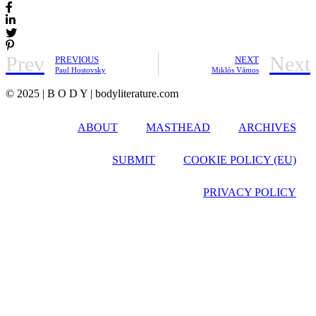
Prev
Next
PREVIOUS
NEXT
Paul Hostovsky
Miklós Vámos
© 2025 | B O D Y | bodyliterature.com
ABOUT
MASTHEAD
ARCHIVES
SUBMIT
COOKIE POLICY (EU)
PRIVACY POLICY