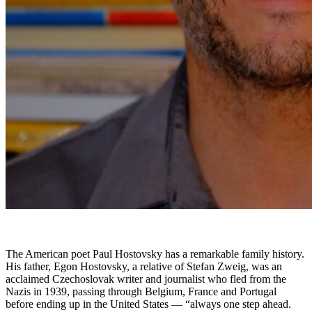
The American poet Paul Hostovsky has a remarkable family history.
His father, Egon Hostovsky, a relative of Stefan Zweig, was an
acclaimed Czechoslovak writer and journalist who fled from the
Nazis in 1939, passing through Belgium, France and Portugal
before ending up in the United States — “always one step ahead.