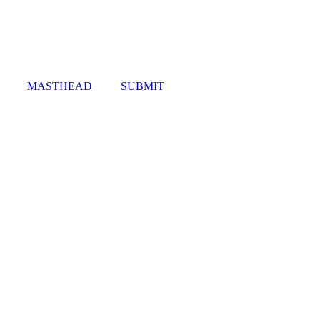
MASTHEAD
SUBMIT