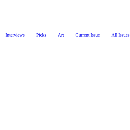
Interviews
Picks
Art
Current Issue
All Issues