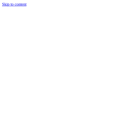
Skip to content