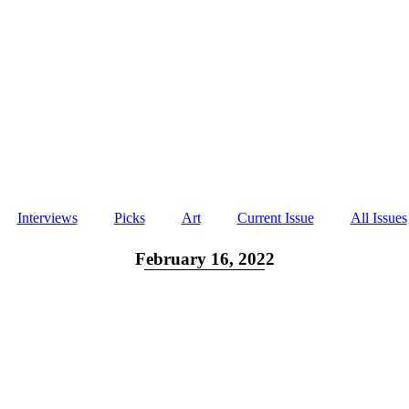
Interviews
Picks
Art
Current Issue
All Issues
February 16, 2022