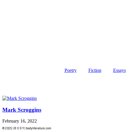
Poetry
Fiction
Essays
Mark Scroggins
February 16, 2022
© 2025 | B O D Y | bodyliterature.com