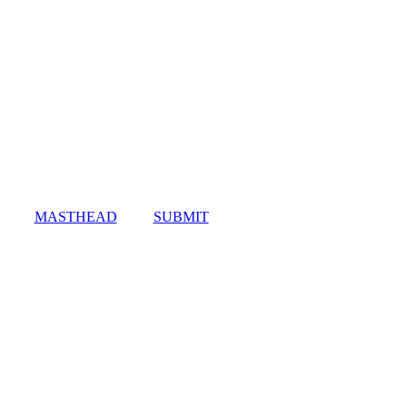
MASTHEAD
SUBMIT