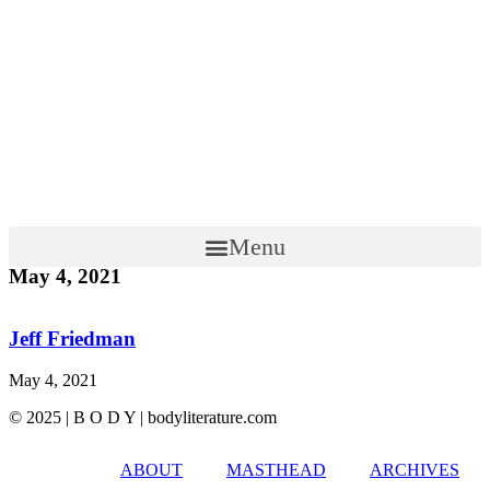
Menu
May 4, 2021
Jeff Friedman
May 4, 2021
© 2025 | B O D Y | bodyliterature.com
ABOUT
MASTHEAD
ARCHIVES