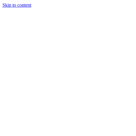
Skip to content