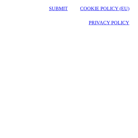
SUBMIT
COOKIE POLICY (EU)
PRIVACY POLICY