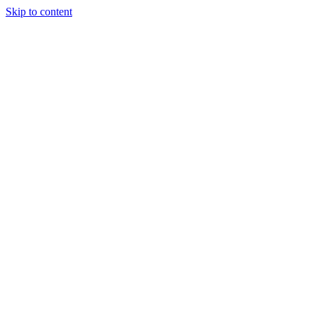
Skip to content