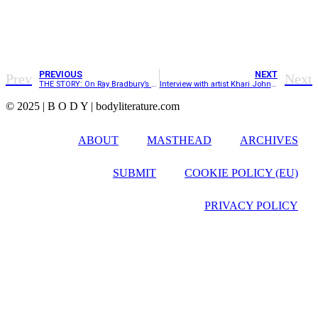
PREVIOUS
NEXT
Prev
Next
THE STORY: On Ray Bradbury’s short story, “The Pedestrian”
Interview with artist Khari Johnson-Ricks
© 2025 | B O D Y | bodyliterature.com
ABOUT
MASTHEAD
ARCHIVES
SUBMIT
COOKIE POLICY (EU)
PRIVACY POLICY