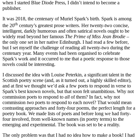
when I started Blue Diode Press, I didn’t intend to become a
publisher.
It was 2018, the centenary of Muriel Spark’s birth. Spark is among
th
the 20
century’s greatest prose writers. Her twenty-two concise,
intelligent, darkly humorous and often satirical novels ought to be
widely read beyond her famous
The Prime of Miss Jean Brodie
–
the only one set in her native Edinburgh. I had read a few before,
but I set myself the challenge of reading all twenty-two during the
centenary year. Many events had been organised to celebrate
Spark’s work and it occurred to me that a poetic response to those
novels could be interesting.
I discussed the idea with Louise Peterkin, a significant talent in the
Scottish poetry scene (and, as it turned out, a highly skilled editor),
and at first we thought we’d ask a few poets to respond in verse to
Spark’s best known novels, but that soon felt unambitious. Why not
commission poets to respond to
all
of them? In fact, why not
commission
two
poets to respond to each novel? That would mean
contrasting approaches and forty-four poems, the perfect length for a
poetry book. We made lists of poets and before long we had forty-
four involved, from well-known names (in poetry terms) to the
emerging and experimental. The book was set to be a reality.
The only problem was that I had no idea how to make a book! I had