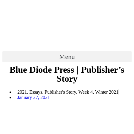
Menu
Blue Diode Press | Publisher’s
Story
2021
,
Essays
,
Publisher's Story
,
Week 4
,
Winter 2021
January 27, 2021