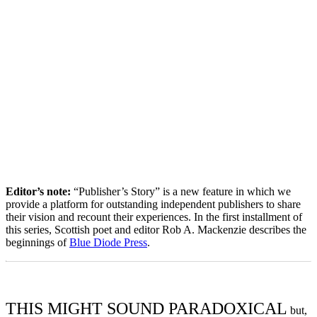
Editor’s note:
“Publisher’s Story” is a new feature in which we
provide a platform for outstanding independent publishers to share
their vision and recount their experiences. In the first installment of
this series, Scottish poet and editor Rob A. Mackenzie describes the
beginnings of
Blue Diode Press
.
THIS MIGHT SOUND PARADOXICAL
but,