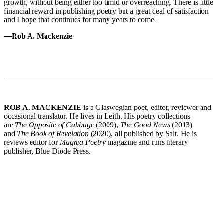
growth, without being either too timid or overreaching. There is little
financial reward in publishing poetry but a great deal of satisfaction
and I hope that continues for many years to come.
—
Rob A. Mackenzie
ROB A. MACKENZIE
is a Glaswegian poet, editor, reviewer and
occasional translator. He lives in Leith. His poetry collections
are
The Opposite of Cabbage
(2009),
The Good News
(2013)
and
The Book of Revelation
(2020), all published by Salt. He is
reviews editor for
Magma Poetry
magazine and runs literary
publisher, Blue Diode Press.