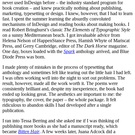
never used InDesign before – the industry standard program for
book creation – and knew practically nothing about publishing,
marketing, typesetting or design. I knew, however, that I had to learn
fast. I spent the summer learning the absurdly convoluted
mechanisms of InDesign and reading books about making books. I
read Robert Bringhurst’s classic
The Elements of Typographic Style
on a sunny Mediterranean beach. I got invaluable advice from
Helena Nelson of HappenStance Press, Hamish Whyte of Mariscat
Press, and Gerry Cambridge, editor of
The Dark Horse
magazine.
One day, boxes loaded with the
Spark
anthology arrived, and Blue
Diode Press was born.
I made plenty of mistakes in the process of typesetting that
anthology and sometimes felt like tearing out the little hair I had left.
I was often working well into the night to sort out problems. The
result, however, made all the work worth it. The poems were
consistently brilliant and, despite my inexperience, the book had
ended up looking great. The aesthetics are important to me: the
typography, the cover, the paper – the whole package. It felt
ridiculous to abandon skills I had developed after a single
publication.
I ran into Tessa Berring and she asked me if I was thinking of
publishing more books as she had a manuscript ready, which
became
Bitten Hair
. A few weeks later, Juana Adcock did a