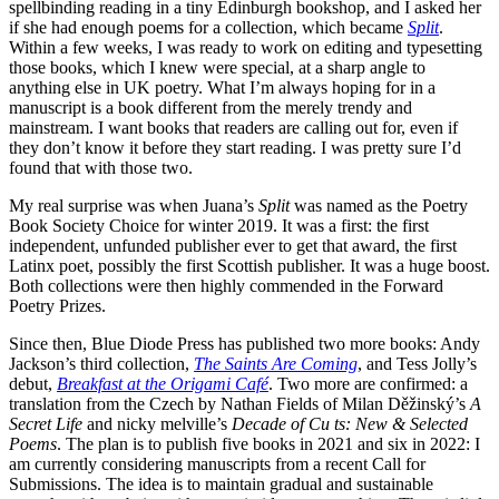
spellbinding reading in a tiny Edinburgh bookshop, and I asked her
if she had enough poems for a collection, which became
Split
.
Within a few weeks, I was ready to work on editing and typesetting
those books, which I knew were special, at a sharp angle to
anything else in UK poetry. What I’m always hoping for in a
manuscript is a book different from the merely trendy and
mainstream. I want books that readers are calling out for, even if
they don’t know it before they start reading. I was pretty sure I’d
found that with those two.
My real surprise was when Juana’s
Split
was named as the Poetry
Book Society Choice for winter 2019. It was a first: the first
independent, unfunded publisher ever to get that award, the first
Latinx poet, possibly the first Scottish publisher. It was a huge boost.
Both collections were then highly commended in the Forward
Poetry Prizes.
Since then, Blue Diode Press has published two more books: Andy
Jackson’s third collection,
The Saints Are Coming
, and Tess Jolly’s
debut,
Breakfast at the Origami Café
. Two more are confirmed: a
translation from the Czech by Nathan Fields of Milan Děžinský’s
A
Secret Life
and nicky melville’s
Decade of Cu ts: New & Selected
Poems
. The plan is to publish five books in 2021 and six in 2022: I
am currently considering manuscripts from a recent Call for
Submissions. The idea is to maintain gradual and sustainable