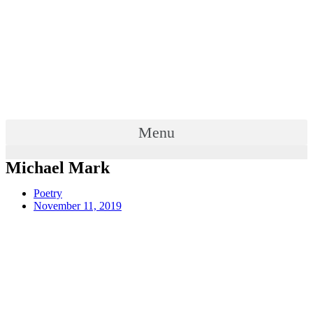
Menu
Michael Mark
Poetry
November 11, 2019