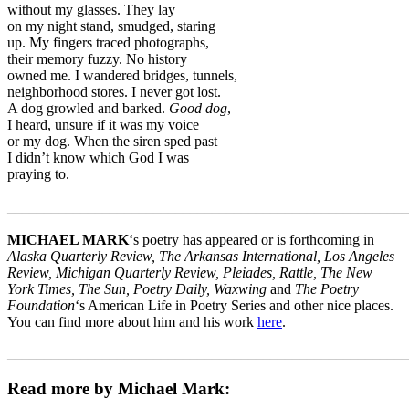
without my glasses. They lay
on my night stand, smudged, staring
up. My fingers traced photographs,
their memory fuzzy. No history
owned me. I wandered bridges, tunnels,
neighborhood stores. I never got lost.
A dog growled and barked.
Good dog
,
I heard, unsure if it was my voice
or my dog. When the siren sped past
I didn’t know which God I was
praying to.
_______________________________________________________
MICHAEL MARK
‘s poetry has appeared or is forthcoming in
Alaska Quarterly Review, The Arkansas International, Los Angeles
Review, Michigan Quarterly Review, Pleiades, Rattle, The New
York Times, The Sun, Poetry Daily, Waxwing
and
The Poetry
Foundation
‘s American Life in Poetry Series and other nice places.
You can find more about him and his work
here
.
_______________________________________________________
Read more by Michael Mark: