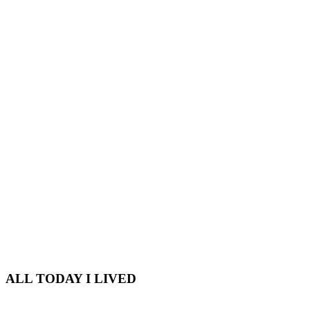
ALL TODAY I LIVED