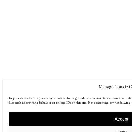
Manage Cookie C
To provide the best experiences, we use technologies like cookies to store and/or access de
data such as browsing behavior or unique IDs on this site. Not consenting or withdrawing c
Accept