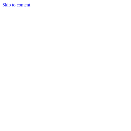
Skip to content