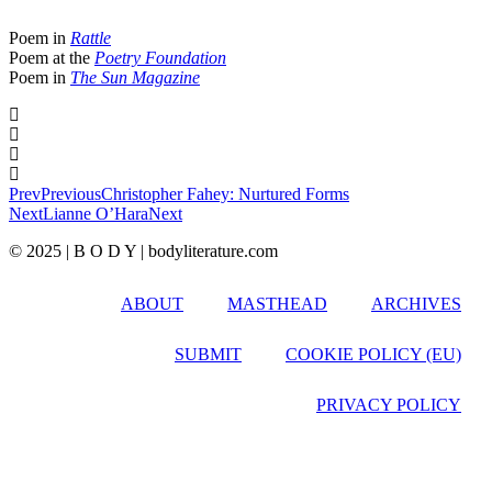
Poem in
Rattle
Poem at the
Poetry Foundation
Poem in
The Sun Magazine
Prev
Previous
Christopher Fahey: Nurtured Forms
Next
Lianne O’Hara
Next
© 2025 | B O D Y | bodyliterature.com
ABOUT
MASTHEAD
ARCHIVES
SUBMIT
COOKIE POLICY (EU)
PRIVACY POLICY