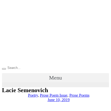
Menu
Lacie Semenovich
Poetry
,
Prose Poem Issue
,
Prose Poems
June 10, 2019