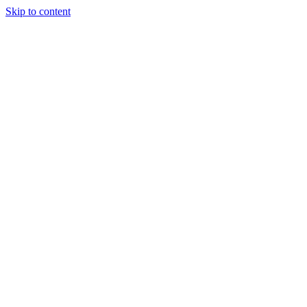
Skip to content