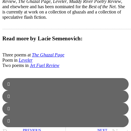
Review
,
The Ghazal Page
,
Leveler
,
Muddy River Poetry Review
,
and elsewhere and has been nominated for the
Best of the Net
. She
is currently at work on a collection of ghazals and a collection of
speculative flash fiction.
_______________________________________________________
Read more by Lacie Semenovich:
Three poems at
The Ghazal Page
Poem in
Leveler
Two poems in
Jet Fuel Review
PREVIOUS
NEXT