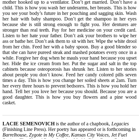
mother hooked up to a ventilator. Don’t get married. Don’t have a
child. This is how you wash her underarms, her breasts. This is how
you see your body’s future in her pouching and sagging skin. Wash
her hair with baby shampoo. Don’t get the shampoo in her eyes
because she is still strong enough to fight you. Her dentures are
stronger than real teeth. Pay for her medicine on your credit card.
Listen to her hate your father. Don’t ask your brothers to wipe her
ass or bathe her. Don’t ask them to sit with her. Wipe the white drool
from her chin. Feed her with a baby spoon. Buy a good blender so
that she can have pureed steak and mashed potatoes every once in a
while. Forgive her dog when he mauls your hand because you upset
her. Hide the ice cream from her. Put the sugar and salt in the top
cabinets because osteoporosis has shrunk her. Listen to her stories
about people you don’t know. Feed her candy colored pills seven
times a day. This is how you change her soiled sheets at 2am. Turn
her every three hours to prevent bedsores. This is how you hold her
hand. Tell her you love her because you should. Because you are a
good daughter. This is how you buy flowers and a pine wood
casket.
_______________________________________________________
LACIE SEMENOVICH
is the author of a chapbook,
Legacies
(Finishing Line Press). Her poetry has appeared or is forthcoming in
Barrelhouse
,
Zygote in My Coffee
,
Kansas City Voices
,
Jet Fuel