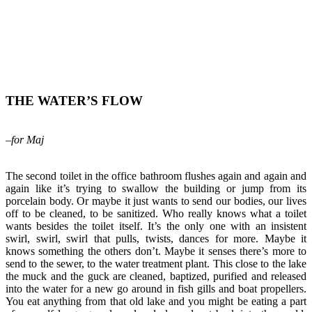
THE WATER’S FLOW
–for Maj
The second toilet in the office bathroom flushes again and again and
again like it’s trying to swallow the building or jump from its
porcelain body. Or maybe it just wants to send our bodies, our lives
off to be cleaned, to be sanitized. Who really knows what a toilet
wants besides the toilet itself. It’s the only one with an insistent
swirl, swirl, swirl that pulls, twists, dances for more. Maybe it
knows something the others don’t. Maybe it senses there’s more to
send to the sewer, to the water treatment plant. This close to the lake
the muck and the guck are cleaned, baptized, purified and released
into the water for a new go around in fish gills and boat propellers.
You eat anything from that old lake and you might be eating a part