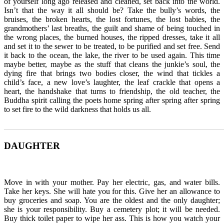
of yourself long ago released and cleaned, set back into the world.
Isn’t that the way it all should be? Take the bully’s words, the
bruises, the broken hearts, the lost fortunes, the lost babies, the
grandmothers’ last breaths, the guilt and shame of being touched in
the wrong places, the burned houses, the ripped dresses, take it all
and set it to the sewer to be treated, to be purified and set free. Send
it back to the ocean, the lake, the river to be used again. This time
maybe better, maybe as the stuff that cleans the junkie’s soul, the
dying fire that brings two bodies closer, the wind that tickles a
child’s face, a new love’s laughter, the leaf crackle that opens a
heart, the handshake that turns to friendship, the old teacher, the
Buddha spirit calling the poets home spring after spring after spring
to set fire to the wild darkness that holds us all.
_______________________________________________________
DAUGHTER
Move in with your mother. Pay her electric, gas, and water bills.
Take her keys. She will hate you for this. Give her an allowance to
buy groceries and soap. You are the oldest and the only daughter;
she is your responsibility. Buy a cemetery plot; it will be needed.
Buy thick toilet paper to wipe her ass. This is how you watch your