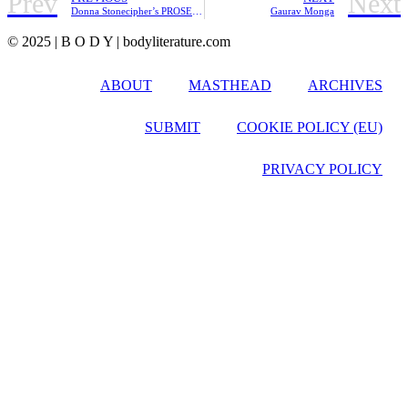
Prev
Next
Donna Stonecipher’s PROSE POETRY AND THE CITY | Review
Gaurav Monga
© 2025 | B O D Y | bodyliterature.com
ABOUT
MASTHEAD
ARCHIVES
SUBMIT
COOKIE POLICY (EU)
PRIVACY POLICY