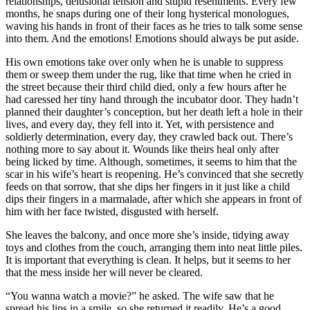
relationships, delusional tension and stupid resentments. Every few
months, he snaps during one of their long hysterical monologues,
waving his hands in front of their faces as he tries to talk some sense
into them. And the emotions! Emotions should always be put aside.
His own emotions take over only when he is unable to suppress
them or sweep them under the rug, like that time when he cried in
the street because their third child died, only a few hours after he
had caressed her tiny hand through the incubator door. They hadn’t
planned their daughter’s conception, but her death left a hole in their
lives, and every day, they fell into it. Yet, with persistence and
soldierly determination, every day, they crawled back out. There’s
nothing more to say about it. Wounds like theirs heal only after
being licked by time. Although, sometimes, it seems to him that the
scar in his wife’s heart is reopening. He’s convinced that she secretly
feeds on that sorrow, that she dips her fingers in it just like a child
dips their fingers in a marmalade, after which she appears in front of
him with her face twisted, disgusted with herself.
She leaves the balcony, and once more she’s inside, tidying away
toys and clothes from the couch, arranging them into neat little piles.
It is important that everything is clean. It helps, but it seems to her
that the mess inside her will never be cleared.
“You wanna watch a movie?” he asked. The wife saw that he
spread his lips in a smile, so she returned it readily. He’s a good