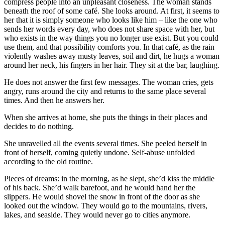
compress people into an unpleasant closeness. The woman stands
beneath the roof of some café. She looks around. At first, it seems to
her that it is simply someone who looks like him – like the one who
sends her words every day, who does not share space with her, but
who exists in the way things you no longer use exist. But you could
use them, and that possibility comforts you. In that café, as the rain
violently washes away musty leaves, soil and dirt, he hugs a woman
around her neck, his fingers in her hair. They sit at the bar, laughing.
He does not answer the first few messages. The woman cries, gets
angry, runs around the city and returns to the same place several
times. And then he answers her.
When she arrives at home, she puts the things in their places and
decides to do nothing.
She unravelled all the events several times. She peeled herself in
front of herself, coming quietly undone. Self-abuse unfolded
according to the old routine.
Pieces of dreams: in the morning, as he slept, she’d kiss the middle
of his back. She’d walk barefoot, and he would hand her the
slippers. He would shovel the snow in front of the door as she
looked out the window. They would go to the mountains, rivers,
lakes, and seaside. They would never go to cities anymore.