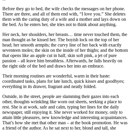
Before they go to bed, the wife checks the messages on her phone.
There are three, and all of them end with, “I love you.” She deletes
them with the caring duty of a wife and a mother and lays down on
the bed. As he enters her, she tries not to think about anything.
Her neck, her shoulders, her breasts… time never touched them, the
man thought as he kissed her. The boyish lock on the top of her
head; her smooth armpits; the curvy line of her back with exactly
seventeen moles; the skin on the inside of her thighs; and the bottom
that opens like an apple cut in half, skin soft pink, a jet of pure
passion – all leave him breathless. Afterwards, he falls heavily on
the right side of the bed and draws her into an embrace.
Their morning routines are wonderful, warm in their haste:
coordinated tasks, plans for late lunch, quick kisses and goodbyes;
everything in its drawer, fragrant and neatly folded.
Outside, in the street, people are slamming their gazes into each
other, thoughts wrinkling like worn out sheets, seeking a place to
rest. She is at work, safe and calm, typing her lines for the daily
newspaper, still enjoying it. She never worked for money, only to
attain little pleasures, new knowledge and interesting acquaintances.
That’s how she met that other man – at the book promotion. He was
a friend of the author. As he sat next to her, blond and tall, she