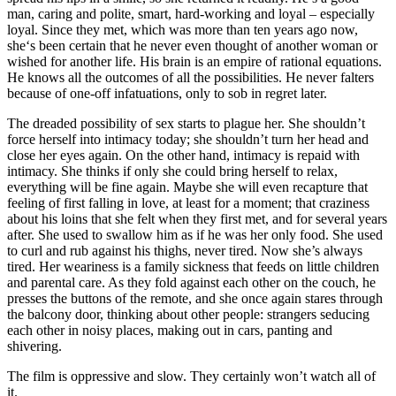
man, caring and polite, smart, hard-working and loyal – especially
loyal. Since they met, which was more than ten years ago now,
she‘s been certain that he never even thought of another woman or
wished for another life. His brain is an empire of rational equations.
He knows all the outcomes of all the possibilities. He never falters
because of one-off infatuations, only to sob in regret later.
The dreaded possibility of sex starts to plague her. She shouldn’t
force herself into intimacy today; she shouldn’t turn her head and
close her eyes again. On the other hand, intimacy is repaid with
intimacy. She thinks if only she could bring herself to relax,
everything will be fine again. Maybe she will even recapture that
feeling of first falling in love, at least for a moment; that craziness
about his loins that she felt when they first met, and for several years
after. She used to swallow him as if he was her only food. She used
to curl and rub against his thighs, never tired. Now she’s always
tired. Her weariness is a family sickness that feeds on little children
and parental care. As they fold against each other on the couch, he
presses the buttons of the remote, and she once again stares through
the balcony door, thinking about other people: strangers seducing
each other in noisy places, making out in cars, panting and
shivering.
The film is oppressive and slow. They certainly won’t watch all of
it.