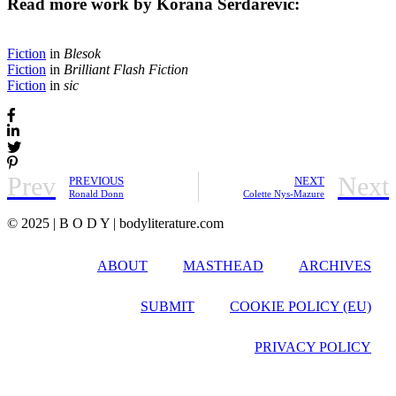
Read more work by Korana Serdarević:
Fiction
in
Blesok
Fiction
in
Brilliant Flash Fiction
Fiction
in
sic
Prev
Next
PREVIOUS
NEXT
Ronald Donn
Colette Nys-Mazure
© 2025 | B O D Y | bodyliterature.com
ABOUT
MASTHEAD
ARCHIVES
SUBMIT
COOKIE POLICY (EU)
PRIVACY POLICY