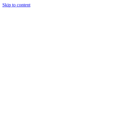
Skip to content