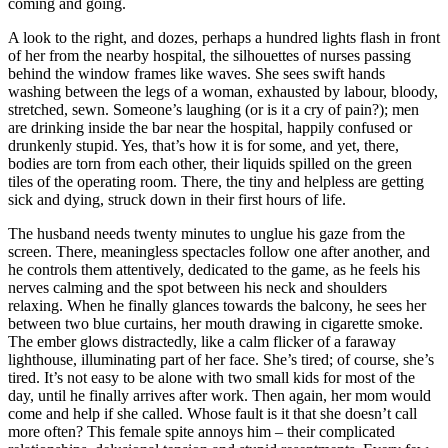
coming and going.
A look to the right, and dozes, perhaps a hundred lights flash in front
of her from the nearby hospital, the silhouettes of nurses passing
behind the window frames like waves. She sees swift hands
washing between the legs of a woman, exhausted by labour, bloody,
stretched, sewn. Someone’s laughing (or is it a cry of pain?); men
are drinking inside the bar near the hospital, happily confused or
drunkenly stupid. Yes, that’s how it is for some, and yet, there,
bodies are torn from each other, their liquids spilled on the green
tiles of the operating room. There, the tiny and helpless are getting
sick and dying, struck down in their first hours of life.
The husband needs twenty minutes to unglue his gaze from the
screen. There, meaningless spectacles follow one after another, and
he controls them attentively, dedicated to the game, as he feels his
nerves calming and the spot between his neck and shoulders
relaxing. When he finally glances towards the balcony, he sees her
between two blue curtains, her mouth drawing in cigarette smoke.
The ember glows distractedly, like a calm flicker of a faraway
lighthouse, illuminating part of her face. She’s tired; of course, she’s
tired. It’s not easy to be alone with two small kids for most of the
day, until he finally arrives after work. Then again, her mom would
come and help if she called. Whose fault is it that she doesn’t call
more often? This female spite annoys him – their complicated