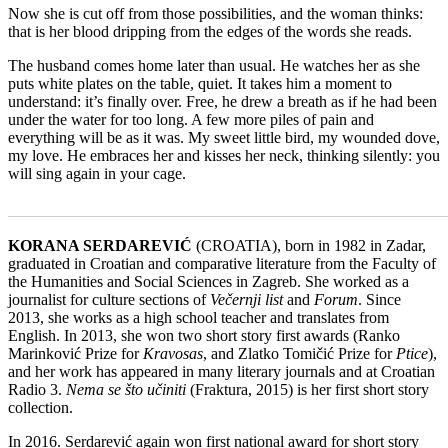
Now she is cut off from those possibilities, and the woman thinks:
that is her blood dripping from the edges of the words she reads.
The husband comes home later than usual. He watches her as she
puts white plates on the table, quiet. It takes him a moment to
understand: it’s finally over. Free, he drew a breath as if he had been
under the water for too long. A few more piles of pain and
everything will be as it was. My sweet little bird, my wounded dove,
my love. He embraces her and kisses her neck, thinking silently: you
will sing again in your cage.
_______________________________________________________
KORANA SERDAREVIĆ
(CROATIA), born in 1982 in Zadar,
graduated in Croatian and comparative literature from the Faculty of
the Humanities and Social Sciences in Zagreb. She worked as a
journalist for culture sections of
Večernji list
and
Forum
. Since
2013, she works as a high school teacher and translates from
English. In 2013, she won two short story first awards (Ranko
Marinković Prize for
Kravosas
, and Zlatko Tomičić Prize for
Ptice
),
and her work has appeared in many literary journals and at Croatian
Radio 3.
Nema se što učiniti
(Fraktura, 2015) is her first short story
collection.
In 2016. Serdarević again won first national award for short story