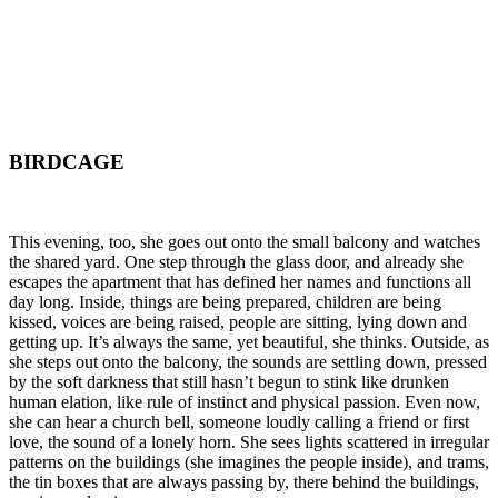
BIRDCAGE
This evening, too, she goes out onto the small balcony and watches
the shared yard. One step through the glass door, and already she
escapes the apartment that has defined her names and functions all
day long. Inside, things are being prepared, children are being
kissed, voices are being raised, people are sitting, lying down and
getting up. It’s always the same, yet beautiful, she thinks. Outside, as
she steps out onto the balcony, the sounds are settling down, pressed
by the soft darkness that still hasn’t begun to stink like drunken
human elation, like rule of instinct and physical passion. Even now,
she can hear a church bell, someone loudly calling a friend or first
love, the sound of a lonely horn. She sees lights scattered in irregular
patterns on the buildings (she imagines the people inside), and trams,
the tin boxes that are always passing by, there behind the buildings,