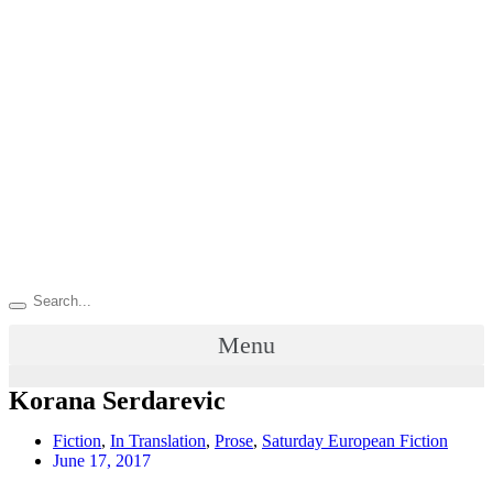
Menu
Korana Serdarevic
Fiction
,
In Translation
,
Prose
,
Saturday European Fiction
June 17, 2017