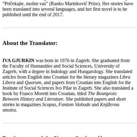
“Pričekajte, molim vas” (Ranko Marinković Prize). Her stories have
been translated into several languages, and her first novel is to be
published until the end of 2017.
_______________________________________________________
About the Translator:
IVA GJURKIN
was born in 1976 in Zagreb. She graduated from
the Faculty of Humanities and Social Sciences, University of
Zagreb, with a degree in Indology and Hungarology. She translated
articles from English into Croatian for the literary magazines
Libra
Libera
and
Quorum
, and papers from Croatian into English for the
Institute of Social Sciences Ivo Pilar in Zagreb. She also translated a
book by Franco Moretti into Croatian, titled
The Bourgeois:
Between History and Literature
. She published papers and short
stories in magazines
Scopus
,
Fantom Slobode
and
Književna
smotra
.
_______________________________________________________