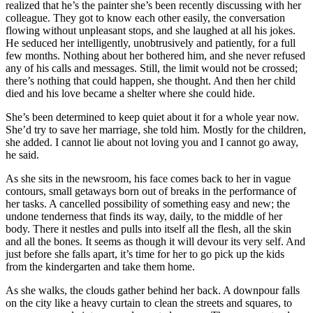
realized that he’s the painter she’s been recently discussing with her
colleague. They got to know each other easily, the conversation
flowing without unpleasant stops, and she laughed at all his jokes.
He seduced her intelligently, unobtrusively and patiently, for a full
few months. Nothing about her bothered him, and she never refused
any of his calls and messages. Still, the limit would not be crossed;
there’s nothing that could happen, she thought. And then her child
died and his love became a shelter where she could hide.
She’s been determined to keep quiet about it for a whole year now.
She’d try to save her marriage, she told him. Mostly for the children,
she added. I cannot lie about not loving you and I cannot go away,
he said.
As she sits in the newsroom, his face comes back to her in vague
contours, small getaways born out of breaks in the performance of
her tasks. A cancelled possibility of something easy and new; the
undone tenderness that finds its way, daily, to the middle of her
body. There it nestles and pulls into itself all the flesh, all the skin
and all the bones. It seems as though it will devour its very self. And
just before she falls apart, it’s time for her to go pick up the kids
from the kindergarten and take them home.
As she walks, the clouds gather behind her back. A downpour falls
on the city like a heavy curtain to clean the streets and squares, to