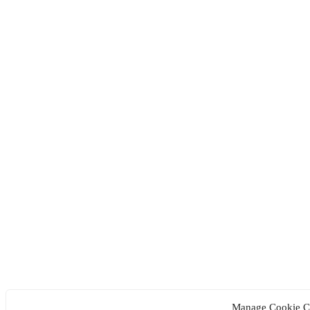
Manage Cookie C