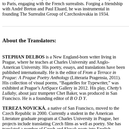
to Paris, engaging with the French surrealists. Forging a friendship
with André Breton and Paul Eluard, he was instrumental in
founding The Surrealist Group of Czechoslovakia in 1934.
_______________________________________________________
About the Translators:
STEPHAN DELBOS
is a New England-born writer living in
Prague, where he teaches at Charles University and Anglo-
American University. His poetry, essays, and translations have been
published internationally. He is the editor of
From a Terrace in
Prague: A Prague Poetry Anthology
(Litteraria Pragensia, 2011).
His collection of visual poems, “Bagatelles for Typewriter,” was
exhibited at Prague’s ArtSpace Gallery in 2012. His play,
Chetty’s
Lullaby
, about jazz trumpeter Chet Baker, was produced in San
Francisco. He is a founding editor of
B O D Y
.
TEREZA NOVICKÁ
, a native of San Francisco, moved to the
Czech Republic in 2000. Currently a student in the American
Literature graduate program at Charles University in Prague, her
projects include translating Czech films as well as poetry. She has
translated a number of Czech and Slovak poets into English,