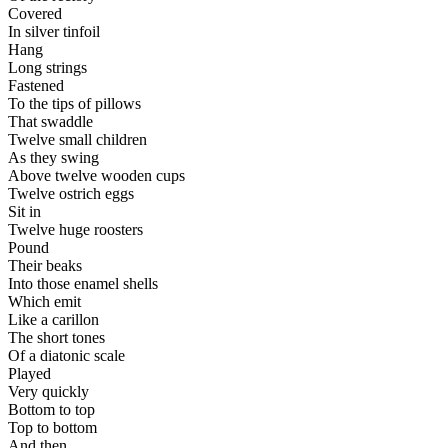
Covered
In silver tinfoil
Hang
Long strings
Fastened
To the tips of pillows
That swaddle
Twelve small children
As they swing
Above twelve wooden cups
Twelve ostrich eggs
Sit in
Twelve huge roosters
Pound
Their beaks
Into those enamel shells
Which emit
Like a carillon
The short tones
Of a diatonic scale
Played
Very quickly
Bottom to top
Top to bottom
And then