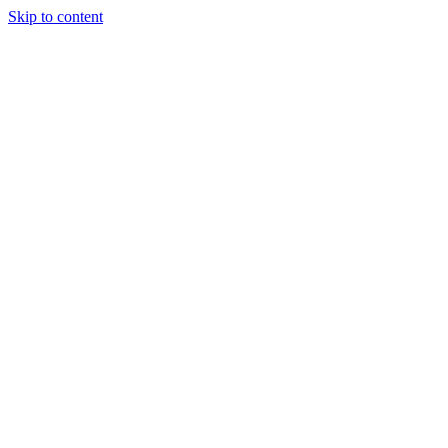
Skip to content