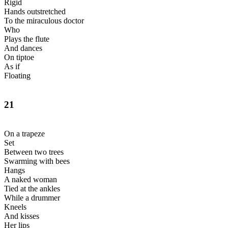
Rigid
Hands outstretched
To the miraculous doctor
Who
Plays the flute
And dances
On tiptoe
As if
Floating
21
On a trapeze
Set
Between two trees
Swarming with bees
Hangs
A naked woman
Tied at the ankles
While a drummer
Kneels
And kisses
Her lips