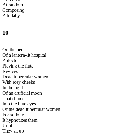
At random
Composing
A lullaby
10
On the beds
Of a lantern-lit hospital
A doctor
Playing the flute
Revives
Dead tubercular women
With rosy cheeks
In the light
Of an artificial moon
That shines
Into the blue eyes
Of the dead tubercular women
For so long
It hypnotizes them
Until
They sit up