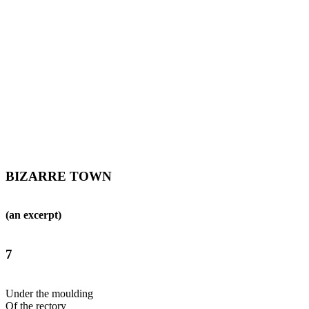
BIZARRE TOWN
(an excerpt)
7
Under the moulding
Of the rectory