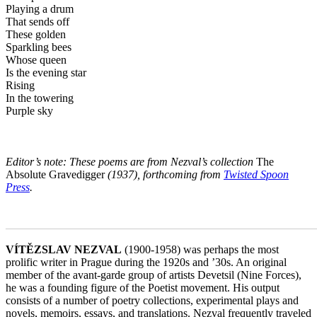
Playing a drum
That sends off
These golden
Sparkling bees
Whose queen
Is the evening star
Rising
In the towering
Purple sky
Editor’s note: These poems are from Nezval’s collection
The
Absolute Gravedigger
(1937), forthcoming from
Twisted Spoon
Press
.
_______________________________________________________
VÍTĚZSLAV NEZVAL
(1900-1958) was perhaps the most
prolific writer in Prague during the 1920s and ’30s. An original
member of the avant-garde group of artists Devetsil (Nine Forces),
he was a founding figure of the Poetist movement. His output
consists of a number of poetry collections, experimental plays and
novels, memoirs, essays, and translations. Nezval frequently traveled