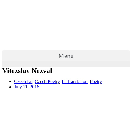
Menu
Vitezslav Nezval
Czech Lit
,
Czech Poetry
,
In Translation
,
Poetry
July 11, 2016