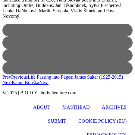
including Ondřej Buddeus, Jan Těsnohlídek, Sylva Fischerová,
Lenka Daňhelová, Martin Skýpala, Vlado Šimek, and Pavel
Novotný.
Prev
Previous
Life Passing into Pages: James Salter (1925-2015)
Next
Kamil Bouška
Next
© 2025 | B O D Y | bodyliterature.com
ABOUT
MASTHEAD
ARCHIVES
SUBMIT
COOKIE POLICY (EU)
PRIVACY POLICY