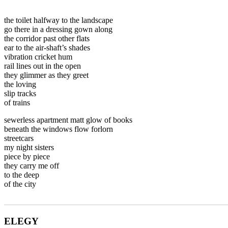
the toilet halfway to the landscape
go there in a dressing gown along
the corridor past other flats
ear to the air-shaft’s shades
vibration cricket hum
rail lines out in the open
they glimmer as they greet
the loving
slip tracks
of trains
sewerless apartment matt glow of books
beneath the windows flow forlorn
streetcars
my night sisters
piece by piece
they carry me off
to the deep
of the city
_______________________________________________________
ELEGY