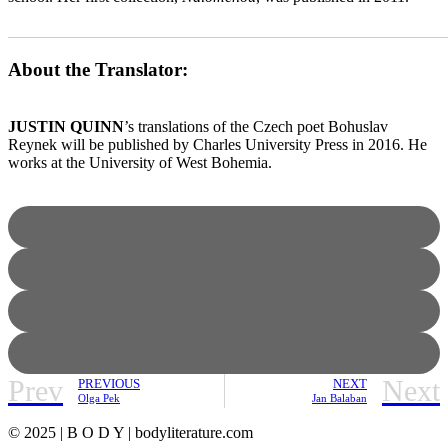
_______________________________________________________
About the Translator:
JUSTIN QUINN
’s translations of the Czech poet Bohuslav
Reynek will be published by Charles University Press in 2016. He
works at the University of West Bohemia.
Prev
Next
PREVIOUS
NEXT
Olga Pek
Jan Balaban
© 2025 | B O D Y | bodyliterature.com