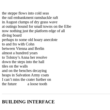
the steppe flows into cold seas
the rail embankment ramshackle raft
in August clumps of dry grass wave
at outings bound for small towns on the Elbe
now nothing just the platform edge of all
diving board
perhaps to some old hoary anecdote
to and fro with Cohn
between Vienna and Berlin
almost a hundred years
to Tolstoy’s Anna her resolve
down the steps into the hall
tiles on the walls
and on the benches decaying
heaps in Salvation Army coats
I can’t miss the crater further on
the future a loose tooth
_______________________________________________________
BUILDING INTERFACE