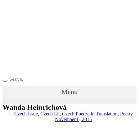
Menu
Wanda Heinrichová
Czech Issue
,
Czech Lit
,
Czech Poetry
,
In Translation
,
Poetry
November 6, 2015