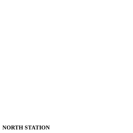
NORTH STATION