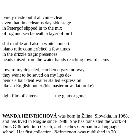
barely made out it all came clear
even that time clear as day side stage
in Petergof slipped in to the mix
of fog and sea beneath a layer of bird-
shit marble and also a white concert
piano relic counterfeited a few times
in the drizzle tragic presences
heads raised from the water hands reaching toward stems
toward my dejected, cambered gaze no way
they want to be saved on my lips de-
pends a half-deaf waiter stalled expression
like an English butler (his master now flat broke)
light film of slivers the glamor gone
_______________________________________________________
WANDA HEINRICHOVÁ
was born in Žilina, Slovakia, in 1968,
and has lived in Prague since 1988. She has translated the work of
Durs Grünbein into Czech, and teaches German in a language
school. Her first collection,
Nalomenou
, was published in 2011.