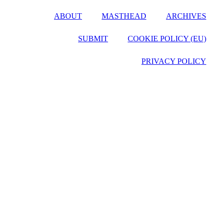
ABOUT
MASTHEAD
ARCHIVES
SUBMIT
COOKIE POLICY (EU)
PRIVACY POLICY