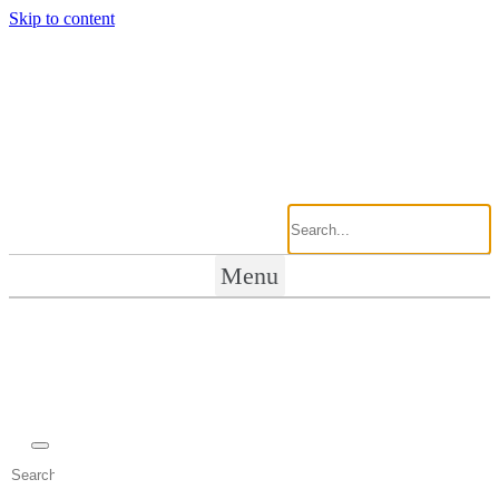
Skip to content
Menu