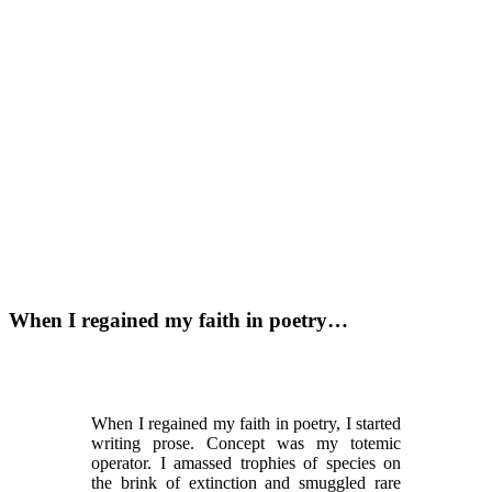
When I regained my faith in poetry…
When I regained my faith in poetry, I started
writing prose. Concept was my totemic
operator. I amassed trophies of species on
the brink of extinction and smuggled rare