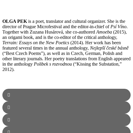
OLGA PEK
is a poet, translator and cultural organizer. She is the
director of Prague Microfestival and the editor-in-chief of
Psí Víno
.
Together with Zuzana Husárová, she co-authored
Amoeba
(2015),
an origami book, and is the co-editor of the critical anthology,
Terrain: Essays on the New Poetics
(2014). Her work has been
featured several times in the annual anthology,
Nejlepší české básně
(“Best Czech Poems”), as well as in Czech, German, Polish and
other literary journals. Her poetry translations from English appeared
in the anthology
Polibek s rozvodnou
(“Kissing the Substation,”
2012).