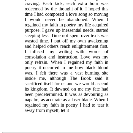
craving. Each kick, each extra hour was
redeemed by the thought of it. I hoped this
time I had composed a love song so moving
I would never be abandoned. When I
regained my faith in poetry my life acquired
purpose. I gave up inessential needs, started
sleeping less. Time not spent over texts was
wasted time. I put off my own awakening
and helped others reach enlightenment first.
I infused my writing with words of
consolation and instruction. Love was my
only refrain. When I regained my faith in
poetry it occurred to me how black blood
was. I felt there was a vast burning site
inside me, although The Book said it
sacrificed itself for us and we would ascend
its kingdom. It dawned on me my fate had
been predetermined. It was as devouring as
napalm, as accurate as a laser blade. When I
regained my faith in poetry I had to tear it
away from myself, let it