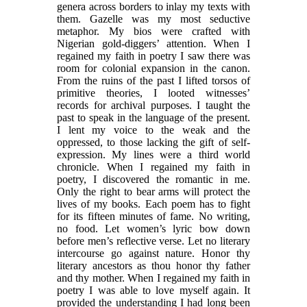
genera across borders to inlay my texts with
them. Gazelle was my most seductive
metaphor. My bios were crafted with
Nigerian gold-diggers’ attention. When I
regained my faith in poetry I saw there was
room for colonial expansion in the canon.
From the ruins of the past I lifted torsos of
primitive theories, I looted witnesses’
records for archival purposes. I taught the
past to speak in the language of the present.
I lent my voice to the weak and the
oppressed, to those lacking the gift of self-
expression. My lines were a third world
chronicle. When I regained my faith in
poetry, I discovered the romantic in me.
Only the right to bear arms will protect the
lives of my books. Each poem has to fight
for its fifteen minutes of fame. No writing,
no food. Let women’s lyric bow down
before men’s reflective verse. Let no literary
intercourse go against nature. Honor thy
literary ancestors as thou honor thy father
and thy mother. When I regained my faith in
poetry I was able to love myself again. It
provided the understanding I had long been