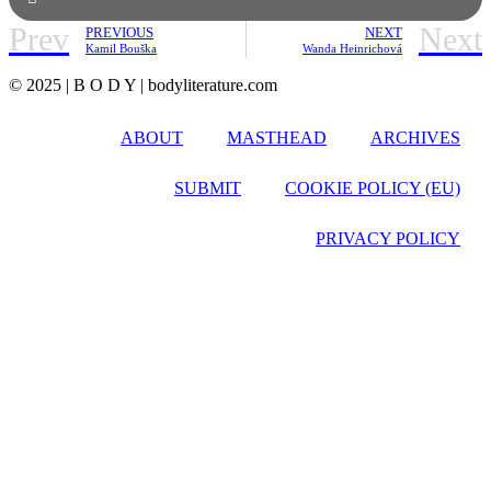
Prev
Next
PREVIOUS
NEXT
Kamil Bouška
Wanda Heinrichová
© 2025 | B O D Y | bodyliterature.com
ABOUT
MASTHEAD
ARCHIVES
SUBMIT
COOKIE POLICY (EU)
PRIVACY POLICY