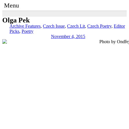
Menu
Olga Pek
Archive Features
,
Czech Issue
,
Czech Lit
,
Czech Poetry
,
Editor
Picks
,
Poetry
November 4, 2015