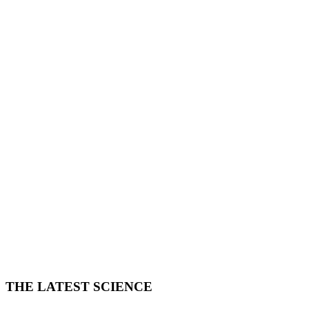
THE LATEST SCIENCE