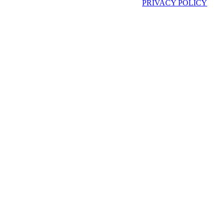
PRIVACY POLICY