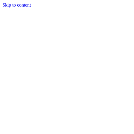
Skip to content