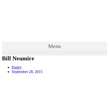
Menu
Bill Neumire
Poetry
September 28, 2015