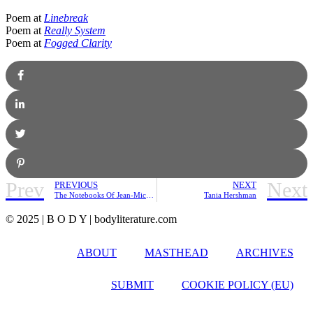
Poem at
Linebreak
Poem at
Really System
Poem at
Fogged Clarity
Prev
Next
PREVIOUS
NEXT
The Notebooks Of Jean-Michel Basquiat | Friday Pick
Tania Hershman
© 2025 | B O D Y | bodyliterature.com
ABOUT
MASTHEAD
ARCHIVES
SUBMIT
COOKIE POLICY (EU)