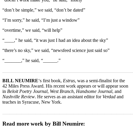
“don’t be simple,” we said, “don’t be dated”
“I’m sorry,” he said, “I’m just a window”
“overtime,” we said, “will help”
“____,” he said, “it was just I had an idea about the sky”
“there’s no sky,” we said, “newsfeed science just said so”
“_______,” he said, “______.”
_______________________________________________________
BILL NEUMIRE
‘s first book,
Estrus
, was a semi-finalist for the
42 Miles Press Award. His recent work appears or will appear soon
in
Beloit Poetry Journal
,
West Branch
,
Handsome Journal
, and
Nashville Review
. He serves as an assistant editor for
Verdad
and
teaches in Syracuse, New York.
_______________________________________________________
Read more work by Bill Neumire: