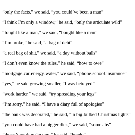
“only the facts,” we said, “you could’ve been a man”
“I think I’m only a window,” he said, “only the articulate wild”
“fought like a man,” we said, “bought like a man”
“I’m broke,” he said, “a bag of debt”
“a real bag of shit,” we said, “a day without balls”
“I don’t even know the rules,” he said, “how to owe”
“mortgage-car-energy-water,” we said, “phone-school-insurance”
“yes,” he said growing smaller, “I was betrayed”
“work harder,” we said, “try spreading your legs”
“I’m sorry,” he said, “I have a diary full of apologies”
“the bank was decorated,” he said, “in big-bulbed Christmas lights”
“you could have had a bigger dick,” we said, “some abs”
“doesn’t work make you,” he said, “lonely”