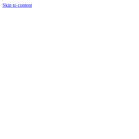
Skip to content