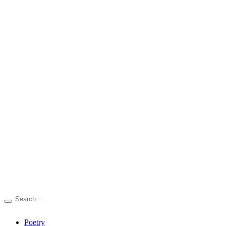
Poetry