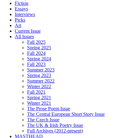
Fiction
Essays
Interviews
Picks
Art
Current Issue
All Issues
Fall 2025
Spring 2025
Fall 2024
Spring 2024
Fall 2023
Summer 2023
Spring 2023
Summer 2022
Winter 2022
Fall 2021
Spring 2021
Winter 2021
The Prose Poem Issue
The Central European Short Story Issue
The Czech Issue
The UK & Irish Poetry Issue
Full Archives (2012-present)
MASTHEAD