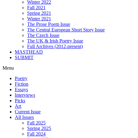
Winter 2022
Fall 2021
Spring 2021
Winter 2021
The Prose Poem Issue
The Central European Short Story Issue
The Czech Issue
The UK & Irish Poetry Issue
Full Archives (2012-present)
MASTHEAD
SUBMIT
Menu
Poetry
Fiction
Essays
Interviews
Picks
Art
Current Issue
All Issues
Fall 2025
Spring 2025
Fall 2024