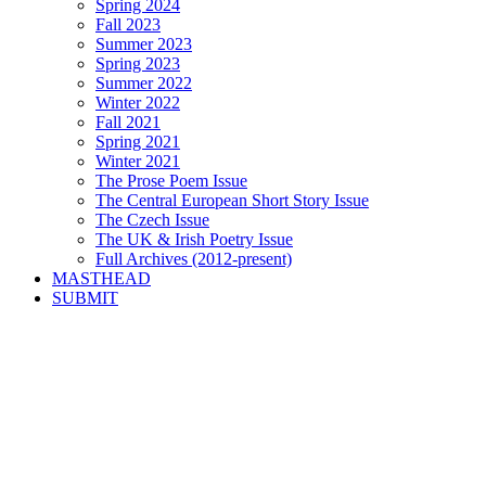
Spring 2024
Fall 2023
Summer 2023
Spring 2023
Summer 2022
Winter 2022
Fall 2021
Spring 2021
Winter 2021
The Prose Poem Issue
The Central European Short Story Issue
The Czech Issue
The UK & Irish Poetry Issue
Full Archives (2012-present)
MASTHEAD
SUBMIT