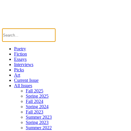
Poetry
Fiction
Essays
Interviews
Picks
Art
Current Issue
All Issues
Fall 2025
Spring 2025
Fall 2024
Spring 2024
Fall 2023
Summer 2023
Spring 2023
Summer 2022