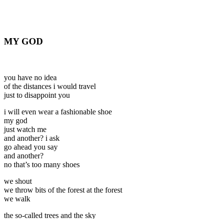
MY GOD
you have no idea
of the distances i would travel
just to disappoint you
i will even wear a fashionable shoe
my god
just watch me
and another? i ask
go ahead you say
and another?
no that’s too many shoes
we shout
we throw bits of the forest at the forest
we walk
the so-called trees and the sky