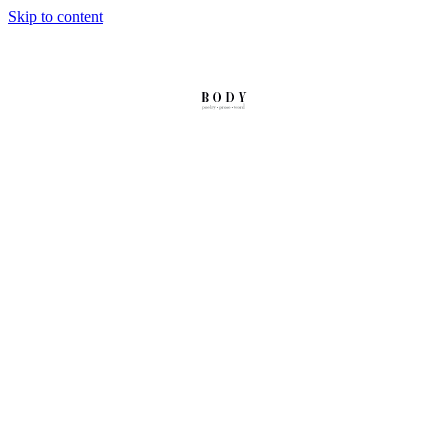
Skip to content