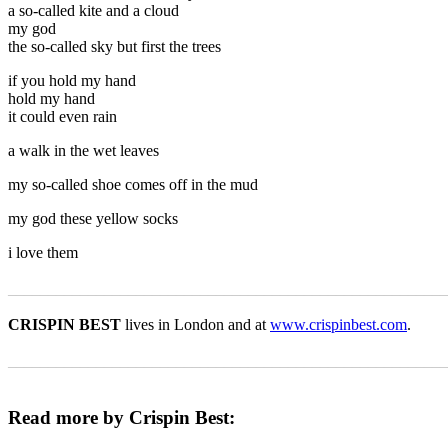
a so-called kite and a cloud
my god
the so-called sky but first the trees
if you hold my hand
hold my hand
it could even rain
a walk in the wet leaves
my so-called shoe comes off in the mud
my god these yellow socks
i love them
_______________________________________________________
CRISPIN BEST
lives in London and at
www.crispinbest.com
.
_______________________________________________________
Read more by Crispin Best: