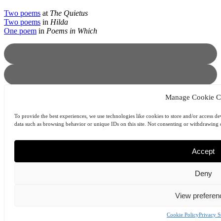
Two poems
at
The Quietus
Two poems
in
Hilda
One poem
in
Poems in Which
Manage Cookie C
To provide the best experiences, we use technologies like cookies to store and/or access de
data such as browsing behavior or unique IDs on this site. Not consenting or withdrawing c
Prev
Previous
Ondrej Stefanik
Next
Sean O’Brien
Next
Accept
© 2025 | B O D Y | bodyliterature.com
Deny
ABOUT
MASTHEAD
ARCHIVES
View preferen
SUBMIT
COOKIE POLICY (EU)
Cookie Policy
Privacy S