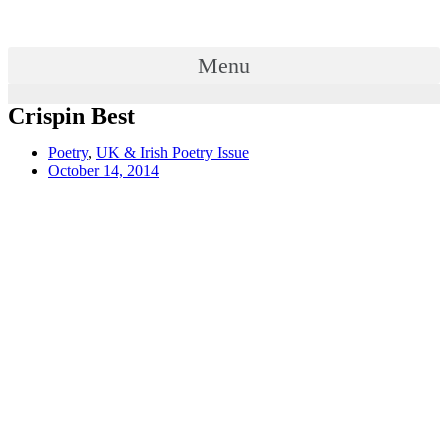
Menu
Crispin Best
Poetry
,
UK & Irish Poetry Issue
October 14, 2014