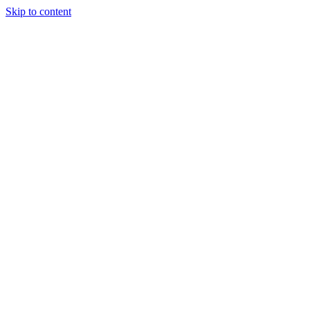
Skip to content