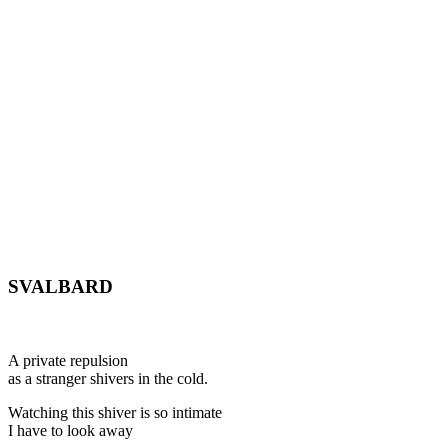
SVALBARD
A private repulsion
as a stranger shivers in the cold.
Watching this shiver is so intimate
I have to look away