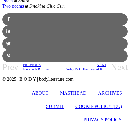
Poem
at
Spork
Two poems
at
Smoking Glue Gun
Prev
Next
PREVIOUS
NEXT
Franklin K.R. Cline
Friday Pick: The Plays of Kenneth Koch
© 2025 | B O D Y | bodyliterature.com
ABOUT
MASTHEAD
ARCHIVES
SUBMIT
COOKIE POLICY (EU)
PRIVACY POLICY