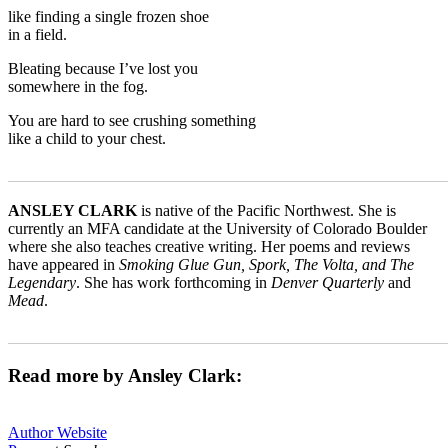
like finding a single frozen shoe
in a field.
Bleating because I’ve lost you
somewhere in the fog.
You are hard to see crushing something
like a child to your chest.
_______________________________________________________
ANSLEY CLARK
is native of the Pacific Northwest. She is
currently an MFA candidate at the University of Colorado Boulder
where she also teaches creative writing. Her poems and reviews
have appeared in
Smoking Glue Gun, Spork, The Volta, and The
Legendary
. She has work forthcoming in
Denver Quarterly
and
Mead
.
_______________________________________________________
Read more by Ansley Clark:
Author Website