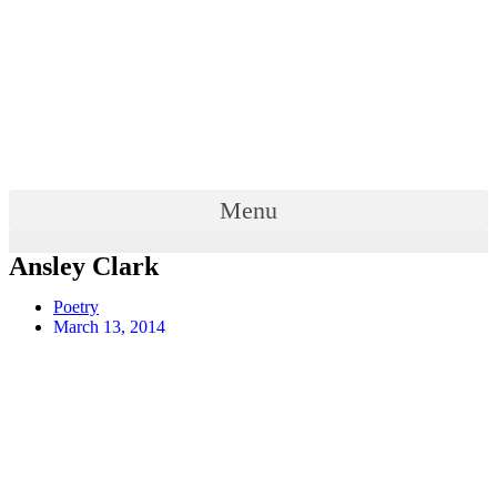
Menu
Ansley Clark
Poetry
March 13, 2014