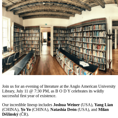
Join us for an evening of literature at the Anglo American University
Library, July 11 @ 7:30 PM, as B O D Y celebrates its wildly
successful first year of existence.
Our incredible lineup includes
Joshua Weiner
(USA),
Yang Lian
(CHINA),
Yo Yo
(CHINA),
Natashia Deón
(USA), and
Milan
Děžinský
(ČR).