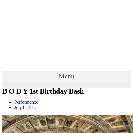
Menu
B O D Y 1st Birthday Bash
Performance
July 8, 2013