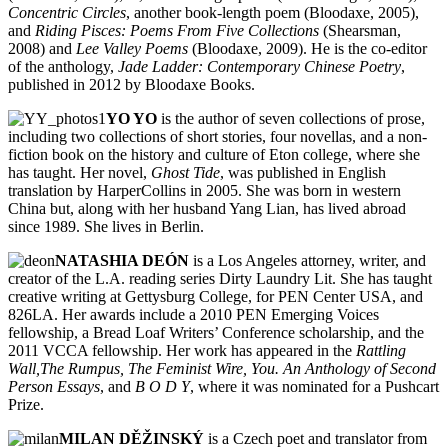
Concentric Circles
, another book-length poem (Bloodaxe, 2005),
and
Riding Pisces: Poems From Five Collections
(Shearsman,
2008) and
Lee Valley Poems
(Bloodaxe, 2009). He is the co-editor
of the anthology,
Jade Ladder: Contemporary Chinese Poetry
,
published in 2012 by Bloodaxe Books.
YO YO
is the author of seven collections of prose,
including two collections of short stories, four novellas, and a non-
fiction book on the history and culture of Eton college, where she
has taught. Her novel,
Ghost Tide
, was published in English
translation by HarperCollins in 2005. She was born in western
China but, along with her husband Yang Lian, has lived abroad
since 1989. She lives in Berlin.
NATASHIA DEÓN
is a Los Angeles attorney, writer, and
creator of the L.A. reading series Dirty Laundry Lit. She has taught
creative writing at Gettysburg College, for PEN Center USA, and
826LA. Her awards include a 2010 PEN Emerging Voices
fellowship, a Bread Loaf Writers’ Conference scholarship, and the
2011 VCCA fellowship. Her work has appeared in the
Rattling
Wall,The Rumpus, The Feminist Wire, You. An Anthology of Second
Person Essays
, and
B O D Y
, where it was nominated for a Pushcart
Prize.
MILAN DĚŽINSKÝ
is a Czech poet and translator from