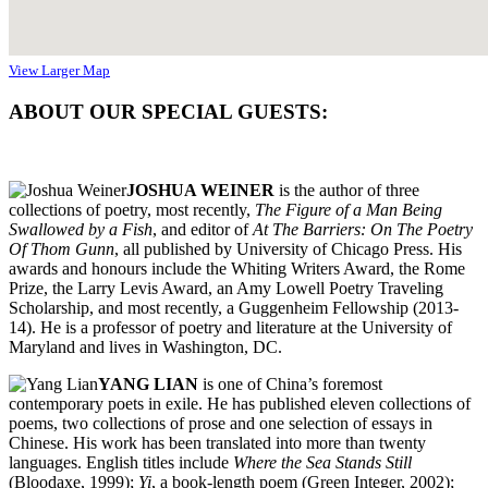
View Larger Map
ABOUT OUR SPECIAL GUESTS:
JOSHUA WEINER
is the author of three
collections of poetry, most recently,
The Figure of a Man Being
Swallowed by a Fish
, and editor of
At The Barriers: On The Poetry
Of Thom Gunn
, all published by University of Chicago Press. His
awards and honours include the Whiting Writers Award, the Rome
Prize, the Larry Levis Award, an Amy Lowell Poetry Traveling
Scholarship, and most recently, a Guggenheim Fellowship (2013-
14). He is a professor of poetry and literature at the University of
Maryland and lives in Washington, DC.
YANG LIAN
is one of China’s foremost
contemporary poets in exile. He has published eleven collections of
poems, two collections of prose and one selection of essays in
Chinese. His work has been translated into more than twenty
languages. English titles include
Where the Sea Stands Still
(Bloodaxe, 1999);
Yi
, a book-length poem (Green Integer, 2002);