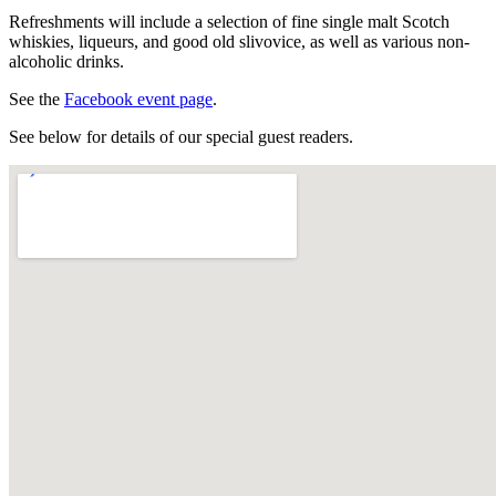
Refreshments will include a selection of fine single malt Scotch
whiskies, liqueurs, and good old slivovice, as well as various non-
alcoholic drinks.
See the
Facebook event page
.
See below for details of our special guest readers.