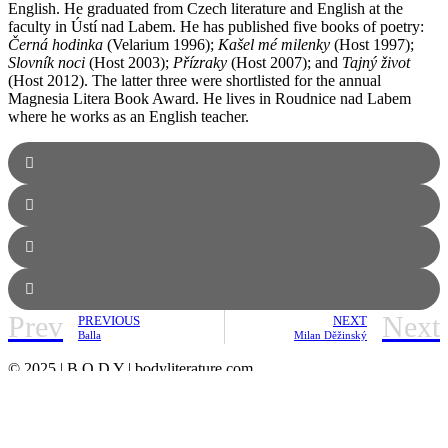
English. He graduated from Czech literature and English at the
faculty in Ústí nad Labem. He has published five books of poetry:
Černá hodinka
(Velarium 1996);
Kašel mé milenky
(Host 1997);
Slovník noci
(Host 2003);
Přízraky
(Host 2007); and
Tajný život
(Host 2012). The latter three were shortlisted for the annual
Magnesia Litera Book Award. He lives in Roudnice nad Labem
where he works as an English teacher.
Prev
Next
PREVIOUS
NEXT
Balla
Milan Děžinský
© 2025 | B O D Y | bodyliterature.com
ABOUT
MASTHEAD
ARCHIVES