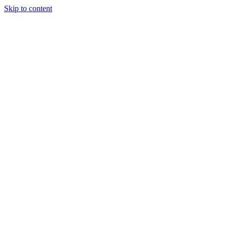
Skip to content