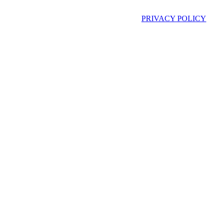
PRIVACY POLICY