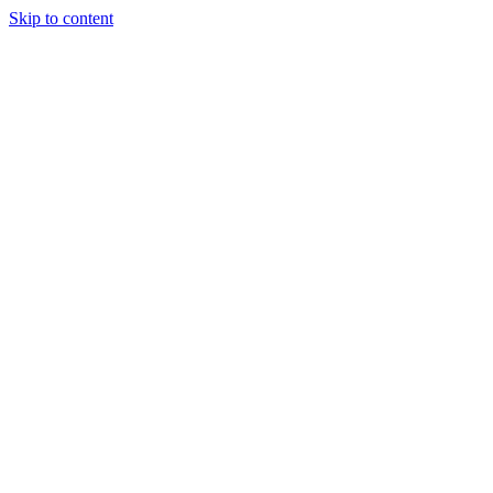
Skip to content