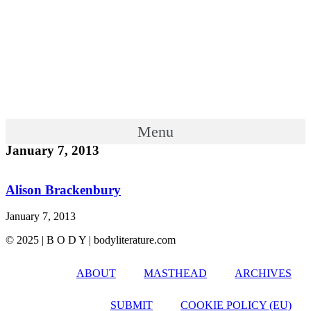
Menu
January 7, 2013
Alison Brackenbury
January 7, 2013
© 2025 | B O D Y | bodyliterature.com
ABOUT
MASTHEAD
ARCHIVES
SUBMIT
COOKIE POLICY (EU)