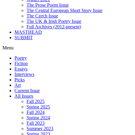
The Prose Poem Issue
The Central European Short Story Issue
The Czech Issue
The UK & Irish Poetry Issue
Full Archives (2012-present)
MASTHEAD
SUBMIT
Menu
Poetry
Fiction
Essays
Interviews
Picks
Art
Current Issue
All Issues
Fall 2025
Spring 2025
Fall 2024
Spring 2024
Fall 2023
Summer 2023
Spring 2023