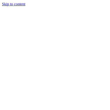
Skip to content