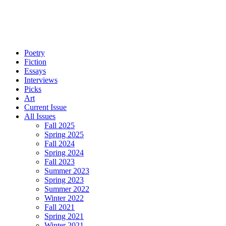
Poetry
Fiction
Essays
Interviews
Picks
Art
Current Issue
All Issues
Fall 2025
Spring 2025
Fall 2024
Spring 2024
Fall 2023
Summer 2023
Spring 2023
Summer 2022
Winter 2022
Fall 2021
Spring 2021
Winter 2021