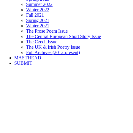
Summer 2022
Winter 2022
Fall 2021
Spring 2021
Winter 2021
The Prose Poem Issue
The Central European Short Story Issue
The Czech Issue
The UK & Irish Poetry Issue
Full Archives (2012-present)
MASTHEAD
SUBMIT