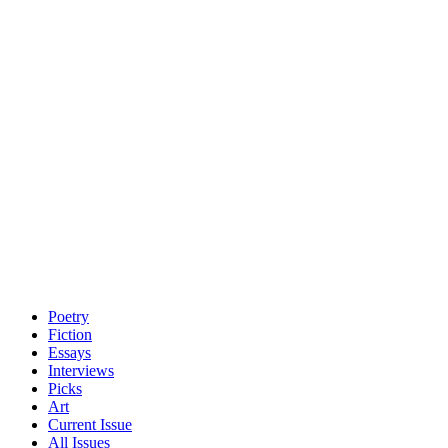
Poetry
Fiction
Essays
Interviews
Picks
Art
Current Issue
All Issues