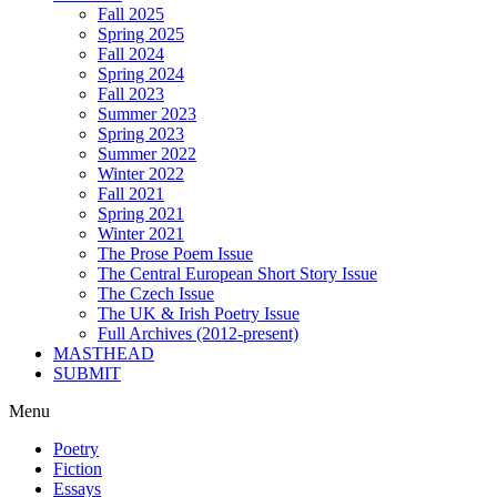
Fall 2025
Spring 2025
Fall 2024
Spring 2024
Fall 2023
Summer 2023
Spring 2023
Summer 2022
Winter 2022
Fall 2021
Spring 2021
Winter 2021
The Prose Poem Issue
The Central European Short Story Issue
The Czech Issue
The UK & Irish Poetry Issue
Full Archives (2012-present)
MASTHEAD
SUBMIT
Menu
Poetry
Fiction
Essays