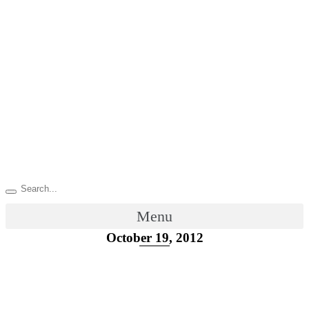
Menu
October 19, 2012