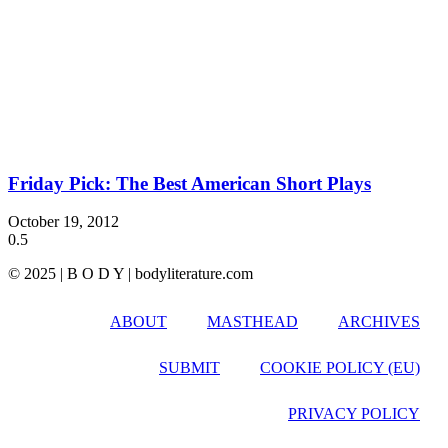
Friday Pick: The Best American Short Plays
October 19, 2012
© 2025 | B O D Y | bodyliterature.com
ABOUT
MASTHEAD
ARCHIVES
SUBMIT
COOKIE POLICY (EU)
PRIVACY POLICY