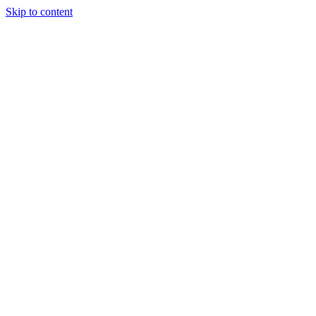
Skip to content