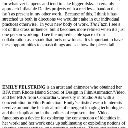
for whatever happens and tend to take bigger risks. I certainly
approach Inflatable Deities projects with a reckless abandon that
isn’t as present in my other work. Because of this, I think it has
stretched us both in directions we wouldn’t take in our individual
practices otherwise. In your new body of work,
The Fuzz
, I see a
lot of this cross-influence, but it becomes more refined when it’s just
one person working. I see the unpredictable space of our
collaboration as a spark that fuels new ideas. It’s important to have
these opportunities to smash things and see how the pieces fall.
EMILY PELSTRING
is an artist and animator who obtained her
BFA from Rhode Island School of Design in Film/Animation/Video,
and her MFA from Concordia University in Studio Arts with a
concentration in Film Production. Emily’s artistic/research interests
revolve around the historical role of emergent imaging technologies
and their implication in the politics of representation. Video
functions as a device for exploring the construction of identities in
her work; and her work ends up sublimating or exploding notions of