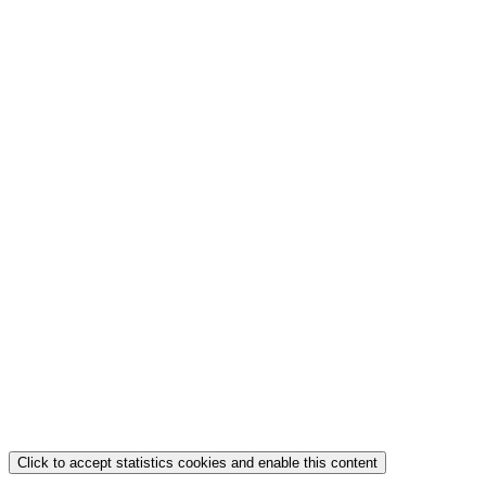
Click to accept statistics cookies and enable this content