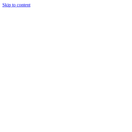
Skip to content