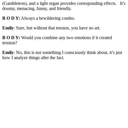
(Gambletron), and a light organ provides corresponding effects. It’s
doomy, menacing, funny, and friendly.
B O D Y:
Always a bewildering combo.
Emily
: Sure, but without that tension, you have no art.
B O D Y:
Would you combine any two emotions if it created
tension?
Emily
: No, this is not something I consciously think about, it’s just
how I analyze things after the fact.