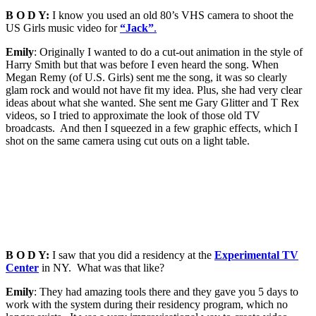
B O D Y:
I know you used an old 80’s VHS camera to shoot the
US Girls music video for
“Jack”
.
Emily
: Originally I wanted to do a cut-out animation in the style of
Harry Smith but that was before I even heard the song. When
Megan Remy (of U.S. Girls) sent me the song, it was so clearly
glam rock and would not have fit my idea. Plus, she had very clear
ideas about what she wanted. She sent me Gary Glitter and T Rex
videos, so I tried to approximate the look of those old TV
broadcasts. And then I squeezed in a few graphic effects, which I
shot on the same camera using cut outs on a light table.
B O D Y:
I saw that you did a residency at the
Experimental TV
Center
in NY. What was that like?
Emily
: They had amazing tools there and they gave you 5 days to
work with the system during their residency program, which no