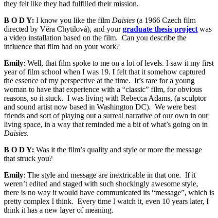
they felt like they had fulfilled their mission.
B O D Y:
I know you like the film
Daisies
(a 1966 Czech film
directed by Věra Chytilová), and your
graduate thesis project
was
a video installation based on the film. Can you describe the
influence that film had on your work?
Emily
: Well, that film spoke to me on a lot of levels. I saw it my first
year of film school when I was 19. I felt that it somehow captured
the essence of my perspective at the time. It’s rare for a young
woman to have that experience with a “classic” film, for obvious
reasons, so it stuck. I was living with Rebecca Adams, (a sculptor
and sound artist now based in Washington DC). We were best
friends and sort of playing out a surreal narrative of our own in our
living space, in a way that reminded me a bit of what’s going on in
Daisies
.
B O D Y:
Was it the film’s quality and style or more the message
that struck you?
Emily
: The style and message are inextricable in that one. If it
weren’t edited and staged with such shockingly awesome style,
there is no way it would have communicated its “message”, which is
pretty complex I think. Every time I watch it, even 10 years later, I
think it has a new layer of meaning.