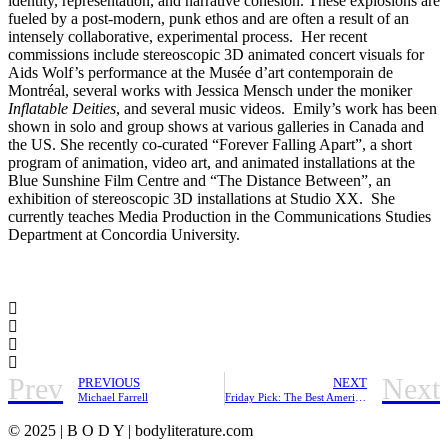
identity, representation, and narrative cohesion. These explosions are
fueled by a post-modern, punk ethos and are often a result of an
intensely collaborative, experimental process. Her recent
commissions include stereoscopic 3D animated concert visuals for
Aids Wolf’s performance at the Musée d’art contemporain de
Montréal, several works with Jessica Mensch under the moniker
Inflatable Deities
, and several music videos. Emily’s work has been
shown in solo and group shows at various galleries in Canada and
the US. She recently co-curated “Forever Falling Apart”, a short
program of animation, video art, and animated installations at the
Blue Sunshine Film Centre and “The Distance Between”, an
exhibition of stereoscopic 3D installations at Studio XX. She
currently teaches Media Production in the Communications Studies
Department at Concordia University.
Prev
Next
PREVIOUS
NEXT
Michael Farrell
Friday Pick: The Best American Short Plays
© 2025 | B O D Y | bodyliterature.com