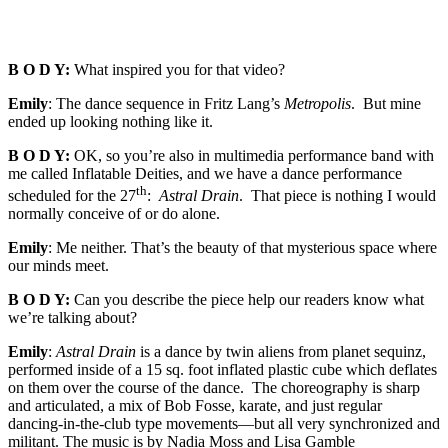
B O D Y:
What inspired you for that video?
Emily
: The dance sequence in Fritz Lang’s
Metropolis
. But mine
ended up looking nothing like it.
B O D Y:
OK, so you’re also in multimedia performance band with
me called Inflatable Deities, and we have a dance performance
th
scheduled for the 27
:
Astral Drain
. That piece is nothing I would
normally conceive of or do alone.
Emily
: Me neither. That’s the beauty of that mysterious space where
our minds meet.
B O D Y:
Can you describe the piece help our readers know what
we’re talking about?
Emily
:
Astral Drain
is a dance by twin aliens from planet sequinz,
performed inside of a 15 sq. foot inflated plastic cube which deflates
on them over the course of the dance. The choreography is sharp
and articulated, a mix of Bob Fosse, karate, and just regular
dancing-in-the-club type movements—but all very synchronized and
militant. The music is by Nadia Moss and Lisa Gamble