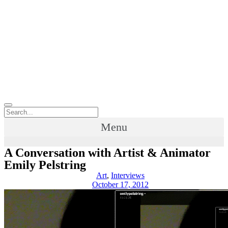
Menu
A Conversation with Artist & Animator
Emily Pelstring
Art
,
Interviews
October 17, 2012