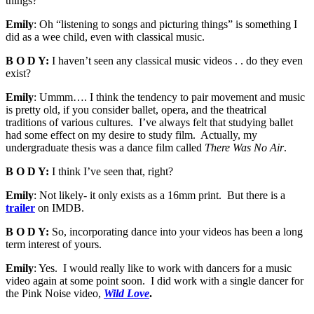
things?
Emily
: Oh “listening to songs and picturing things” is something I
did as a wee child, even with classical music.
B O D Y:
I haven’t seen any classical music videos . . do they even
exist?
Emily
: Ummm…. I think the tendency to pair movement and music
is pretty old, if you consider ballet, opera, and the theatrical
traditions of various cultures. I’ve always felt that studying ballet
had some effect on my desire to study film. Actually, my
undergraduate thesis was a dance film called
There Was No Air
.
B O D Y:
I think I’ve seen that, right?
Emily
: Not likely- it only exists as a 16mm print. But there is a
trailer
on IMDB.
B O D Y:
So, incorporating dance into your videos has been a long
term interest of yours.
Emily
: Yes. I would really like to work with dancers for a music
video again at some point soon. I did work with a single dancer for
the Pink Noise video,
Wild Love
.