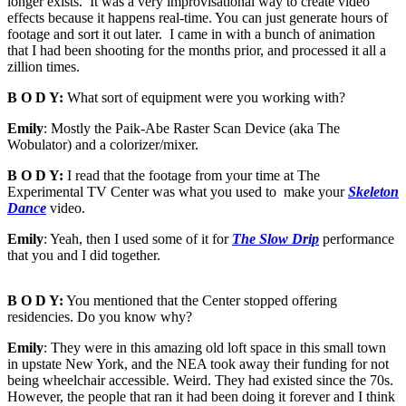
longer exists. It was a very improvisational way to create video
effects because it happens real-time. You can just generate hours of
footage and sort it out later. I came in with a bunch of animation
that I had been shooting for the months prior, and processed it all a
zillion times.
B O D Y:
What sort of equipment were you working with?
Emily
: Mostly the Paik-Abe Raster Scan Device (aka The
Wobulator) and a colorizer/mixer.
B O D Y:
I read that the footage from your time at The
Experimental TV Center was what you used to make your
Skeleton
Dance
video.
Emily
: Yeah, then I used some of it for
The Slow Drip
performance
that you and I did together.
B O D Y:
You mentioned that the Center stopped offering
residencies. Do you know why?
Emily
: They were in this amazing old loft space in this small town
in upstate New York, and the NEA took away their funding for not
being wheelchair accessible. Weird. They had existed since the 70s.
However, the people that ran it had been doing it forever and I think