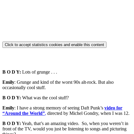
Click to accept statistics cookies and enable this content
B O D Y:
Lots of grunge . . .
Emily
: Grunge and kind of the worst 90s alt-rock. But also
occasionally cool stuff.
B O D Y:
What was the cool stuff?
Emily
: I have a strong memory of seeing Daft Punk’s
video for
“Around the World”
,
directed by Michel Gondry, when I was 12.
B O D Y:
Yeah, that’s an amazing video. So, when you weren’t in
front of the TV, would you just be listening to songs and picturing