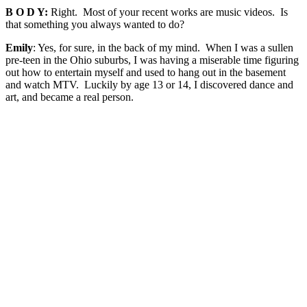
B O D Y:
Right. Most of your recent works are music videos. Is
that something you always wanted to do?
Emily
: Yes, for sure, in the back of my mind. When I was a sullen
pre-teen in the Ohio suburbs, I was having a miserable time figuring
out how to entertain myself and used to hang out in the basement
and watch MTV. Luckily by age 13 or 14, I discovered dance and
art, and became a real person.