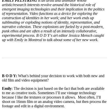
EMILY PELSTRING
is an artist and animator whose
artistic/research interests revolve around the historical role of
emergent imaging technologies and their implication in the politics
of representation. Video functions as a device for exploring the
construction of identities in her work; and her work ends up
sublimating or exploding notions of identity, representation, and
narrative cohesion. These explosions are fueled by a post-modern,
punk ethos and are often a result of an intensely collaborative,
experimental process. B O D Y‘s art editor Jessica Mensch caught
up with Emily in Montreal to talk about some of her new work.
B O D Y:
What’s behind your decision to work with both new and
old film and video equipment?
Emily
: The decision is just based on the fact that both are available
to me as creative tools. Sometimes I’ll use vintage technology
because I like the textures or processes it allows. Most often, I’ll
shoot on 16mm film or an analog video camera, but then process the
footage and edit in a digital environment.