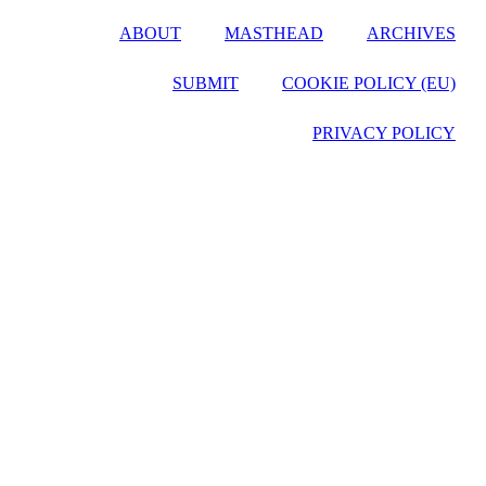
ABOUT
MASTHEAD
ARCHIVES
SUBMIT
COOKIE POLICY (EU)
PRIVACY POLICY