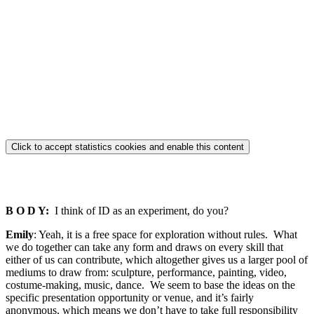
Click to accept statistics cookies and enable this content
B O D Y:
I think of ID as an experiment, do you?
Emily
: Yeah, it is a free space for exploration without rules. What
we do together can take any form and draws on every skill that
either of us can contribute, which altogether gives us a larger pool of
mediums to draw from: sculpture, performance, painting, video,
costume-making, music, dance. We seem to base the ideas on the
specific presentation opportunity or venue, and it’s fairly
anonymous, which means we don’t have to take full responsibility