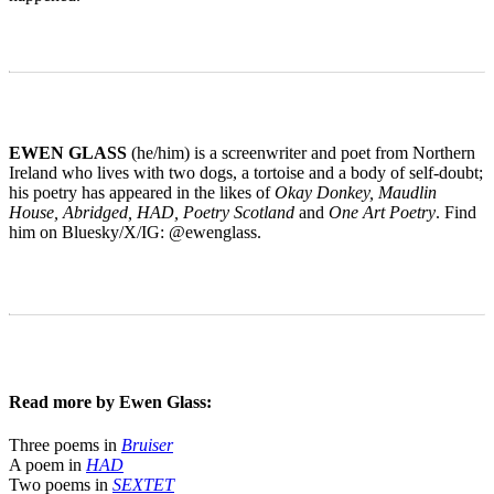
EWEN GLASS
(he/him) is a screenwriter and poet from Northern
Ireland who lives with two dogs, a tortoise and a body of self-doubt;
his poetry has appeared in the likes of
Okay Donkey, Maudlin
House, Abridged, HAD, Poetry Scotland
and
One Art Poetry
. Find
him on Bluesky/X/IG: @ewenglass.
Read more by Ewen Glass:
Three poems in
Bruiser
A poem in
HAD
Two poems in
SEXTET