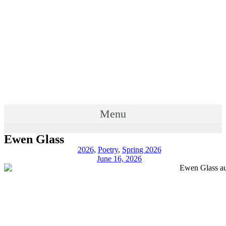
Menu
Ewen Glass
2026
,
Poetry
,
Spring 2026
June 16, 2026