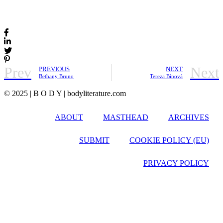
Prev
Next
PREVIOUS
NEXT
Bethany Bruno
Tereza Bínová
© 2025 | B O D Y | bodyliterature.com
ABOUT
MASTHEAD
ARCHIVES
SUBMIT
COOKIE POLICY (EU)
PRIVACY POLICY