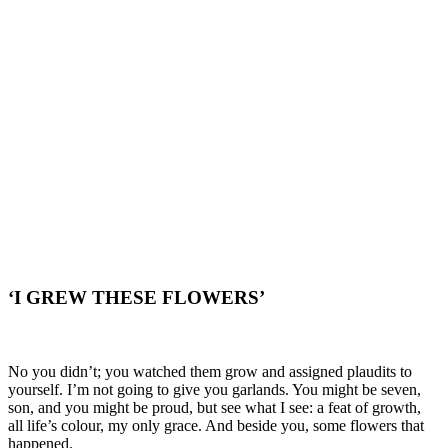
‘I GREW THESE FLOWERS’
No you didn’t; you watched them grow and assigned plaudits to
yourself. I’m not going to give you garlands. You might be seven,
son, and you might be proud, but see what I see: a feat of growth,
all life’s colour, my only grace. And beside you, some flowers that
happened.