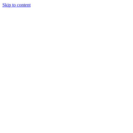
Skip to content