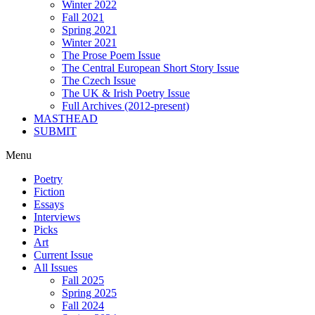
Winter 2022
Fall 2021
Spring 2021
Winter 2021
The Prose Poem Issue
The Central European Short Story Issue
The Czech Issue
The UK & Irish Poetry Issue
Full Archives (2012-present)
MASTHEAD
SUBMIT
Menu
Poetry
Fiction
Essays
Interviews
Picks
Art
Current Issue
All Issues
Fall 2025
Spring 2025
Fall 2024