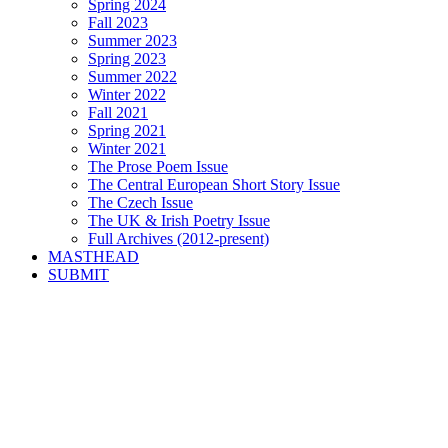
Spring 2024
Fall 2023
Summer 2023
Spring 2023
Summer 2022
Winter 2022
Fall 2021
Spring 2021
Winter 2021
The Prose Poem Issue
The Central European Short Story Issue
The Czech Issue
The UK & Irish Poetry Issue
Full Archives (2012-present)
MASTHEAD
SUBMIT