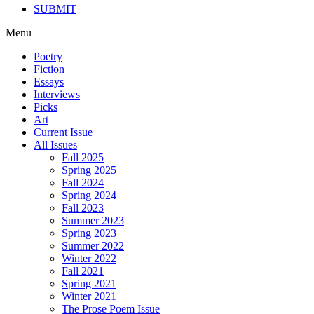
SUBMIT
Menu
Poetry
Fiction
Essays
Interviews
Picks
Art
Current Issue
All Issues
Fall 2025
Spring 2025
Fall 2024
Spring 2024
Fall 2023
Summer 2023
Spring 2023
Summer 2022
Winter 2022
Fall 2021
Spring 2021
Winter 2021
The Prose Poem Issue