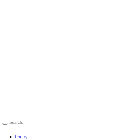
Poetry