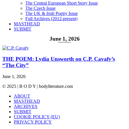
The Central European Short Story Issue
The Czech Issue
The UK & Irish Poetry Issue
Full Archives (2012-present)
MASTHEAD
SUBMIT
June 1, 2026
THE POEM: Lydia Unsworth on C.P. Cavafy’s
“The City”
June 1, 2026
© 2025 | B O D Y | bodyliterature.com
ABOUT
MASTHEAD
ARCHIVES
SUBMIT
COOKIE POLICY (EU)
PRIVACY POLICY