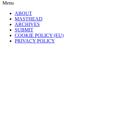
Menu
ABOUT
MASTHEAD
ARCHIVES
SUBMIT
COOKIE POLICY (EU)
PRIVACY POLICY