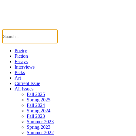
Poetry
Fiction
Essays
Interviews
Picks
Art
Current Issue
All Issues
Fall 2025
Spring 2025
Fall 2024
Spring 2024
Fall 2023
Summer 2023
Spring 2023
Summer 2022