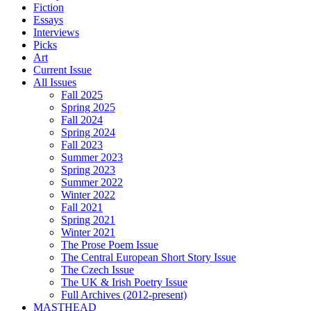
Fiction
Essays
Interviews
Picks
Art
Current Issue
All Issues
Fall 2025
Spring 2025
Fall 2024
Spring 2024
Fall 2023
Summer 2023
Spring 2023
Summer 2022
Winter 2022
Fall 2021
Spring 2021
Winter 2021
The Prose Poem Issue
The Central European Short Story Issue
The Czech Issue
The UK & Irish Poetry Issue
Full Archives (2012-present)
MASTHEAD