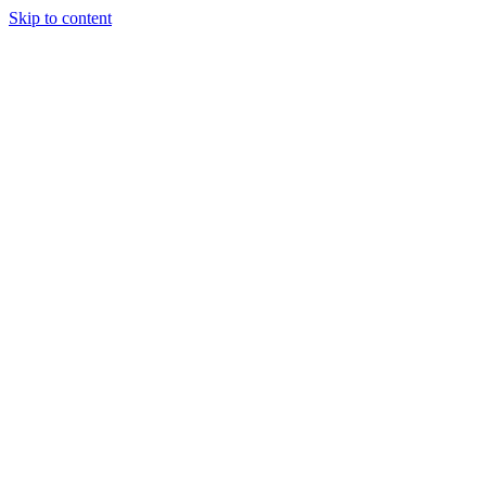
Skip to content