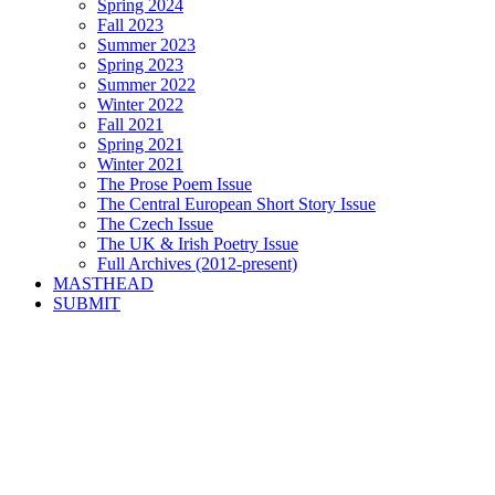
Spring 2024
Fall 2023
Summer 2023
Spring 2023
Summer 2022
Winter 2022
Fall 2021
Spring 2021
Winter 2021
The Prose Poem Issue
The Central European Short Story Issue
The Czech Issue
The UK & Irish Poetry Issue
Full Archives (2012-present)
MASTHEAD
SUBMIT