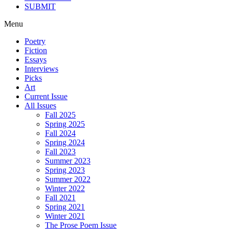
SUBMIT
Menu
Poetry
Fiction
Essays
Interviews
Picks
Art
Current Issue
All Issues
Fall 2025
Spring 2025
Fall 2024
Spring 2024
Fall 2023
Summer 2023
Spring 2023
Summer 2022
Winter 2022
Fall 2021
Spring 2021
Winter 2021
The Prose Poem Issue