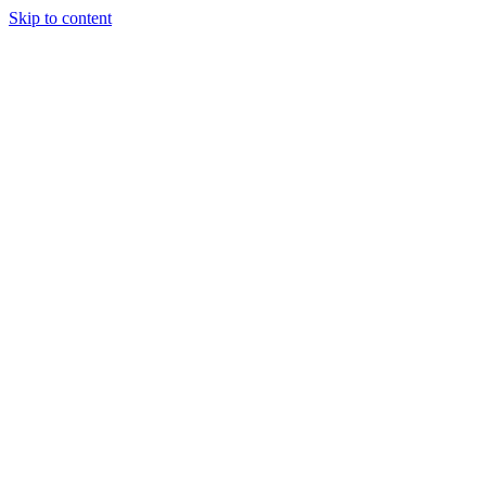
Skip to content