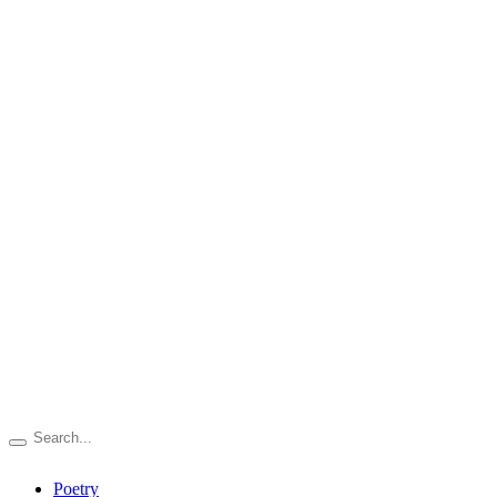
Poetry