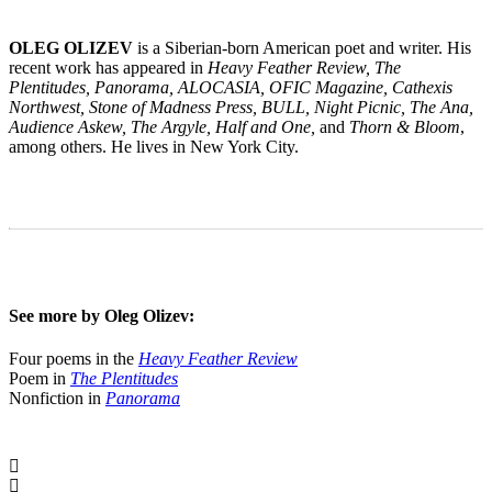
OLEG OLIZEV
is a Siberian-born American poet and writer. His
recent work has appeared in
Heavy Feather Review, The
Plentitudes, Panorama, ALOCASIA, OFIC Magazine, Cathexis
Northwest, Stone of Madness Press, BULL, Night Picnic, The Ana,
Audience Askew, The Argyle, Half and One,
and
Thorn & Bloom
,
among others. He lives in New York City.
See more by Oleg Olizev:
Four poems in the
Heavy Feather Review
Poem in
The Plentitudes
Nonfiction in
Panorama