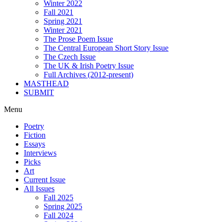
Winter 2022
Fall 2021
Spring 2021
Winter 2021
The Prose Poem Issue
The Central European Short Story Issue
The Czech Issue
The UK & Irish Poetry Issue
Full Archives (2012-present)
MASTHEAD
SUBMIT
Menu
Poetry
Fiction
Essays
Interviews
Picks
Art
Current Issue
All Issues
Fall 2025
Spring 2025
Fall 2024