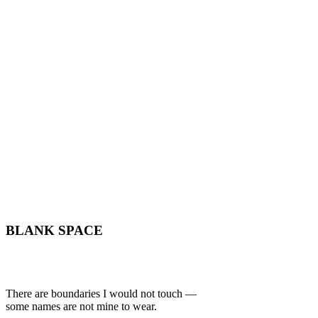
BLANK SPACE
There are boundaries I would not touch —
some names are not mine to wear.