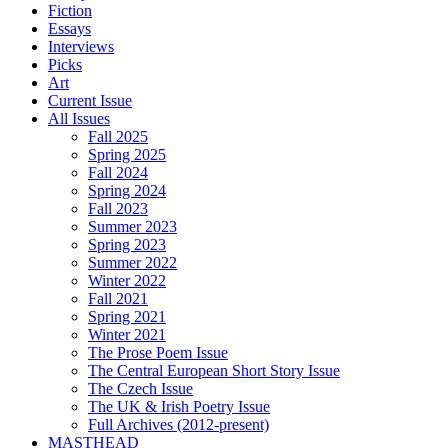
Fiction
Essays
Interviews
Picks
Art
Current Issue
All Issues
Fall 2025
Spring 2025
Fall 2024
Spring 2024
Fall 2023
Summer 2023
Spring 2023
Summer 2022
Winter 2022
Fall 2021
Spring 2021
Winter 2021
The Prose Poem Issue
The Central European Short Story Issue
The Czech Issue
The UK & Irish Poetry Issue
Full Archives (2012-present)
MASTHEAD