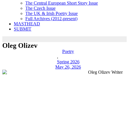
The Central European Short Story Issue
The Czech Issue
The UK & Irish Poetry Issue
Full Archives (2012-present)
MASTHEAD
SUBMIT
Oleg Olizev
Poetry
,
Spring 2026
May 26, 2026