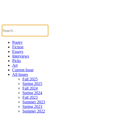
Poetry
Fiction
Essays
Interviews
Picks
Art
Current Issue
All Issues
Fall 2025
Spring 2025
Fall 2024
Spring 2024
Fall 2023
Summer 2023
Spring 2023
Summer 2022