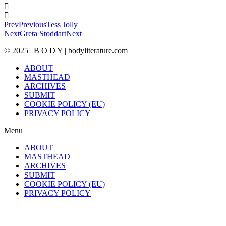
Prev
Previous
Tess Jolly
Next
Greta Stoddart
Next
© 2025 | B O D Y | bodyliterature.com
ABOUT
MASTHEAD
ARCHIVES
SUBMIT
COOKIE POLICY (EU)
PRIVACY POLICY
Menu
ABOUT
MASTHEAD
ARCHIVES
SUBMIT
COOKIE POLICY (EU)
PRIVACY POLICY