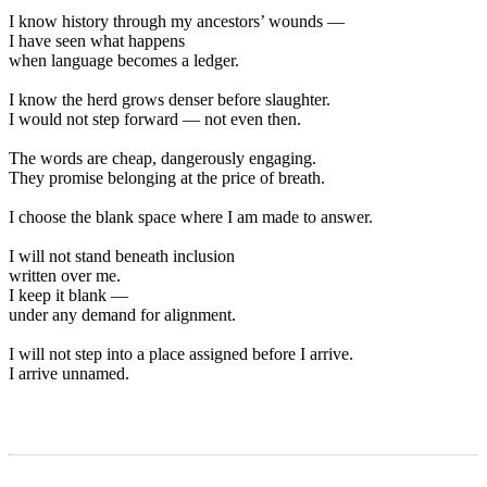
I know history through my ancestors’ wounds —
I have seen what happens
when language becomes a ledger.
I know the herd grows denser before slaughter.
I would not step forward — not even then.
The words are cheap, dangerously engaging.
They promise belonging at the price of breath.
I choose the blank space where I am made to answer.
I will not stand beneath inclusion
written over me.
I keep it blank —
under any demand for alignment.
I will not step into a place assigned before I arrive.
I arrive unnamed.