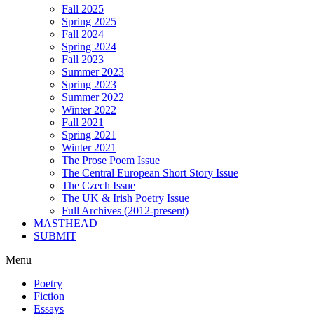
Fall 2025
Spring 2025
Fall 2024
Spring 2024
Fall 2023
Summer 2023
Spring 2023
Summer 2022
Winter 2022
Fall 2021
Spring 2021
Winter 2021
The Prose Poem Issue
The Central European Short Story Issue
The Czech Issue
The UK & Irish Poetry Issue
Full Archives (2012-present)
MASTHEAD
SUBMIT
Menu
Poetry
Fiction
Essays