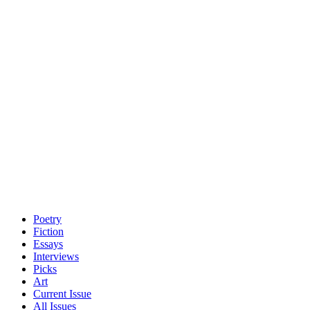
Poetry
Fiction
Essays
Interviews
Picks
Art
Current Issue
All Issues