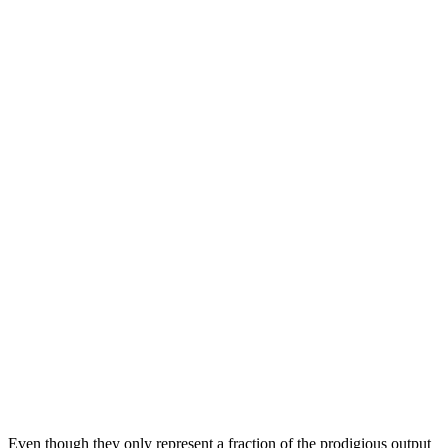
Even though they only represent a fraction of the prodigious output