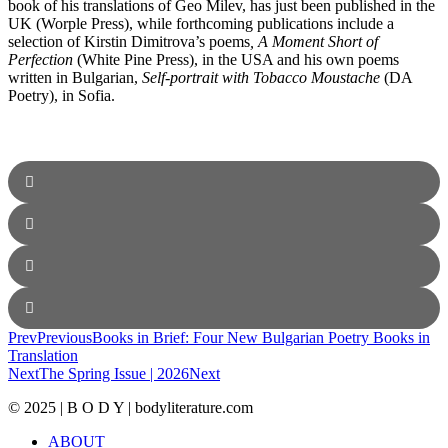
book of his translations of Geo Milev, has just been published in the
UK (Worple Press), while forthcoming publications include a
selection of Kirstin Dimitrova’s poems
, A Moment Short of
Perfection
(White Pine Press), in the USA and his own poems
written in Bulgarian,
Self-portrait with Tobacco Moustache
(DA
Poetry), in Sofia.
Prev
Previous
Books in Brief: Four New Bulgarian Poetry Books in
Translation
Next
The Spring Issue | 2026
Next
© 2025 | B O D Y | bodyliterature.com
ABOUT