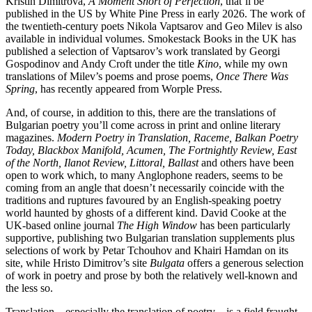
Kristin Dimitrova,
A Moment Short of Perfection
, that’ll be
published in the US by White Pine Press in early 2026. The work of
the twentieth-century poets Nikola Vaptsarov and Geo Milev is also
available in individual volumes. Smokestack Books in the UK has
published a selection of Vaptsarov’s work translated by Georgi
Gospodinov and Andy Croft under the title
Kino
, while my own
translations of Milev’s poems and prose poems,
Once There Was
Spring
, has recently appeared from Worple Press.
And, of course, in addition to this, there are the translations of
Bulgarian poetry you’ll come across in print and online literary
magazines.
Modern Poetry in Translation, Raceme, Balkan Poetry
Today, Blackbox Manifold, Acumen, The Fortnightly Review, East
of the North, Ilanot Review, Littoral, Ballast
and others have been
open to work which, to many Anglophone readers, seems to be
coming from an angle that doesn’t necessarily coincide with the
traditions and ruptures favoured by an English-speaking poetry
world haunted by ghosts of a different kind. David Cooke at the
UK-based online journal
The High Window
has been particularly
supportive, publishing two Bulgarian translation supplements plus
selections of work by Petar Tchouhov and Khairi Hamdan on its
site, while Hristo Dimitrov’s site
Bulgata
offers a generous selection
of work in poetry and prose by both the relatively well-known and
the less so.
Translation – especially the translation of poetry – is a field fraught