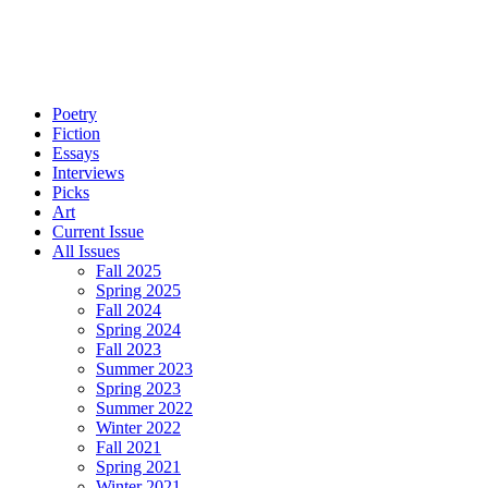
Poetry
Fiction
Essays
Interviews
Picks
Art
Current Issue
All Issues
Fall 2025
Spring 2025
Fall 2024
Spring 2024
Fall 2023
Summer 2023
Spring 2023
Summer 2022
Winter 2022
Fall 2021
Spring 2021
Winter 2021