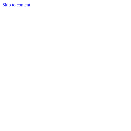
Skip to content