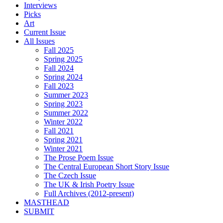
Interviews
Picks
Art
Current Issue
All Issues
Fall 2025
Spring 2025
Fall 2024
Spring 2024
Fall 2023
Summer 2023
Spring 2023
Summer 2022
Winter 2022
Fall 2021
Spring 2021
Winter 2021
The Prose Poem Issue
The Central European Short Story Issue
The Czech Issue
The UK & Irish Poetry Issue
Full Archives (2012-present)
MASTHEAD
SUBMIT