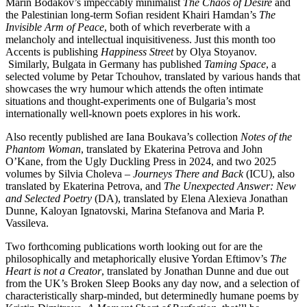
Marin Bodakov’s impeccably minimalist
The Chaos of Desire
and
the Palestinian long-term Sofian resident Khairi Hamdan’s
The
Invisible Arm of Peace
, both of which reverberate with a
melancholy and intellectual inquisitiveness. Just this month too
Accents is publishing
Happiness Street
by Olya Stoyanov.
Similarly, Bulgata in Germany has published
Taming Space
, a
selected volume by Petar Tchouhov, translated by various hands that
showcases the wry humour which attends the often intimate
situations and thought-experiments one of Bulgaria’s most
internationally well-known poets explores in his work.
Also recently published are Iana Boukava’s collection
Notes of the
Phantom Woman
, translated by Ekaterina Petrova and John
O’Kane, from the Ugly Duckling Press in 2024, and two 2025
volumes by Silvia Choleva –
Journeys There and Back
(ICU), also
translated by Ekaterina Petrova, and
The Unexpected Answer: New
and Selected Poetry
(DA), translated by Elena Alexieva Jonathan
Dunne, Kaloyan Ignatovski, Marina Stefanova and Maria P.
Vassileva.
Two forthcoming publications worth looking out for are the
philosophically and metaphorically elusive Yordan Eftimov’s
The
Heart is not a Creator
, translated by Jonathan Dunne and due out
from the UK’s Broken Sleep Books any day now, and a selection of
characteristically sharp-minded, but determinedly humane poems by