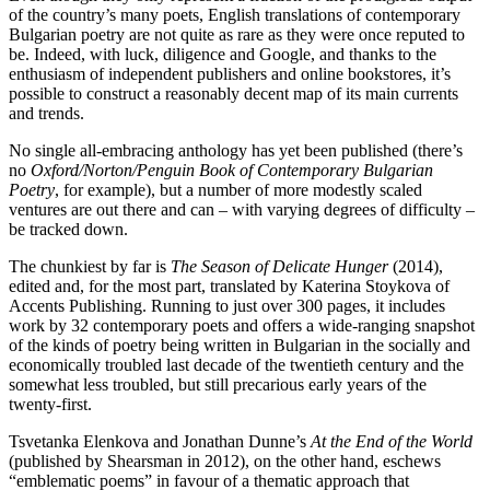
of the country’s many poets, English translations of contemporary
Bulgarian poetry are not quite as rare as they were once reputed to
be. Indeed, with luck, diligence and Google, and thanks to the
enthusiasm of independent publishers and online bookstores, it’s
possible to construct a reasonably decent map of its main currents
and trends.
No single all-embracing anthology has yet been published (there’s
no
Oxford/Norton/Penguin
Book of Contemporary Bulgarian
Poetry
, for example), but a number of more modestly scaled
ventures are out there and can – with varying degrees of difficulty –
be tracked down.
The chunkiest by far is
The Season of Delicate Hunger
(2014),
edited and, for the most part, translated by Katerina Stoykova of
Accents Publishing. Running to just over 300 pages, it includes
work by 32 contemporary poets and offers a wide-ranging snapshot
of the kinds of poetry being written in Bulgarian in the socially and
economically troubled last decade of the twentieth century and the
somewhat less troubled, but still precarious early years of the
twenty-first.
Tsvetanka Elenkova and Jonathan Dunne’s
At the End of the World
(published by Shearsman in 2012), on the other hand, eschews
“emblematic poems” in favour of a thematic approach that