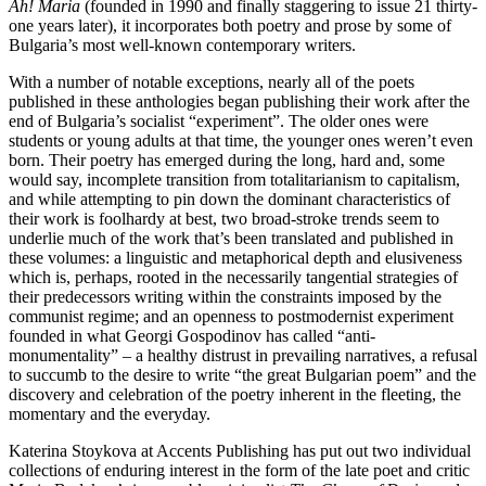
Ah! Maria
(founded in 1990 and finally staggering to issue 21 thirty-
one years later), it incorporates both poetry and prose by some of
Bulgaria’s most well-known contemporary writers.
With a number of notable exceptions, nearly all of the poets
published in these anthologies began publishing their work after the
end of Bulgaria’s socialist “experiment”. The older ones were
students or young adults at that time, the younger ones weren’t even
born. Their poetry has emerged during the long, hard and, some
would say, incomplete transition from totalitarianism to capitalism,
and while attempting to pin down the dominant characteristics of
their work is foolhardy at best, two broad-stroke trends seem to
underlie much of the work that’s been translated and published in
these volumes: a linguistic and metaphorical depth and elusiveness
which is, perhaps, rooted in the necessarily tangential strategies of
their predecessors writing within the constraints imposed by the
communist regime; and an openness to postmodernist experiment
founded in what Georgi Gospodinov has called “anti-
monumentality” – a healthy distrust in prevailing narratives, a refusal
to succumb to the desire to write “the great Bulgarian poem” and the
discovery and celebration of the poetry inherent in the fleeting, the
momentary and the everyday.
Katerina Stoykova at Accents Publishing has put out two individual
collections of enduring interest in the form of the late poet and critic