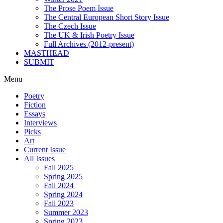
The Prose Poem Issue
The Central European Short Story Issue
The Czech Issue
The UK & Irish Poetry Issue
Full Archives (2012-present)
MASTHEAD
SUBMIT
Menu
Poetry
Fiction
Essays
Interviews
Picks
Art
Current Issue
All Issues
Fall 2025
Spring 2025
Fall 2024
Spring 2024
Fall 2023
Summer 2023
Spring 2023