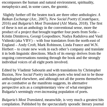
encompasses the human and natural environment, spirituality,
metaphysics and, in some cases, the gnomic.
Slightly further off the beaten track are three other anthologies:
A
Balkan Exchange
(Arc, 2007),
New Social Poetry
(CreateSpace,
2016) and
Bulgaria’s Most Translated
(Ah! Maria, 2018). The first
of these is not an anthology in the conventional sense, more the
product of a project that brought together four poets from Sofia –
Kristin Dimitrova, Georgi Gospodinov, Nadya Radulova and Vasil
Vidinski (aka VBV) – with four translators from the north-east of
England – Andy Croft, Mark Robinson, Linda France and W.N.
Herbert – to create new work in each other’s company and translate
it in both linguistic directions. Much of its energy derives from the
ongoing conversations running through the book and the strongly
individual voices of all eight poets involved.
Edited by Vladimir Sabourin and with translations by Christopher
Buxton,
New Social Poetry
includes poets who tend not to be those
anthologised elsewhere, and although not all the poems themselves
are as combative as the manifesto suggests, its alternative
perspective acts as a complementary view of what energises
Bulgaria’s seemingly ever-increasing population of poets.
Bulgaria’s Most Translated
, meanwhile, is very much a greatest hits
compilation. Published by the spectacularly sporadic literary journal