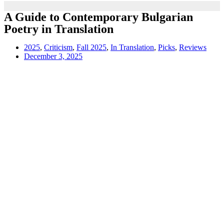
A Guide to Contemporary Bulgarian
Poetry in Translation
2025
,
Criticism
,
Fall 2025
,
In Translation
,
Picks
,
Reviews
December 3, 2025