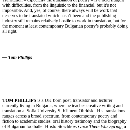
with difficulties, from the linguistic to the financial, but it’s not
impossible. And, yes, of course, there always will be work that
deserves to be translated which hasn’t been and the publishing
industry still remains relatively hostile to work in translation, but for
the moment at least contemporary Bulgarian poetry’s probably doing
all right.
— Tom Phillips
TOM PHILLIPS
is a UK-born poet, translator and lecturer
currently living in Bulgaria, where he teaches creative writing and
translation at Sofia University St Kliment Ohridski. His translations
ranges across a broad spectrum, from contemporary poetry and
fiction to academic studies, oral history testimony and the biography
of Bulgarian footballer Hristo Stoichkov.
Once There Was Spring,
a