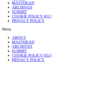
MASTHEAD
ARCHIVES
SUBMIT
COOKIE POLICY (EU)
PRIVACY POLICY
Menu
ABOUT
MASTHEAD
ARCHIVES
SUBMIT
COOKIE POLICY (EU)
PRIVACY POLICY