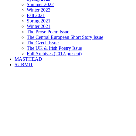
Summer 2022
Winter 2022
Fall 2021
Spring 2021
Winter 2021
The Prose Poem Issue
The Central European Short Story Issue
The Czech Issue
The UK & Irish Poetry Issue
Full Archives (2012-present)
MASTHEAD
SUBMIT