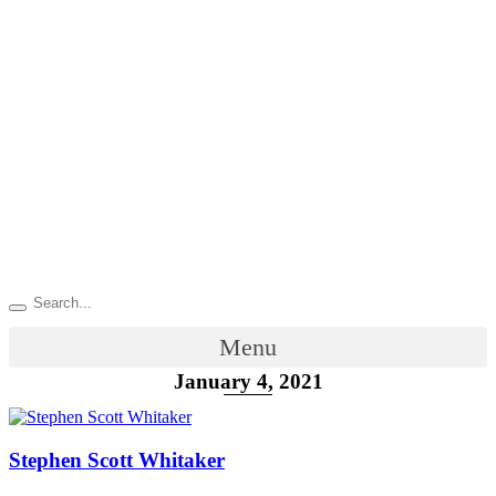
Menu
January 4, 2021
Stephen Scott Whitaker