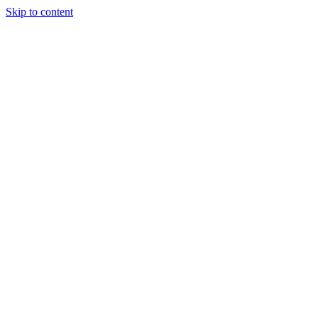
Skip to content