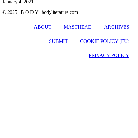
January 4, 2021
© 2025 | B O D Y | bodyliterature.com
ABOUT
MASTHEAD
ARCHIVES
SUBMIT
COOKIE POLICY (EU)
PRIVACY POLICY