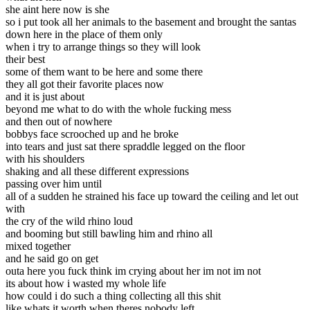
she aint here now is she
so i put took all her animals to the basement and brought the santas
down here in the place of them only
when i try to arrange things so they will look
their best
some of them want to be here and some there
they all got their favorite places now
and it is just about
beyond me what to do with the whole fucking mess
and then out of nowhere
bobbys face scrooched up and he broke
into tears and just sat there spraddle legged on the floor
with his shoulders
shaking and all these different expressions
passing over him until
all of a sudden he strained his face up toward the ceiling and let out
with
the cry of the wild rhino loud
and booming but still bawling him and rhino all
mixed together
and he said go on get
outa here you fuck think im crying about her im not im not
its about how i wasted my whole life
how could i do such a thing collecting all this shit
like whats it worth when theres nobody left