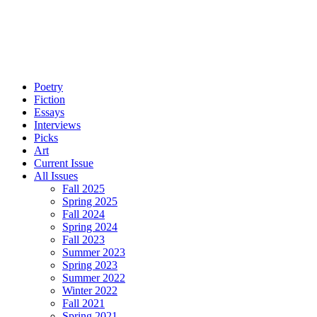
Poetry
Fiction
Essays
Interviews
Picks
Art
Current Issue
All Issues
Fall 2025
Spring 2025
Fall 2024
Spring 2024
Fall 2023
Summer 2023
Spring 2023
Summer 2022
Winter 2022
Fall 2021
Spring 2021