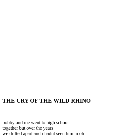
THE CRY OF THE WILD RHINO
bobby and me went to high school
together but over the years
we drifted apart and i hadnt seen him in oh