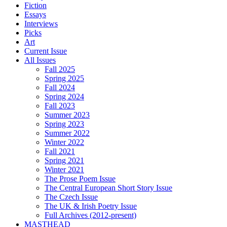
Fiction
Essays
Interviews
Picks
Art
Current Issue
All Issues
Fall 2025
Spring 2025
Fall 2024
Spring 2024
Fall 2023
Summer 2023
Spring 2023
Summer 2022
Winter 2022
Fall 2021
Spring 2021
Winter 2021
The Prose Poem Issue
The Central European Short Story Issue
The Czech Issue
The UK & Irish Poetry Issue
Full Archives (2012-present)
MASTHEAD