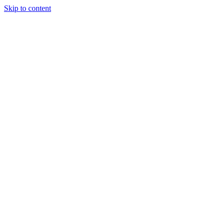
Skip to content