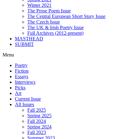
Winter 2021
The Prose Poem Issue
The Central European Short Story Issue
The Czech Issue
The UK & Irish Poetry Issue
Full Archives (2012-present)
MASTHEAD
SUBMIT
Menu
Poetry
Fiction
Essays
Interviews
Picks
Art
Current Issue
All Issues
Fall 2025
Spring 2025
Fall 2024
Spring 2024
Fall 2023
Summer 2023