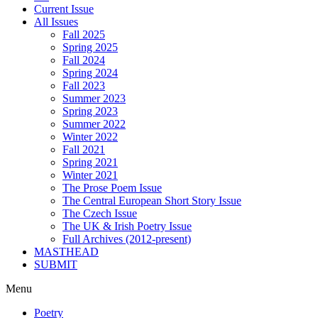
Current Issue
All Issues
Fall 2025
Spring 2025
Fall 2024
Spring 2024
Fall 2023
Summer 2023
Spring 2023
Summer 2022
Winter 2022
Fall 2021
Spring 2021
Winter 2021
The Prose Poem Issue
The Central European Short Story Issue
The Czech Issue
The UK & Irish Poetry Issue
Full Archives (2012-present)
MASTHEAD
SUBMIT
Menu
Poetry