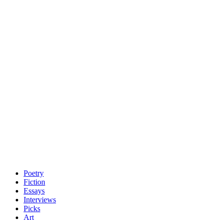
Poetry
Fiction
Essays
Interviews
Picks
Art