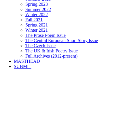
Spring 2023
Summer 2022
Winter 2022
Fall 2021
Spring 2021
Winter 2021
The Prose Poem Issue
The Central European Short Story Issue
The Czech Issue
The UK & Irish Poetry Issue
Full Archives (2012-present)
MASTHEAD
SUBMIT