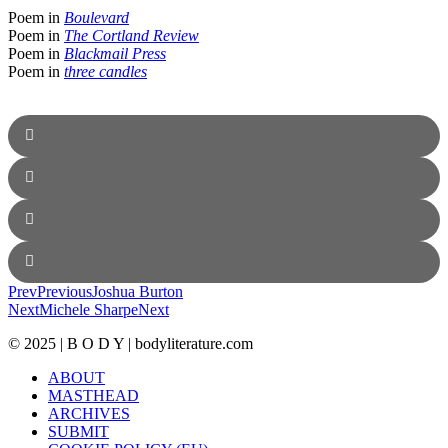
Poem in
Boulevard
Poem in
The Cortland Review
Poem in
Blackmail Press
Poem in
three candles
Prev
Previous
Joshua Burton
Next
Michele Sharpe
Next
© 2025 | B O D Y | bodyliterature.com
ABOUT
MASTHEAD
ARCHIVES
SUBMIT