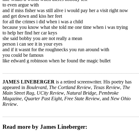
to even argue with
and if miss fisher was still alive i would pay her a visit right now
and get down and kiss her feet
for all the crimes i did when i was a child
because you know what she told me one time when i was trying
to help her find her car keys
she said bobby you are not really a mean
person i can see it in your eyes
and if it wasnt for the roughnecks you run around with
you could be famous
like edward g robinson when he found the magic bullet
_______________________________________________________
JAMES LINEBERGER
is a retired screenwriter. His poetry has
appeared in
Boulevard
,
The Cortland Review
,
Texas Review
,
The
Main Street Rag
,
UCity Review
,
Natural Bridge
,
Pembroke
Magazine
,
Quarter Past Eight
,
Free State Review
, and
New Ohio
Review
.
_______________________________________________________
Read more by James Lineberger: