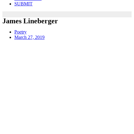
SUBMIT
James Lineberger
Poetry
March 27, 2019