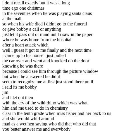
i dont recall exactly but it was a long
time ago one christmas
in the seventies when he was playing santa claus
at the mall
so when his wife died i didnt go to the funeral
or give bobby a call or anything
just let it pass out of mind until i saw in the paper
where he was home from the hospital
after a heart attack which
well i guess it got to me finally and the next time
i came up to his house i just pulled
the car over and went and knocked on the door
knowing he was there
because i could see him through the picture window
but when he answered he didnt
seem to recognize me at first just stood there until
i said its me bobby
jim
and i let out then
with the cry of the wild rhino which was what
him and me used to do in chemistry
class in the tenth grade when miss fisher had her back to us
and she would whirl around
mad as a wet hen saying who did that who did that
you better answer me and everybody