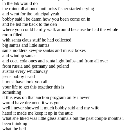
in the lab would do
the rhino all at once until miss fisher started crying
and went for the principal yeah
bobby said i be damn how you been come on in
and he led me back to the den
where you could hardly walk around because he had the whole
room filled
with santa claus stuff he had collected
big santas and little santas
santa nodders kewpie santas and music boxes
and windup santas
and coca cola ones and santa light bulbs and from all over
from russia and germany and poland
austria every whichaway
jesus bobby i said
it must have took you all
your life to get this together this is
something
if this was on that auction program on tv i never
would have dreamed it was you
well i never showed it much bobby said and my wife
hated it made me keep it up in the attic
what she liked was little glass animals but the past couple months i
been thinking
what the hell