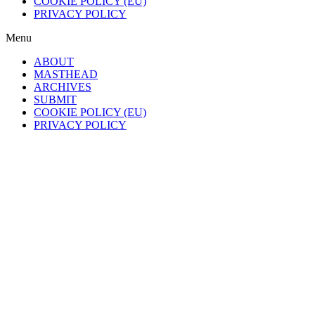
COOKIE POLICY (EU)
PRIVACY POLICY
Menu
ABOUT
MASTHEAD
ARCHIVES
SUBMIT
COOKIE POLICY (EU)
PRIVACY POLICY