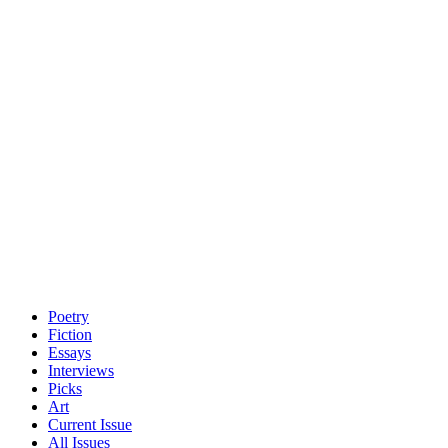
Poetry
Fiction
Essays
Interviews
Picks
Art
Current Issue
All Issues