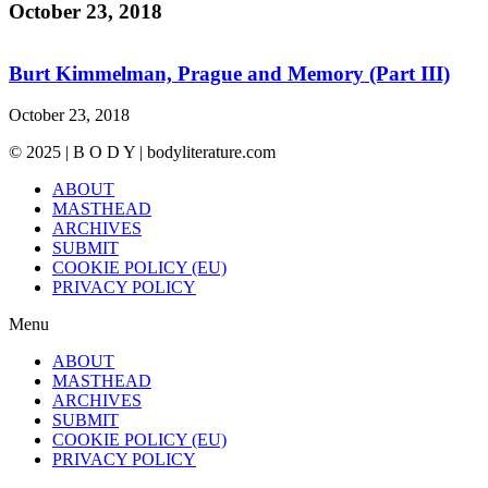
October 23, 2018
Burt Kimmelman, Prague and Memory (Part III)
October 23, 2018
© 2025 | B O D Y | bodyliterature.com
ABOUT
MASTHEAD
ARCHIVES
SUBMIT
COOKIE POLICY (EU)
PRIVACY POLICY
Menu
ABOUT
MASTHEAD
ARCHIVES
SUBMIT
COOKIE POLICY (EU)
PRIVACY POLICY