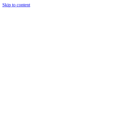
Skip to content