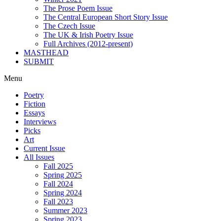
The Prose Poem Issue
The Central European Short Story Issue
The Czech Issue
The UK & Irish Poetry Issue
Full Archives (2012-present)
MASTHEAD
SUBMIT
Menu
Poetry
Fiction
Essays
Interviews
Picks
Art
Current Issue
All Issues
Fall 2025
Spring 2025
Fall 2024
Spring 2024
Fall 2023
Summer 2023
Spring 2023