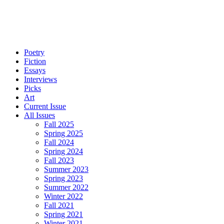
Poetry
Fiction
Essays
Interviews
Picks
Art
Current Issue
All Issues
Fall 2025
Spring 2025
Fall 2024
Spring 2024
Fall 2023
Summer 2023
Spring 2023
Summer 2022
Winter 2022
Fall 2021
Spring 2021
Winter 2021