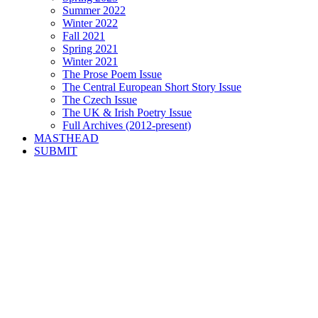
Summer 2022
Winter 2022
Fall 2021
Spring 2021
Winter 2021
The Prose Poem Issue
The Central European Short Story Issue
The Czech Issue
The UK & Irish Poetry Issue
Full Archives (2012-present)
MASTHEAD
SUBMIT