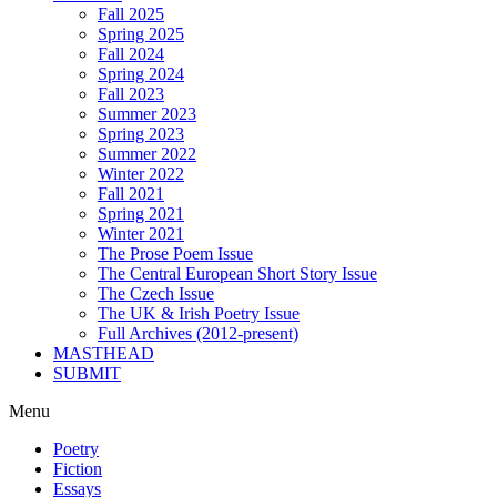
Fall 2025
Spring 2025
Fall 2024
Spring 2024
Fall 2023
Summer 2023
Spring 2023
Summer 2022
Winter 2022
Fall 2021
Spring 2021
Winter 2021
The Prose Poem Issue
The Central European Short Story Issue
The Czech Issue
The UK & Irish Poetry Issue
Full Archives (2012-present)
MASTHEAD
SUBMIT
Menu
Poetry
Fiction
Essays