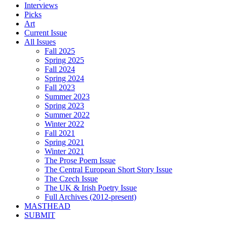
Interviews
Picks
Art
Current Issue
All Issues
Fall 2025
Spring 2025
Fall 2024
Spring 2024
Fall 2023
Summer 2023
Spring 2023
Summer 2022
Winter 2022
Fall 2021
Spring 2021
Winter 2021
The Prose Poem Issue
The Central European Short Story Issue
The Czech Issue
The UK & Irish Poetry Issue
Full Archives (2012-present)
MASTHEAD
SUBMIT