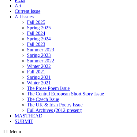
Picks
Art
Current Issue
All Issues
Fall 2025
Spring 2025
Fall 2024
Spring 2024
Fall 2023
Summer 2023
Spring 2023
Summer 2022
Winter 2022
Fall 2021
Spring 2021
Winter 2021
The Prose Poem Issue
The Central European Short Story Issue
The Czech Issue
The UK & Irish Poetry Issue
Full Archives (2012-present)
MASTHEAD
SUBMIT
Menu