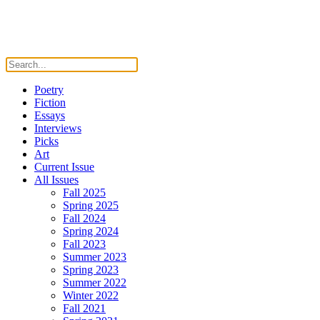
Poetry
Fiction
Essays
Interviews
Picks
Art
Current Issue
All Issues
Fall 2025
Spring 2025
Fall 2024
Spring 2024
Fall 2023
Summer 2023
Spring 2023
Summer 2022
Winter 2022
Fall 2021