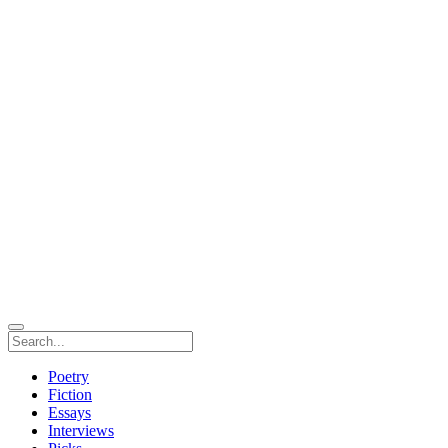
Poetry
Fiction
Essays
Interviews