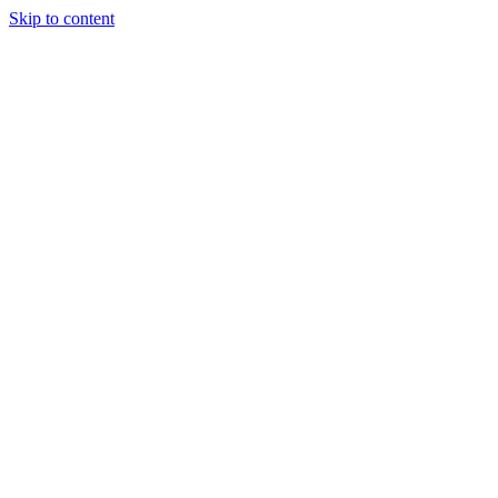
Skip to content