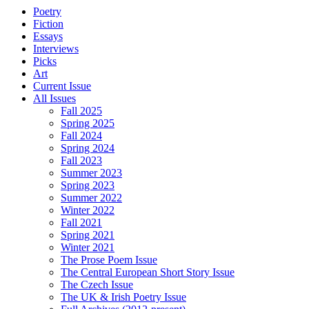
Poetry
Fiction
Essays
Interviews
Picks
Art
Current Issue
All Issues
Fall 2025
Spring 2025
Fall 2024
Spring 2024
Fall 2023
Summer 2023
Spring 2023
Summer 2022
Winter 2022
Fall 2021
Spring 2021
Winter 2021
The Prose Poem Issue
The Central European Short Story Issue
The Czech Issue
The UK & Irish Poetry Issue