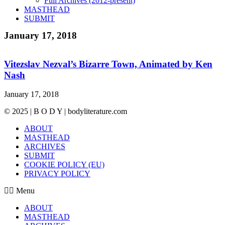
Full Archives (2012-present)
MASTHEAD
SUBMIT
January 17, 2018
Vitezslav Nezval’s Bizarre Town, Animated by Ken
Nash
January 17, 2018
© 2025 | B O D Y | bodyliterature.com
ABOUT
MASTHEAD
ARCHIVES
SUBMIT
COOKIE POLICY (EU)
PRIVACY POLICY
Menu
ABOUT
MASTHEAD