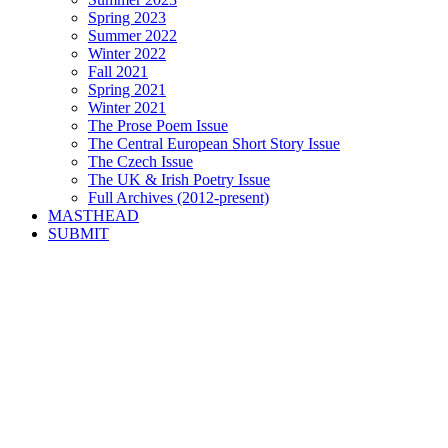
Spring 2023
Summer 2022
Winter 2022
Fall 2021
Spring 2021
Winter 2021
The Prose Poem Issue
The Central European Short Story Issue
The Czech Issue
The UK & Irish Poetry Issue
Full Archives (2012-present)
MASTHEAD
SUBMIT