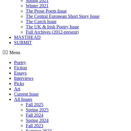
Spring 2021
Winter 2021
The Prose Poem Issue
The Central European Short Story Issue
The Czech Issue
The UK & Irish Poetry Issue
Full Archives (2012-present)
MASTHEAD
SUBMIT
Menu
Poetry
Fiction
Essays
Interviews
Picks
Art
Current Issue
All Issues
Fall 2025
Spring 2025
Fall 2024
Spring 2024
Fall 2023
Summer 2023