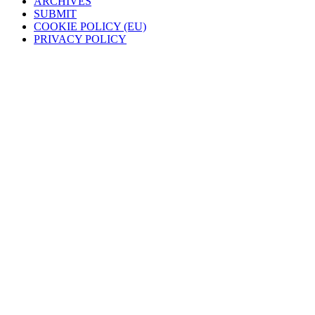
ARCHIVES
SUBMIT
COOKIE POLICY (EU)
PRIVACY POLICY