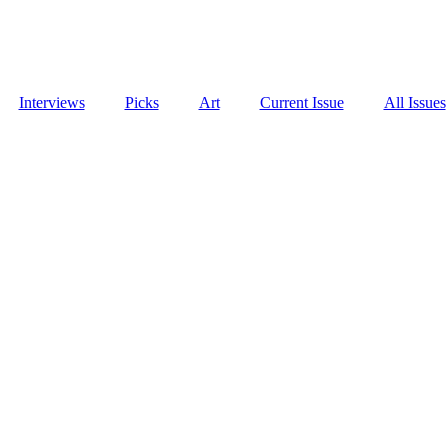
Interviews
Picks
Art
Current Issue
All Issues