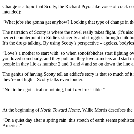
Change is a topic that Scotty, the Richard Pryor-like voice of crack 
intended):
“What jobs she gonna get anyhow? Looking that type of change in the 
The narration of Scotty is where the novel really takes flight. (It’s al
perfect counterpoint to Eddie’s sincerity and struggles through childhoo
It’s the drugs talking. By using Scotty’s perspective – ageless, bodyles
“Love’s a mother to start with, so when sonofabitches start fighting 
you loved somebody, and they pull out they love-o-meters and start mea
people in they life as number 2 and 3 and 4 and so on down the line an
The genius of having Scotty tell an addict’s story is that so much of 
they’re not high – Scotty talks even louder:
“Not to be egotistical or nothing, but I
am
irresistible.”
At the beginning of
North Toward Home
, Willie Morris describes the 
“On a quiet day after a spring rain, this stretch of earth seems prehi
America.”