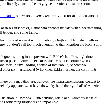
ite literally, crack – the drug, given a voice and some serious
 Hannaham
‘s new book
Delicious Foods
, and for all the sensational
s in his first novel, Hannaham anchors his tale with a heartbreaking,
ll tender, and some tragic.
strations, and water it with Somebody Oughtas,” Hannaham tells us
e, but don’t call too much attention to that. Mention the Holy Spirit
ologue – starting in the present with Eddie’s handless nighttime
cted pace in which it tells of Eddie’s casual encounter with a
d forth in time, adding a sense of inevitability to what we
n crack?), and social (who killed Eddie’s father, the civil rights
ut where on a map they are, but even the management seems content to
somebody appeared… to have drawn by hand the right half of America,
he situation in Rwanda” – intensifying Eddie and Darlene’s sense of
e as something irrational and impossible.