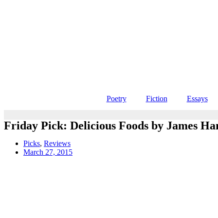
Poetry
Fiction
Essays
Friday Pick: Delicious Foods by James H
Picks
,
Reviews
March 27, 2015