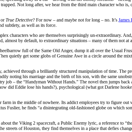
trapped. Not long after, we hear from the third main character who is, qu
or
True Detective
? For now – and maybe not for long – no. It’s
James
d subtlety, as well as its force.
lex characters who are themselves surprisingly un-extraordinary. And, a
, almost by default, to extraordinary situations – many of them not at a
wheelbarrow full of the Same Old Anger, dump it all over the Usual Fru
hen quietly get some globs of Genuine Awe in a circle around the mixtur
, achieved through a brilliantly structured manipulation of time. The pr
ly noting his marriage and the birth of his son, with the same unobstru
entry job – the “Handyman Without Hands.” The novel then jumps back an
how did Eddie lose his hands?), psychological (what got Darlene hooked o
bor farm in the middle of nowhere. Its addict employees try to figure o
tus Fuslier, he finds “a disintegrating old-fashioned globe on which 
 about the Viking 2 spacecraft, a Public Enemy lyric, a reference to “t
he streets of Houston, they find themselves in a place that defies chang