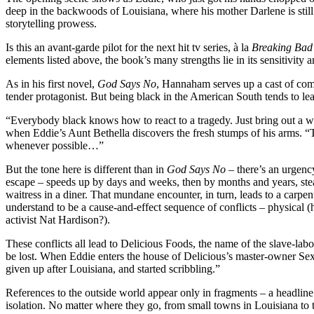
deep in the backwoods of Louisiana, where his mother Darlene is still 
storytelling prowess.
Is this an avant-garde pilot for the next hit tv series, à la
Breaking Bad
elements listed above, the book’s many strengths lie in its sensitivity an
As in his first novel,
God Says No
, Hannaham serves up a cast of comp
tender protagonist. But being black in the American South tends to lead
“Everybody black knows how to react to a tragedy. Just bring out a 
when Eddie’s Aunt Bethella discovers the fresh stumps of his arms. “T
whenever possible…”
But the tone here is different than in
God Says No
– there’s an urgency
escape – speeds up by days and weeks, then by months and years, steadi
waitress in a diner. That mundane encounter, in turn, leads to a carp
understand to be a cause-and-effect sequence of conflicts – physical (
activist Nat Hardison?).
These conflicts all lead to Delicious Foods, the name of the slave-la
be lost. When Eddie enters the house of Delicious’s master-owner Sex
given up after Louisiana, and started scribbling.”
References to the outside world appear only in fragments – a headline
isolation. No matter where they go, from small towns in Louisiana to t