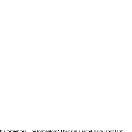
his tormentors. The tormentors? They run a secret slave-labor farm