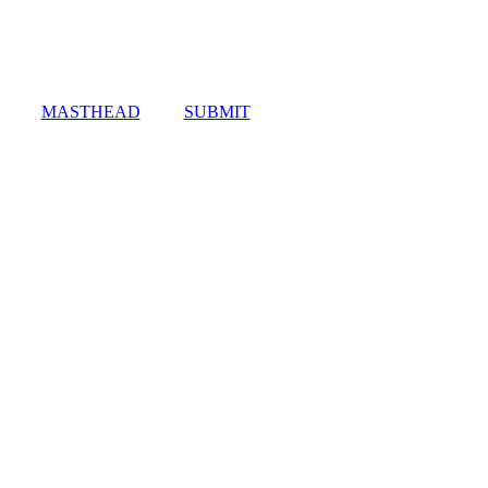
MASTHEAD
SUBMIT