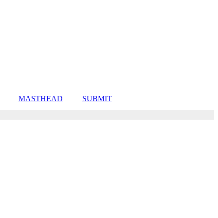
MASTHEAD
SUBMIT