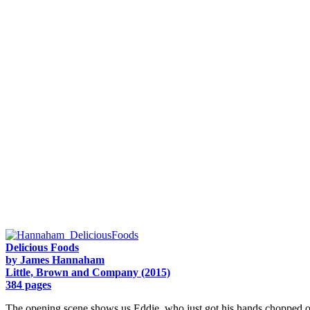
Delicious Foods
by James Hannaham
Little, Brown and Company (2015)
384 pages
The opening scene shows us Eddie, who just got his hands chopped off