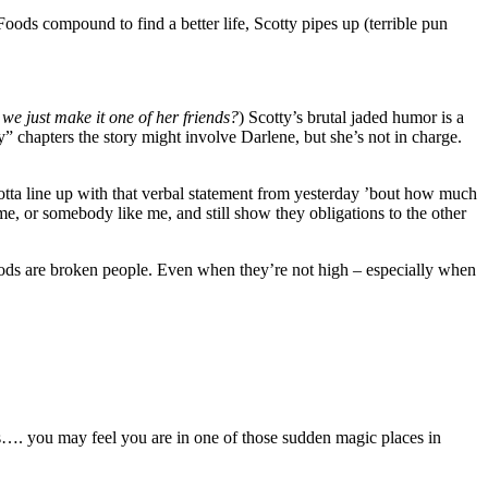
oods compound to find a better life, Scotty pipes up (terrible pun
 we just make it one of her friends?
) Scotty’s brutal jaded humor is a
ty” chapters the story might involve Darlene, but she’s not in charge.
gotta line up with that verbal statement from yesterday ’bout how much
me, or somebody like me, and still show they obligations to the other
s Foods are broken people. Even when they’re not high – especially when
rees…. you may feel you are in one of those sudden magic places in