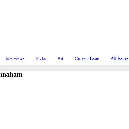
Interviews
Picks
Art
Current Issue
All Issues
annaham