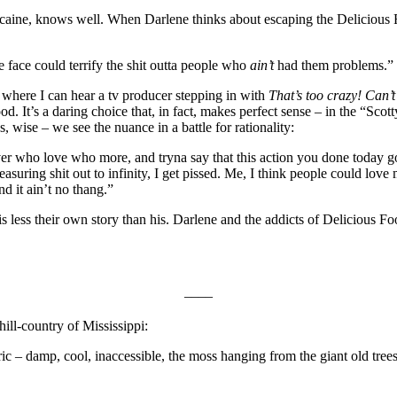
cocaine, knows well. When Darlene thinks about escaping the Delicious F
face could terrify the shit outta people who
ain’t
had them problems.”
so where I can hear a tv producer stepping in with
That’s too crazy! Can’t
d. It’s a daring choice that, in fact, makes perfect sense – in the “Scot
s, wise – we see the nuance in a battle for rationality:
over who love who more, and tryna say that this action you done today 
suring shit out to infinity, I get pissed. Me, I think people could love 
d it ain’t no thang.”
it is less their own story than his. Darlene and the addicts of Deliciou
––––
hill-country of Mississippi:
storic – damp, cool, inaccessible, the moss hanging from the giant old t