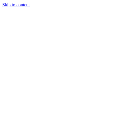
Skip to content