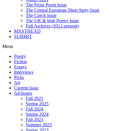
The Prose Poem Issue
The Central European Short Story Issue
The Czech Issue
The UK & Irish Poetry Issue
Full Archives (2012-present)
MASTHEAD
SUBMIT
Menu
Poetry
Fiction
Essays
Interviews
Picks
Art
Current Issue
All Issues
Fall 2025
Spring 2025
Fall 2024
Spring 2024
Fall 2023
Summer 2023
Spring 2023