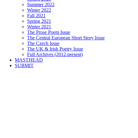
Summer 2022
Winter 2022
Fall 2021
Spring 2021
Winter 2021
The Prose Poem Issue
The Central European Short Story Issue
The Czech Issue
The UK & Irish Poetry Issue
Full Archives (2012-present)
MASTHEAD
SUBMIT