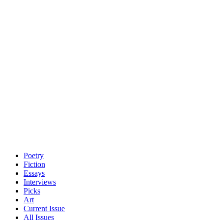
Poetry
Fiction
Essays
Interviews
Picks
Art
Current Issue
All Issues