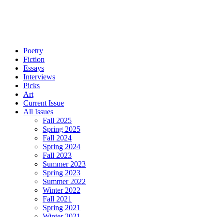
Poetry
Fiction
Essays
Interviews
Picks
Art
Current Issue
All Issues
Fall 2025
Spring 2025
Fall 2024
Spring 2024
Fall 2023
Summer 2023
Spring 2023
Summer 2022
Winter 2022
Fall 2021
Spring 2021
Winter 2021