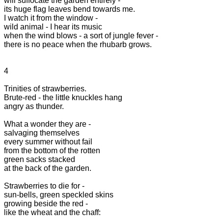
will suffocate the garden entirely -

its huge flag leaves bend towards me.

I watch it from the window -

wild animal - I hear its music

when the wind blows - a sort of jungle fever -

there is no peace when the rhubarb grows.

4

Trinities of strawberries.

Brute-red - the little knuckles hang

angry as thunder.

What a wonder they are -

salvaging themselves

every summer without fail

from the bottom of the rotten

green sacks stacked

at the back of the garden.

Strawberries to die for -

sun-bells, green speckled skins

growing beside the red -

like the wheat and the chaff:
