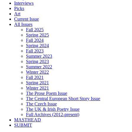
Interviews
Picks
Art
Current Issue
All Issues
Fall 2025
Spring 2025
Fall 2024
Spring 2024
Fall 2023
Summer 2023
Spring 2023
Summer 2022
Winter 2022
Fall 2021
Spring 2021
Winter 2021
The Prose Poem Issue
The Central European Short Story Issue
The Czech Issue
The UK & Irish Poetry Issue
Full Archives (2012-present)
MASTHEAD
SUBMIT