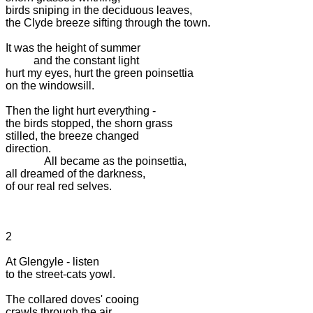
birds sniping in the deciduous leaves,

the Clyde breeze sifting through the town.

It was the height of summer

          and the constant light

hurt my eyes, hurt the green poinsettia

on the windowsill.

Then the light hurt everything -

the birds stopped, the shorn grass

stilled, the breeze changed

direction.

              All became as the poinsettia,

all dreamed of the darkness,

of our real red selves.

2

At Glengyle - listen

to the street-cats yowl.

The collared doves' cooing

crawls through the air
