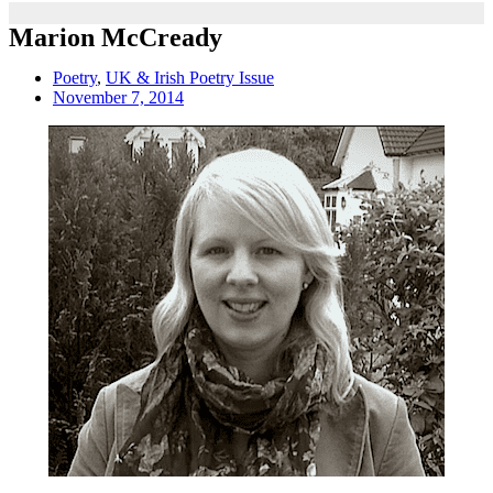
Marion McCready
Poetry
,
UK & Irish Poetry Issue
November 7, 2014