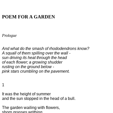
POEM FOR A GARDEN
Prologue
And what do the smash of rhododendrons know?

A squall of them spilling over the wall -

sun driving its heat through the head 

of each flower; a growing shudder 

rusting on the ground below - 

pink stars crumbling on the pavement.
1

It was the height of summer

and the sun stopped in the head of a bull.

The garden wailing with flowers,

shorn grasses writhing,
