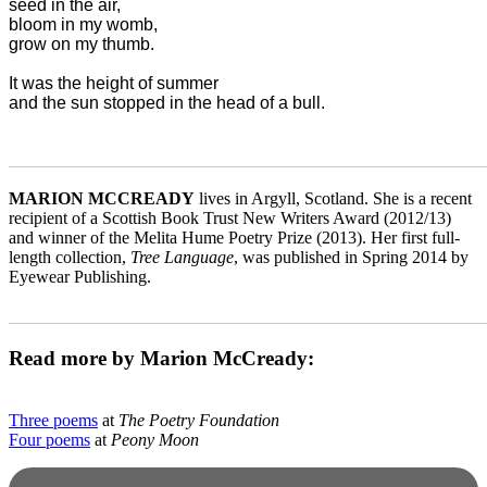
seed in the air,

bloom in my womb,

grow on my thumb.

It was the height of summer

_______________________________________________________
MARION MCCREADY
lives in Argyll, Scotland. She is a recent
recipient of a Scottish Book Trust New Writers Award (2012/13)
and winner of the Melita Hume Poetry Prize (2013). Her first full-
length collection,
Tree Language
, was published in Spring 2014 by
Eyewear Publishing.
_______________________________________________________
Read more by Marion McCready:
Three poems
at
The Poetry Foundation
Four poems
at
Peony Moon