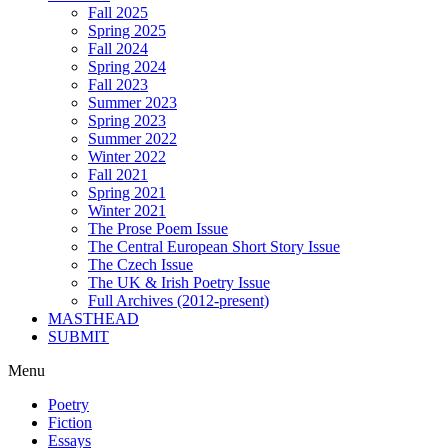
Fall 2025
Spring 2025
Fall 2024
Spring 2024
Fall 2023
Summer 2023
Spring 2023
Summer 2022
Winter 2022
Fall 2021
Spring 2021
Winter 2021
The Prose Poem Issue
The Central European Short Story Issue
The Czech Issue
The UK & Irish Poetry Issue
Full Archives (2012-present)
MASTHEAD
SUBMIT
Menu
Poetry
Fiction
Essays