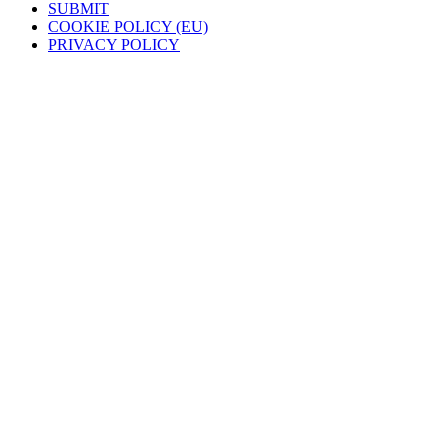
SUBMIT
COOKIE POLICY (EU)
PRIVACY POLICY