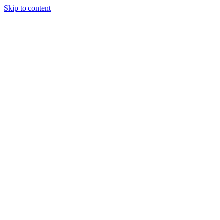
Skip to content