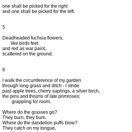
one shall be picked for the right

and one shall be picked for the left.

5

Deadheaded fuchsia flowers,

       like birds feet

and red as war paint,

scattered on the ground.

6

I walk the circumference of my garden

through long grass and ditch - I stride

past apple trees, cherry saplings, a silver birch,

the pins and thrums of late primroses;

        grappling for room.

Where do the grasses go?

They burn, they burn.

Where do the dandelion puffs blow?

They catch on my tongue,
