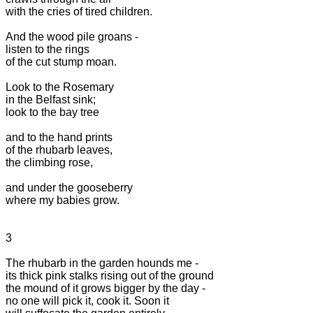
with the cries of tired children.

And the wood pile groans -

listen to the rings

of the cut stump moan.

Look to the Rosemary

in the Belfast sink;

look to the bay tree

and to the hand prints

of the rhubarb leaves,

the climbing rose,

and under the gooseberry

where my babies grow.

3

The rhubarb in the garden hounds me -

its thick pink stalks rising out of the ground

the mound of it grows bigger by the day -

no one will pick it, cook it. Soon it
