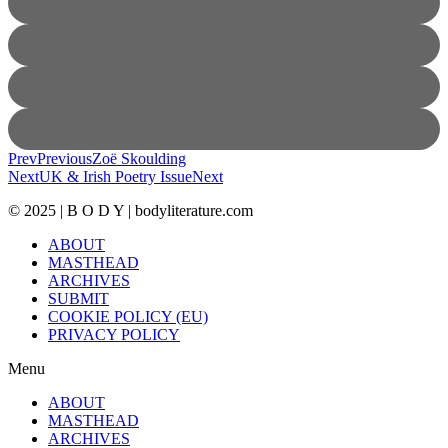
Prev
Previous
Zoë Skoulding
Next
UK & Irish Poetry Issue
Next
© 2025 | B O D Y | bodyliterature.com
ABOUT
MASTHEAD
ARCHIVES
SUBMIT
COOKIE POLICY (EU)
PRIVACY POLICY
Menu
ABOUT
MASTHEAD
ARCHIVES