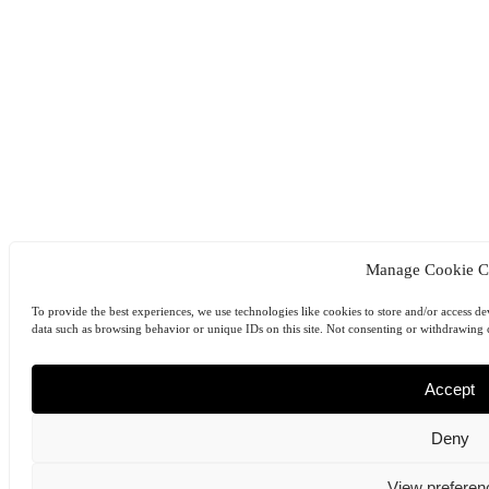
Manage Cookie C
To provide the best experiences, we use technologies like cookies to store and/or access de
data such as browsing behavior or unique IDs on this site. Not consenting or withdrawing c
Accept
Deny
View preferen