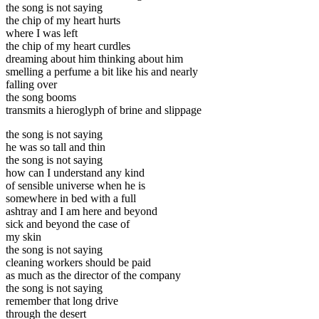
the song is not saying
the chip of my heart hurts
where I was left
the chip of my heart curdles
dreaming about him thinking about him
smelling a perfume a bit like his and nearly
falling over
the song booms
transmits a hieroglyph of brine and slippage
the song is not saying
he was so tall and thin
the song is not saying
how can I understand any kind
of sensible universe when he is
somewhere in bed with a full
ashtray and I am here and beyond
sick and beyond the case of
my skin
the song is not saying
cleaning workers should be paid
as much as the director of the company
the song is not saying
remember that long drive
through the desert