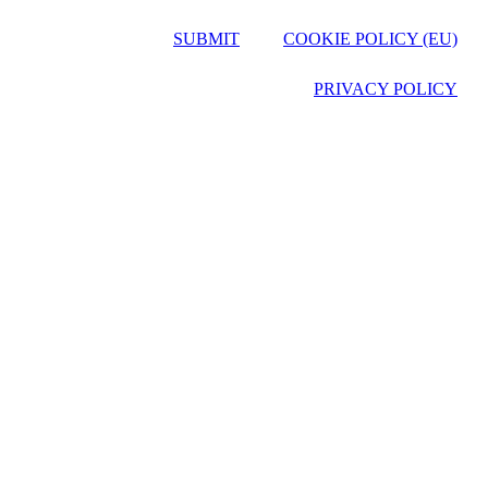
SUBMIT
COOKIE POLICY (EU)
PRIVACY POLICY