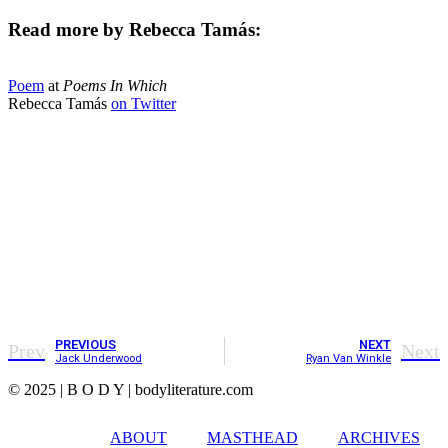
Read more by Rebecca Tamás:
Poem
at
Poems In Which
Rebecca Tamás
on Twitter
PREVIOUS
NEXT
Prev
Next
Jack Underwood
Ryan Van Winkle
© 2025 | B O D Y | bodyliterature.com
ABOUT
MASTHEAD
ARCHIVES