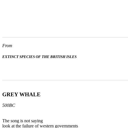
_______________________________________________________
From
EXTINCT SPECIES OF THE BRITISH ISLES
_______________________________________________________
GREY WHALE
500BC
The song is not saying
look at the failure of western governments