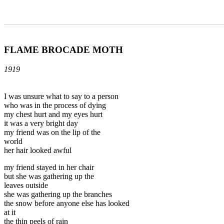
_______________________________________________________
FLAME BROCADE MOTH
1919
I was unsure what to say to a person
who was in the process of dying
my chest hurt and my eyes hurt
it was a very bright day
my friend was on the lip of the
world
her hair looked awful
my friend stayed in her chair
but she was gathering up the
leaves outside
she was gathering up the branches
the snow before anyone else has looked
at it
the thin peels of rain