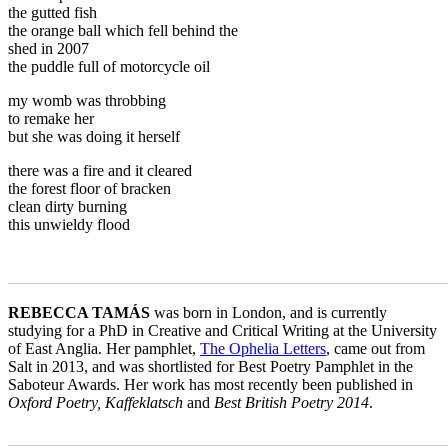
the gutted fish
the orange ball which fell behind the
shed in 2007
the puddle full of motorcycle oil
my womb was throbbing
to remake her
but she was doing it herself
there was a fire and it cleared
the forest floor of bracken
clean dirty burning
this unwieldy flood
_______________________________________________________
REBECCA TAMÁS
was born in London, and is currently
studying for a PhD in Creative and Critical Writing at the University
of East Anglia. Her pamphlet,
The Ophelia Letters
, came out from
Salt in 2013, and was shortlisted for Best Poetry Pamphlet in the
Saboteur Awards. Her work has most recently been published in
Oxford Poetry, Kaffeklatsch
and
Best British Poetry 2014
.
_______________________________________________________