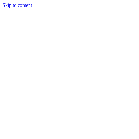
Skip to content