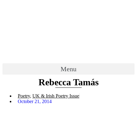
Menu
Rebecca Tamás
Poetry
,
UK & Irish Poetry Issue
October 21, 2014