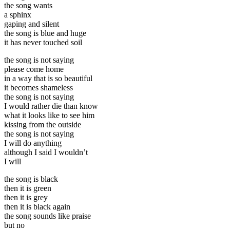
the song wants
a sphinx
gaping and silent
the song is blue and huge
it has never touched soil
the song is not saying
please come home
in a way that is so beautiful
it becomes shameless
the song is not saying
I would rather die than know
what it looks like to see him
kissing from the outside
the song is not saying
I will do anything
although I said I wouldn’t
I will
the song is black
then it is green
then it is grey
then it is black again
the song sounds like praise
but no