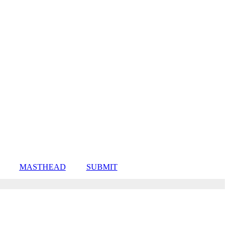
MASTHEAD
SUBMIT