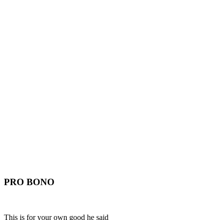
PRO BONO
This is for your own good he said