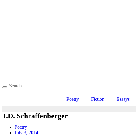
Poetry
Fiction
Essays
J.D. Schraffenberger
Poetry
July 3, 2014