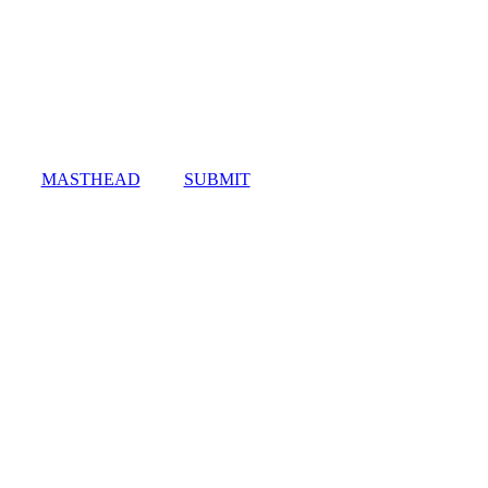
MASTHEAD
SUBMIT