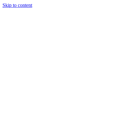
Skip to content