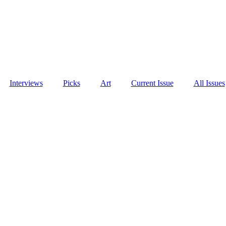
Interviews
Picks
Art
Current Issue
All Issues