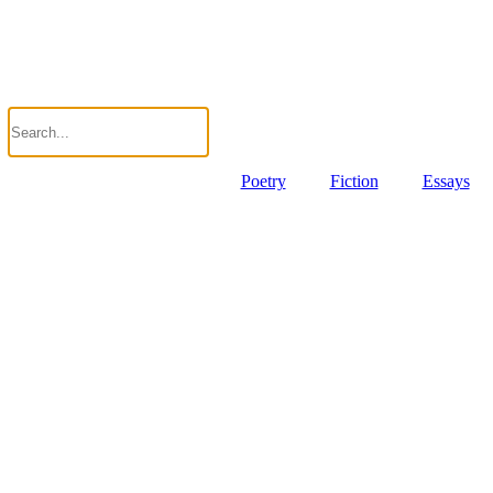
Poetry
Fiction
Essays