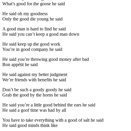
What’s good for the goose he said
He said oh my goodness
Only the good die young he said
A good man is hard to find he said
He said you can’t keep a good man down
He said keep up the good work
You’re in good company he said
He said you’re throwing good money after bad
Bon appétit he said
He said against my better judgment
We’re friends with benefits he said
Don’t be such a goody goody he said
Grab the good by the horns he said
He said you’re a little good behind the ears he said
He said a goof time was had by all
You have to take everything with a good of salt he said
He said good minds think like