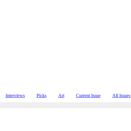
Interviews
Picks
Art
Current Issue
All Issues